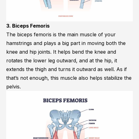
3. Biceps Femoris
The biceps femoris is the main muscle of your
hamstrings and plays a big part in moving both the
knee and hip joints. It helps bend the knee and
rotates the lower leg outward, and at the hip, it
extends the thigh and turns it outward as well. As if
that’s not enough, this muscle also helps stabilize the
pelvis.