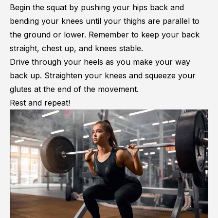
Begin the squat by pushing your hips back and
bending your knees until your thighs are parallel to
the ground or lower. Remember to keep your back
straight, chest up, and knees stable.
Drive through your heels as you make your way
back up. Straighten your knees and squeeze your
glutes at the end of the movement.
Rest and repeat!