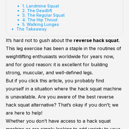
1. Landmine Squat
2. The Deadlift
3. The Regular Squat
4. The Hip Thrust
5. Walking Lunges
The Takeaway
It’s hard not to gush about the
reverse hack squat
.
This leg exercise has been a staple in the routines of
weightlifting enthusiasts worldwide for years now,
and for good reason: it is excellent for building
strong, muscular, and well-defined legs.
But if you click this article, you probably find
yourself in a situation where the hack squat machine
is unavailable. Are you aware of the best reverse
hack squat alternative? That’s okay if you don’t; we
are here to help!
Whether you don’t have access to a hack squat