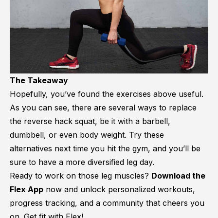
The Takeaway
Hopefully, you’ve found the exercises above useful.
As you can see, there are several ways to replace
the reverse hack squat, be it with a barbell,
dumbbell, or even body weight. Try these
alternatives next time you hit the gym, and you’ll be
sure to have a more diversified leg day.
Ready to work on those leg muscles?
Download the
Flex App
now and unlock personalized workouts,
progress tracking, and a community that cheers you
on. Get fit with Flex!