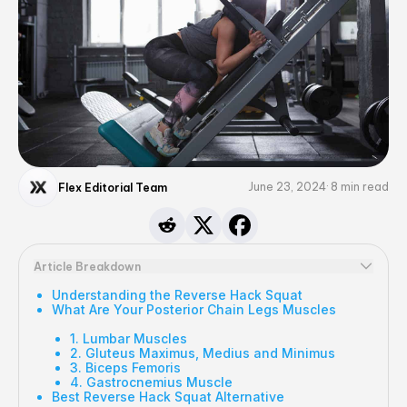
June 23, 2024
8
min read
Flex Editorial Team
Article Breakdown
Understanding the Reverse Hack Squat
What Are Your Posterior Chain Legs Muscles
1. Lumbar Muscles
2. Gluteus Maximus, Medius and Minimus
3. Biceps Femoris
4. Gastrocnemius Muscle
Best Reverse Hack Squat Alternative