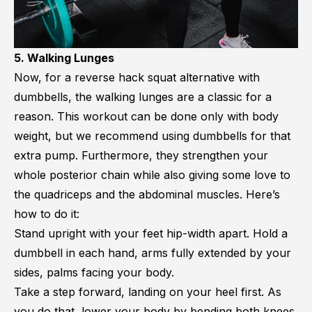
5. Walking Lunges
Now, for a reverse hack squat alternative with
dumbbells, the walking lunges are a classic for a
reason. This workout can be done only with body
weight, but we recommend using dumbbells for that
extra pump. Furthermore, they strengthen your
whole posterior chain while also giving some love to
the quadriceps and the abdominal muscles. Here’s
how to do it:
Stand upright with your feet hip-width apart. Hold a
dumbbell in each hand, arms fully extended by your
sides, palms facing your body.
Take a step forward, landing on your heel first. As
you do that, lower your body by bending both knees