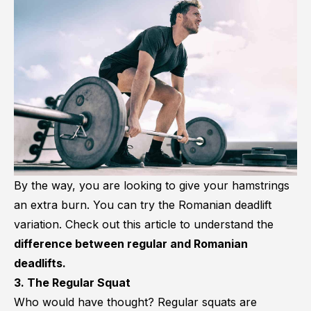
By the way, you are looking to give your hamstrings
an extra burn. You can try the Romanian deadlift
variation. Check out this article to understand the
difference between regular and Romanian
deadlifts.
3. The Regular Squat
Who would have thought? Regular squats are