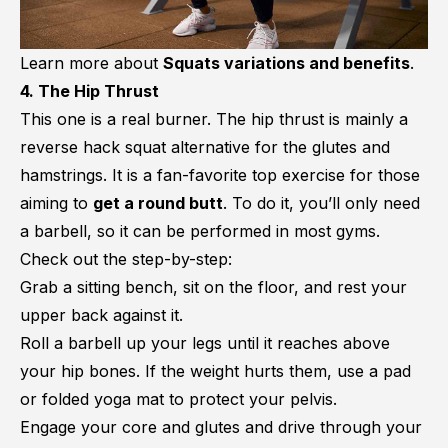
Learn more about
Squats variations and benefits
.
4. The Hip Thrust
This one is a real burner. The hip thrust is mainly a
reverse hack squat alternative for the glutes and
hamstrings. It is a fan-favorite top exercise for those
aiming to
get a round butt
. To do it, you’ll only need
a barbell, so it can be performed in most gyms.
Check out the step-by-step:
Grab a sitting bench, sit on the floor, and rest your
upper back against it.
Roll a barbell up your legs until it reaches above
your hip bones. If the weight hurts them, use a pad
or folded yoga mat to protect your pelvis.
Engage your core and glutes and drive through your