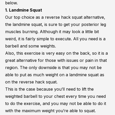
below.
1. Landmine Squat
Our top choice as a reverse hack squat alternative,
the landmine squat, is sure to get your posterior leg
muscles burning. Although it may look a little bit
weird, it is fairly simple to execute. All you need is a
barbell and some weights.
Also, this exercise is very easy on the back, so it is a
great alternative for those with issues or pain in that
region. The only downside is that you may not be
able to put as much weight on a landmine squat as
on the reverse hack squat.
This is the case because you’ll need to lift the
weighted barbell to your chest every time you need
to do the exercise, and you may not be able to do it
with the maximum weight you’re able to squat.