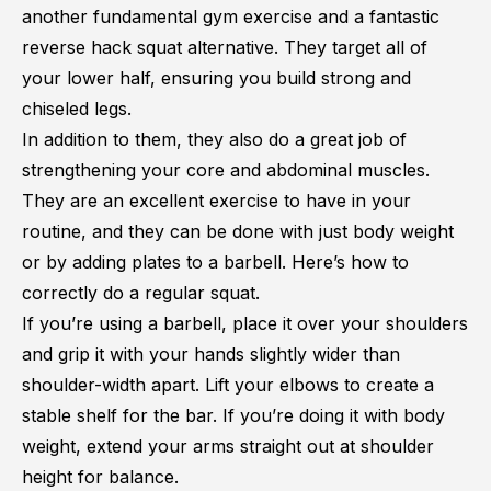
another fundamental gym exercise and a fantastic
reverse hack squat alternative. They target all of
your lower half, ensuring you build strong and
chiseled legs.
In addition to them, they also do a great job of
strengthening your core and abdominal muscles.
They are an excellent exercise to have in your
routine, and they can be done with just body weight
or by adding plates to a barbell. Here’s how to
correctly do a regular squat.
If you’re using a barbell, place it over your shoulders
and grip it with your hands slightly wider than
shoulder-width apart. Lift your elbows to create a
stable shelf for the bar. If you’re doing it with body
weight, extend your arms straight out at shoulder
height for balance.