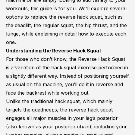
machine or are simply looking to add variety to your
workouts, this guide is for you. We'll explore several
options to replace the reverse hack squat, such as
the deadlift, the regular squat, the hip thrust, and the
lunge, while explaining in detail how to execute each
one.
Understanding the Reverse Hack Squat
For those who don’t know, the Reverse Hack Squat
is a variation of the hack squat exercise performed in
a slightly different way. Instead of positioning yourself
as usual on the machine, you’ll do it in reverse and
face the backrest while working out.
Unlike the traditional hack squat, which mainly
targets the quadriceps, the reverse hack squat
engages all major muscles in your leg’s posterior
(also known as your posterior chain), including your