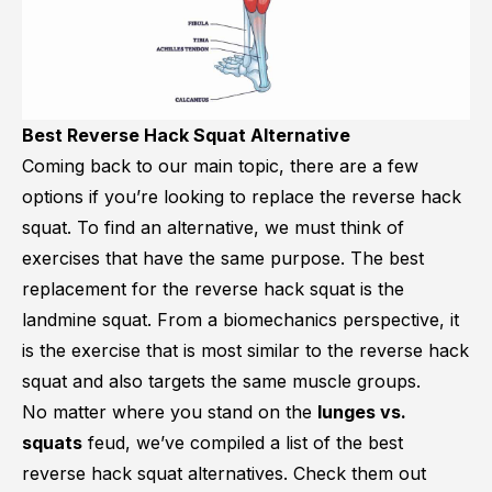
Best Reverse Hack Squat Alternative
Coming back to our main topic, there are a few
options if you’re looking to replace the reverse hack
squat. To find an alternative, we must think of
exercises that have the same purpose. The best
replacement for the reverse hack squat is the
landmine squat. From a biomechanics perspective, it
is the exercise that is most similar to the reverse hack
squat and also targets the same muscle groups.
No matter where you stand on the
lunges vs.
squats
feud, we’ve compiled a list of the best
reverse hack squat alternatives. Check them out