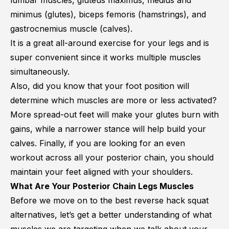
lumbar muscles
,
gluteus maximus
,
medius and
minimus
(glutes),
biceps femoris
(hamstrings), and
gastrocnemius muscle
(calves).
It is a great all-around exercise for your legs and is
super convenient since it works multiple muscles
simultaneously.
Also, did you know that your foot position will
determine which muscles are more or less activated?
More spread-out feet will make your glutes burn with
gains, while a narrower stance will help build your
calves. Finally, if you are looking for an even
workout across all your posterior chain, you should
maintain your feet aligned with your shoulders.
What Are Your Posterior Chain Legs Muscles
Before we move on to the best reverse hack squat
alternatives, let’s get a better understanding of what