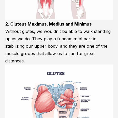
2. Gluteus Maximus, Medius and Minimus
Without glutes, we wouldn’t be able to walk standing
up as we do. They play a fundamental part in
stabilizing our upper body, and they are one of the
muscle groups that allow us to run for great
distances.