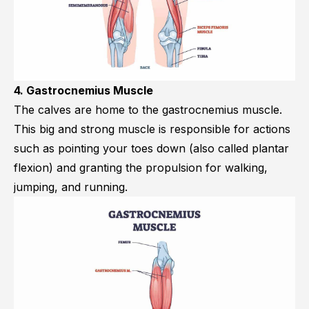
4. Gastrocnemius Muscle
The calves are home to the
gastrocnemius muscle
.
This big and strong muscle is responsible for actions
such as pointing your toes down (also called plantar
flexion) and granting the propulsion for walking,
jumping, and running.