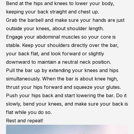
Bend at the hips and knees to lower your body,
keeping your back straight and chest up.
Grab the barbell and make sure your hands are just
outside your knees, about shoulder length.
Engage your abdominal muscles so your core is
stable. Keep your shoulders directly over the bar,
your back flat, and look forward or slightly
downward to maintain a neutral neck position.
Pull the bar up by extending your knees and hips
simultaneously. When the bar is about knee high,
thrust your hips forward and squeeze your glutes.
Push your hips back and start lowering the bar. Do it
slowly, bend your knees, and make sure your back is
flat while you do so.
Rest and repeat!