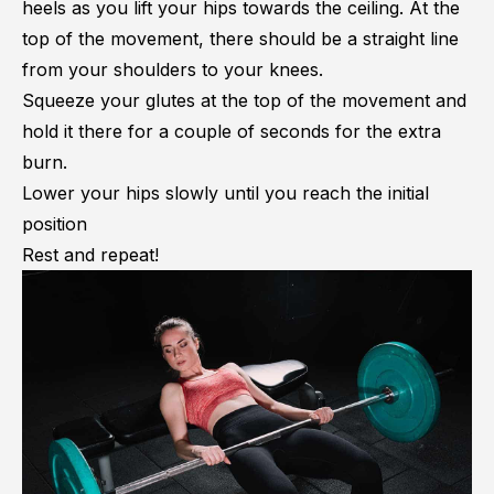
heels as you lift your hips towards the ceiling. At the
top of the movement, there should be a straight line
from your shoulders to your knees.
Squeeze your glutes at the top of the movement and
hold it there for a couple of seconds for the extra
burn.
Lower your hips slowly until you reach the initial
position
Rest and repeat!