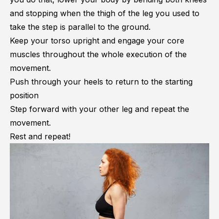
and stopping when the thigh of the leg you used to
take the step is parallel to the ground.
Keep your torso upright and engage your core
muscles throughout the whole execution of the
movement.
Push through your heels to return to the starting
position
Step forward with your other leg and repeat the
movement.
Rest and repeat!