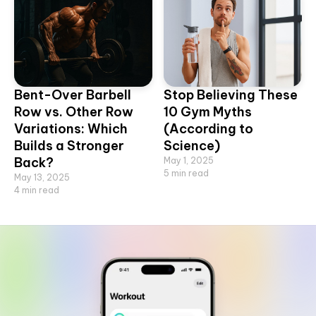
Bent-Over Barbell
Stop Believing These
Row vs. Other Row
10 Gym Myths
Variations: Which
(According to
Builds a Stronger
Science)
Back?
May 1, 2025
5
min read
May 13, 2025
4
min read