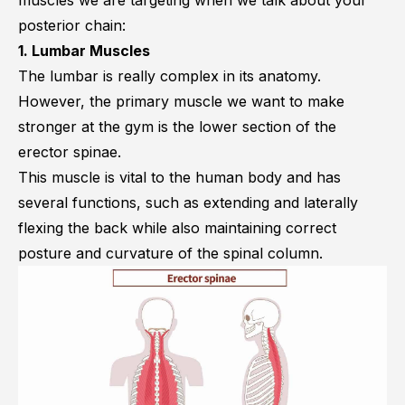
muscles we are targeting when we talk about your
posterior chain:
1. Lumbar Muscles
The lumbar is really complex in its anatomy.
However, the primary muscle we want to make
stronger at the gym is the lower section of the
erector spinae
.
This muscle is vital to the human body and has
several functions, such as extending and laterally
flexing the back while also maintaining correct
posture and curvature of the spinal column.