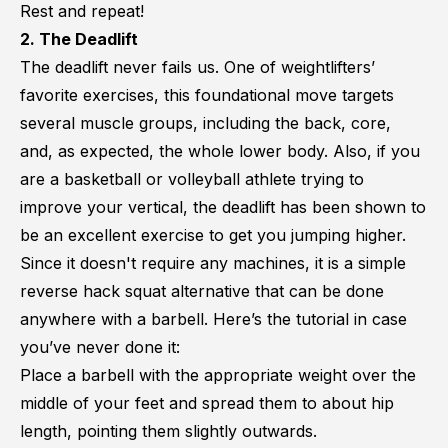
Rest and repeat!
2. The Deadlift
The deadlift never fails us. One of weightlifters’
favorite exercises, this foundational move targets
several muscle groups, including the back, core,
and, as expected, the whole lower body. Also, if you
are a basketball or volleyball athlete trying to
improve your vertical, the deadlift has been shown to
be an excellent exercise to get you
jumping higher
.
Since it doesn't require any machines, it is a simple
reverse hack squat alternative that can be done
anywhere with a barbell. Here’s the tutorial in case
you’ve never done it:
Place a barbell with the appropriate weight over the
middle of your feet and spread them to about hip
length, pointing them slightly outwards.