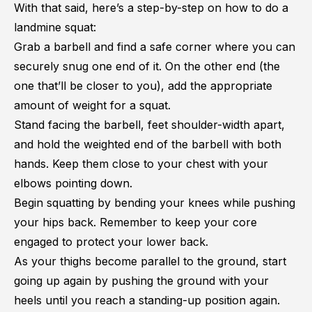
With that said, here’s a step-by-step on how to do a
landmine squat:
Grab a barbell and find a safe corner where you can
securely snug one end of it. On the other end (the
one that’ll be closer to you), add the appropriate
amount of weight for a squat.
Stand facing the barbell, feet shoulder-width apart,
and hold the weighted end of the barbell with both
hands. Keep them close to your chest with your
elbows pointing down.
Begin squatting by bending your knees while pushing
your hips back. Remember to keep your core
engaged to protect your lower back.
As your thighs become parallel to the ground, start
going up again by pushing the ground with your
heels until you reach a standing-up position again.