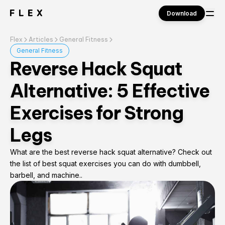
Download
Flex
Articles
General Fitness
Sign in
General Fitness
Reverse Hack Squat
Alternative: 5 Effective
Exercises for Strong
Legs
What are the best reverse hack squat alternative? Check out
the list of best squat exercises you can do with dumbbell,
barbell, and machine..