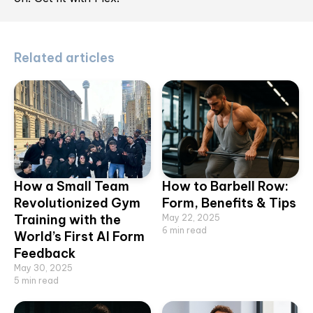
Related articles
How a Small Team
How to Barbell Row:
Revolutionized Gym
Form, Benefits & Tips
Training with the
May 22, 2025
6
min read
World’s First AI Form
Feedback
May 30, 2025
5
min read