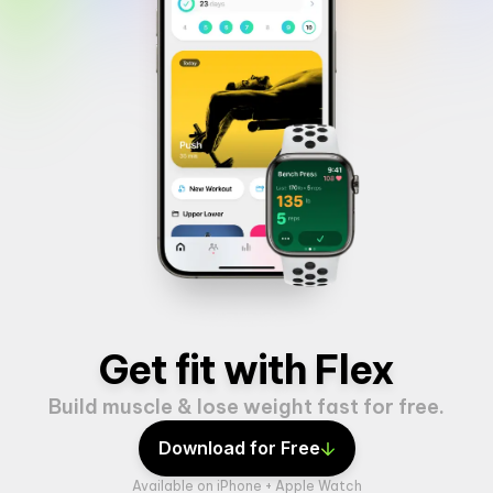
Get fit with Flex
Build muscle & lose weight fast for free.
Download for Free
Available on iPhone + Apple Watch