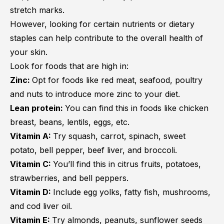
stretch marks.
However, looking for certain nutrients or dietary
staples can help contribute to the overall health of
your skin.
Look for foods that are high in:
Zinc:
Opt for foods like red meat, seafood, poultry
and nuts to introduce more zinc to your diet.
Lean protein:
You can find this in foods like chicken
breast, beans, lentils, eggs, etc.
Vitamin A:
Try squash, carrot, spinach, sweet
potato, bell pepper, beef liver, and broccoli.
Vitamin C:
You’ll find this in citrus fruits, potatoes,
strawberries, and bell peppers.
Vitamin D:
Include egg yolks, fatty fish, mushrooms,
and cod liver oil.
Vitamin E:
Try almonds, peanuts, sunflower seeds