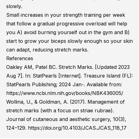
slowly.
Small increases in your strength training per week
that follow a gradual progressive overload will help
you A) avoid burning yourself out in the gym and B)
start to grow your biceps slowly enough so your skin
can adapt, reducing stretch marks.
References
Oakley AM, Patel BC. Stretch Marks. [Updated 2023
Aug 7]. In: StatPearls [Internet]. Treasure Island (FL):
StatPearls Publishing; 2024 Jan-. Available from:
https://www.ncbi.nlm.nih.gov/books/NBK436005/
Wollina, U., & Goldman, A. (2017). Management of
stretch marks (with a focus on striae rubrae).
Journal of cutaneous and aesthetic surgery, 10(3),
124–129. https://doi.org/10.4103/JCAS.JCAS_118_17