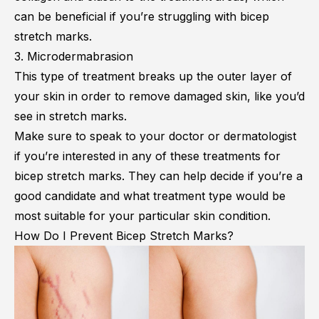
can be beneficial if you’re struggling with bicep
stretch marks.
3. Microdermabrasion
This type of treatment breaks up the outer layer of
your skin in order to remove damaged skin, like you’d
see in stretch marks.
Make sure to speak to your doctor or dermatologist
if you’re interested in any of these treatments for
bicep stretch marks. They can help decide if you’re a
good candidate and what treatment type would be
most suitable for your particular skin condition.
How Do I Prevent Bicep Stretch Marks?