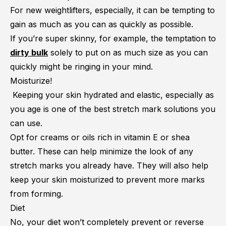
For new weightlifters, especially, it can be tempting to
gain as much as you can as quickly as possible.
If you’re super skinny, for example, the temptation to
dirty bulk
solely to put on as much size as you can
quickly might be ringing in your mind.
Moisturize!
Keeping your skin hydrated and elastic, especially as
you age is one of the best stretch mark solutions you
can use.
Opt for creams or oils rich in vitamin E or shea
butter. These can help minimize the look of any
stretch marks you already have. They will also help
keep your skin moisturized to prevent more marks
from forming.
Diet
No, your diet won’t completely prevent or reverse