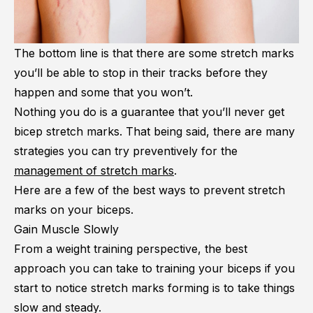
The bottom line is that there are some stretch marks
you’ll be able to stop in their tracks before they
happen and some that you won’t.
Nothing you do is a guarantee that you’ll never get
bicep stretch marks. That being said, there are many
strategies you can try preventively for the
management of stretch marks
.
Here are a few of the best ways to prevent stretch
marks on your biceps.
Gain Muscle Slowly
From a weight training perspective, the best
approach you can take to training your biceps if you
start to notice stretch marks forming is to take things
slow and steady.