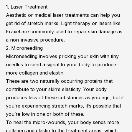
1. Laser Treatment
Aesthetic or medical laser treatments can help you
get rid of stretch marks. Light therapy or lasers like
Fraxel are commonly used to repair skin damage as
a non-invasive procedure.
2. Microneedling
Microneedling involves pricking your skin with tiny
needles to send a signal to your body to produce
more collagen and elastin.
These are two naturally occurring proteins that
contribute to your skin’s elasticity. Your body
produces less of these substances as you age, but if
you’re experiencing stretch marks, it’s possible that
you’re low in one or both of these.
To heal the micro-wounds, your body sends more
collagen and elastin to the treatment areas, which