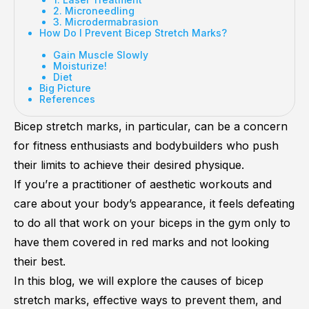
2. Microneedling
3. Microdermabrasion
How Do I Prevent Bicep Stretch Marks?
Gain Muscle Slowly
Moisturize!
Diet
Big Picture
References
Bicep stretch marks, in particular, can be a concern
for fitness enthusiasts and bodybuilders who push
their limits to achieve their desired physique.
If you’re a practitioner of aesthetic workouts and
care about your body’s appearance, it feels defeating
to do all that work on your biceps in the gym only to
have them covered in red marks and not looking
their best.
In this blog, we will explore the causes of bicep
stretch marks, effective ways to prevent them, and