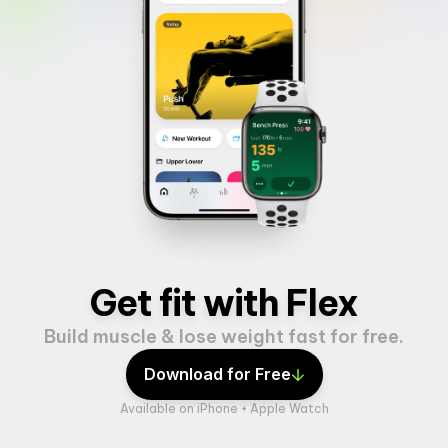
Get fit with Flex
Build muscle & lose weight fast for free.
Download for Free
Available on iPhone + Apple Watch