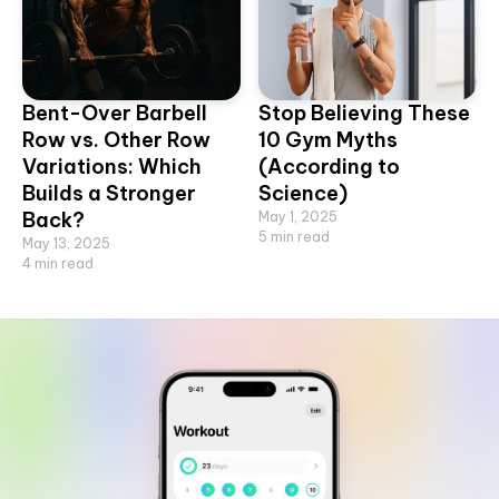
Bent-Over Barbell
Stop Believing These
Row vs. Other Row
10 Gym Myths
Variations: Which
(According to
Builds a Stronger
Science)
Back?
May 1, 2025
5
min read
May 13, 2025
4
min read