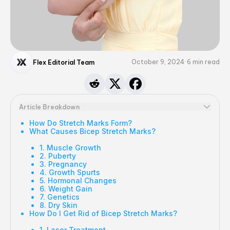
October 9, 2024
6
min read
Flex Editorial Team
Article Breakdown
How Do Stretch Marks Form?
What Causes Bicep Stretch Marks?
1. Muscle Growth
2. Puberty
3. Pregnancy
4. Growth Spurts
5. Hormonal Changes
6. Weight Gain
7. Genetics
8. Dry Skin
How Do I Get Rid of Bicep Stretch Marks?
1. Laser Treatment