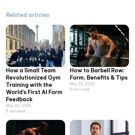
Related articles
How a Small Team
How to Barbell Row:
Revolutionized Gym
Form, Benefits & Tips
Training with the
May 22, 2025
6
min read
World’s First AI Form
Feedback
May 30, 2025
5
min read