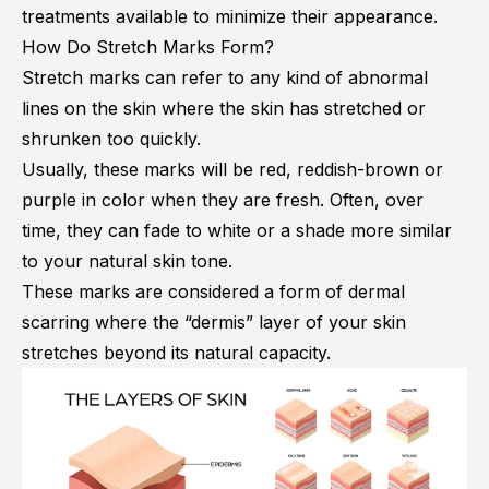
treatments available to minimize their appearance.
How Do Stretch Marks Form?
Stretch marks can refer to any kind of abnormal
lines on the skin where the skin has stretched or
shrunken too quickly.
Usually, these marks will be red, reddish-brown or
purple in color when they are fresh. Often, over
time, they can fade to white or a shade more similar
to your natural skin tone.
These marks are considered a form of dermal
scarring where the “dermis” layer of your skin
stretches beyond its natural capacity.