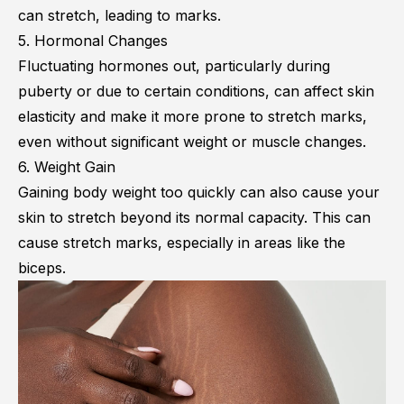
can stretch, leading to marks.
5. Hormonal Changes
Fluctuating hormones out, particularly during
puberty or due to certain conditions, can affect skin
elasticity and make it more prone to stretch marks,
even without significant weight or muscle changes.
6. Weight Gain
Gaining body weight too quickly can also cause your
skin to stretch beyond its normal capacity. This can
cause stretch marks, especially in areas like the
biceps.