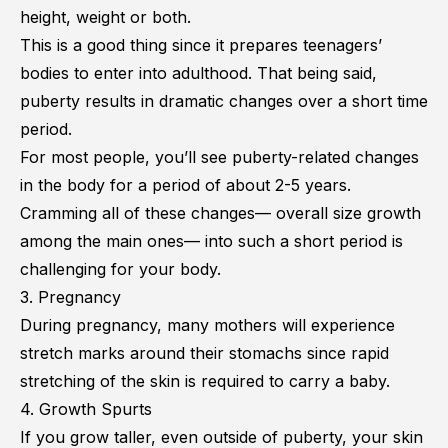
height, weight or both.
This is a good thing since it prepares teenagers’
bodies to enter into adulthood. That being said,
puberty results in dramatic changes over a short time
period.
For most people, you’ll see puberty-related changes
in the body for a period of about 2-5 years.
Cramming all of these changes— overall size growth
among the main ones— into such a short period is
challenging for your body.
3. Pregnancy
During pregnancy, many mothers will experience
stretch marks around their stomachs since rapid
stretching of the skin is required to carry a baby.
4. Growth Spurts
If you grow taller, even outside of puberty, your skin