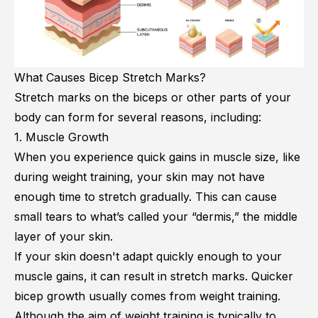
What Causes Bicep Stretch Marks?
Stretch marks on the biceps or other parts of your
body can form for several reasons, including:
1. Muscle Growth
When you experience quick gains in muscle size, like
during weight training, your skin may not have
enough time to stretch gradually. This can cause
small tears to what’s called your “dermis,” the middle
layer of your skin.
If your skin doesn't adapt quickly enough to your
muscle gains, it can result in stretch marks. Quicker
bicep growth usually comes from weight training.
Although the aim of weight training is typically to