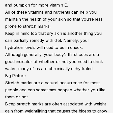
and pumpkin for more vitamin E.
All of these vitamins and nutrients can help you
maintain the health of your skin so that you’re less
prone to stretch marks.
Keep in mind too that dry skin is another thing you
can partially remedy with diet. Namely, your
hydration levels will need to be in check.
Although generally, your body’s thirst cues are a
good indicator of whether or not you need to drink
water, many of us are chronically dehydrated.
Big Picture
Stretch marks are a natural occurrence for most
people and can sometimes happen whether you like
them or not.
Bicep stretch marks are often associated with weight
gain from weightlifting that causes the biceps to grow