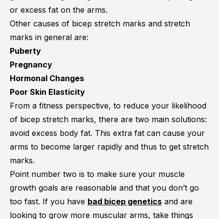
or excess fat on the arms.
Other causes of bicep stretch marks and stretch
marks in general are:
Puberty
Pregnancy
Hormonal Changes
Poor Skin Elasticity
From a fitness perspective, to reduce your likelihood
of bicep stretch marks, there are two main solutions:
avoid excess body fat. This extra fat can cause your
arms to become larger rapidly and thus to get stretch
marks.
Point number two is to make sure your muscle
growth goals are reasonable and that you don’t go
too fast. If you have
bad bicep genetics
and are
looking to grow more muscular arms, take things