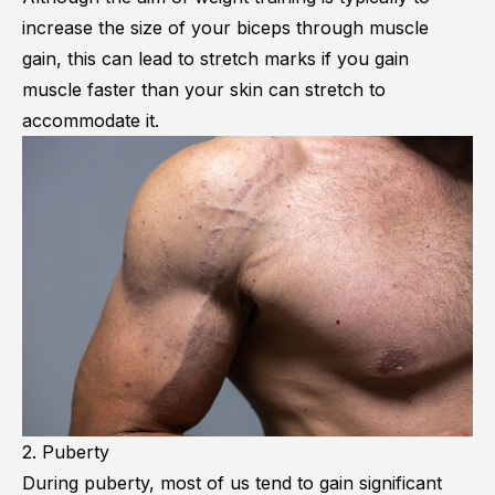
increase the size of your biceps through muscle
gain, this can lead to stretch marks if you gain
muscle faster than your skin can stretch to
accommodate it.
2. Puberty
During puberty, most of us tend to gain significant