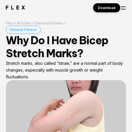
Download
Flex
Articles
General Fitness
Sign in
General Fitness
Why Do I Have Bicep
Stretch Marks?
Stretch marks, also called “striae,” are a normal part of body
changes, especially with muscle growth or weight
fluctuations.