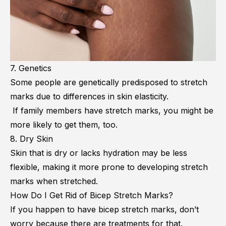
7. Genetics
Some people are genetically predisposed to stretch
marks due to differences in skin elasticity.
If family members have stretch marks, you might be
more likely to get them, too.
8. Dry Skin
Skin that is dry or lacks hydration may be less
flexible, making it more prone to developing stretch
marks when stretched.
How Do I Get Rid of Bicep Stretch Marks?
If you happen to have bicep stretch marks, don’t
worry because there are treatments for that.