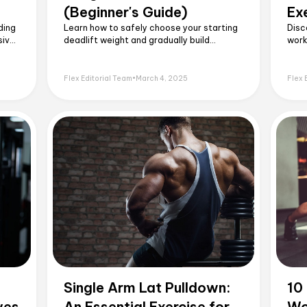
(Beginner's Guide)
Ex
ding
Learn how to safely choose your starting
Disc
sive
deadlift weight and gradually build
work
sed.
strength with this easy to follow
10 e
beginner’s guide.
tech
beyo
Flex Editorial Team
•
March 4, 2025
Flex 
Single Arm Lat Pulldown:
10
ves
An Essential Exercise for
Wo