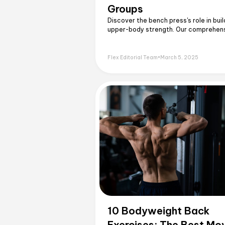
Groups
Discover the bench press's role in buil
upper-body strength. Our comprehen
guide breaks down the key muscles u
Flex Editorial Team
•
March 5, 2025
10 Bodyweight Back
Exercises: The Best Mo