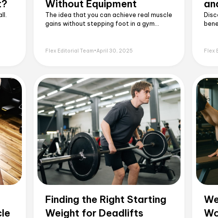
t?
Without Equipment
an
ll.
The idea that you can achieve real muscle
Disc
gains without stepping foot in a gym
bene
might sound surprising, but it's entirely
tips
possible.
powe
Flex Editorial Team
•
April 30, 2025
Flex 
Finding the Right Starting
We
cle
Weight for Deadlifts
Wo