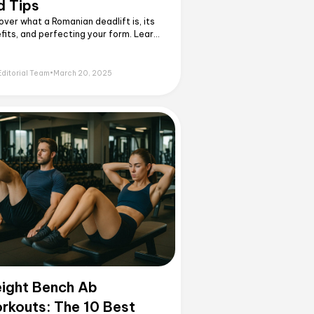
d Tips
over what a Romanian deadlift is, its
fits, and perfecting your form. Learn
 and variations to master this
rful hamstring and glute exercise!
Editorial Team
•
March 20, 2025
ight Bench Ab
rkouts: The 10 Best