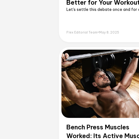
Better for Your Workou
Let's settle this debate once and for a
Flex Editorial Team
•
May 8, 2025
Bench Press Muscles
Worked: Its Active Mus