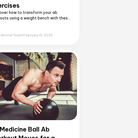
ercises
over how to transform your ab
outs using a weight bench with these
ffective exercises. Master proper
nique and build real core strength
nd basic crunches.
Editorial Team
•
February 19, 2025
 Medicine Ball Ab
rkout Moves for a