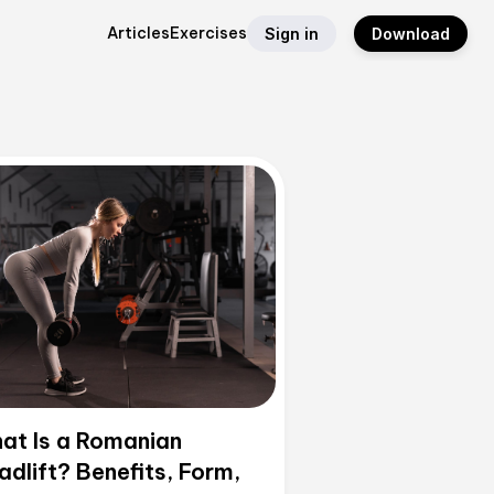
Articles
Exercises
Sign in
Download
at Is a Romanian
adlift? Benefits, Form,