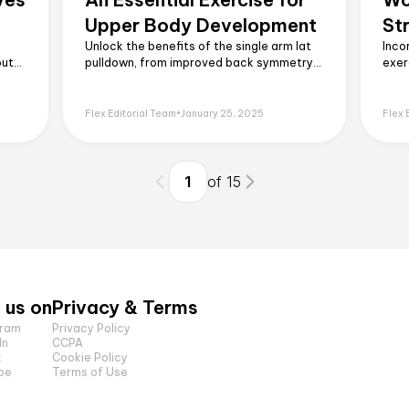
Upper Body Development
St
Unlock the benefits of the single arm lat
Inco
but
pulldown, from improved back symmetry
exer
h,
to enhanced strength. Learn the proper
core
technique, common mistakes to avoid,
work
l
and how to incorporate it into your
leav
Flex Editorial Team
•
January 25, 2025
Flex 
routine.
1
of
15
 us on
Privacy & Terms
gram
Privacy Policy
In
CCPA
k
Cookie Policy
be
Terms of Use