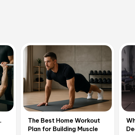
.
The Best Home Workout
Wh
Plan for Building Muscle
De