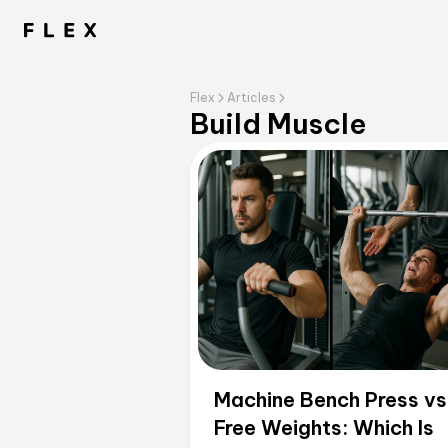
Flex
Articles
Build Muscle
Machine Bench Press vs
Free Weights: Which Is