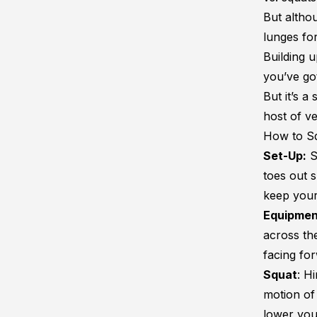
But althou
lunges fo
Building u
you’ve go
But it’s 
host of ve
How to S
Set-Up:
S
toes out 
keep your
Equipmen
across th
facing fo
Squat
: H
motion of
lower you