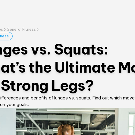
es
General Fitness
tness
ges vs. Squats:
t’s the Ultimate M
 Strong Legs?
ifferences and benefits of lunges vs. squats. Find out which move 
on your goals.