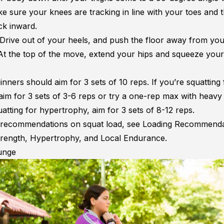
e sure your knees are tracking in line with your toes and t
ck inward.
Drive out of your heels, and push the floor away from yo
At the top of the move, extend your hips and squeeze your
inners should aim for 3 sets of 10 reps. If you’re squatting 
aim for 3 sets of 3-6 reps or try a one-rep max with heavy 
atting for hypertrophy, aim for 3 sets of 8-12 reps.
recommendations on squat load, see
Loading Recommenda
rength, Hypertrophy, and Local Endurance
.
unge