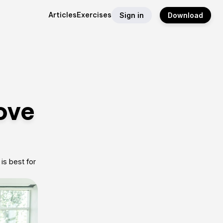
Articles
Exercises
Sign in
Download
ove
is best for