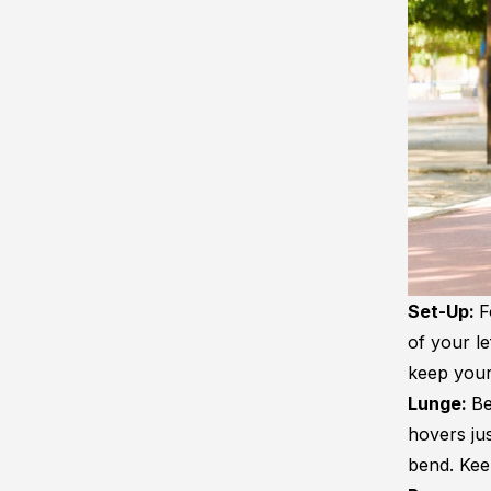
Set-Up:
F
of your le
keep your
Lunge:
Be
hovers ju
bend. Kee