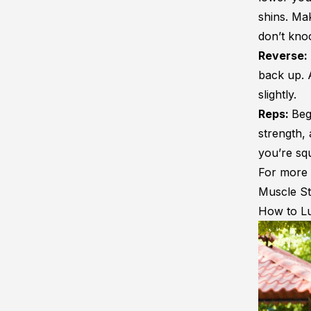
shins. Mak
don’t kno
Reverse:
back up. 
slightly.
Reps:
Beg
strength, 
you’re squ
For more 
Muscle St
How to L