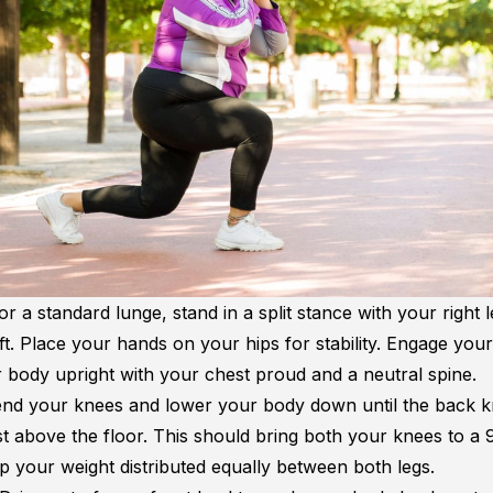
or a standard lunge, stand in a split stance with your right l
ft. Place your hands on your hips for stability. Engage you
 body upright with your chest proud and a neutral spine.
nd your knees and lower your body down until the back 
st above the floor. This should bring both your knees to a
p your weight distributed equally between both legs.