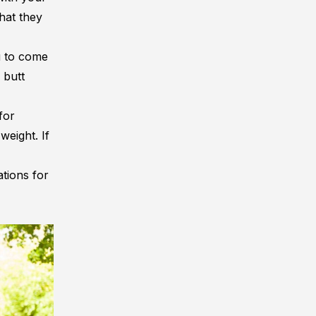
hat they
u to come
 butt
for
weight. If
tions for