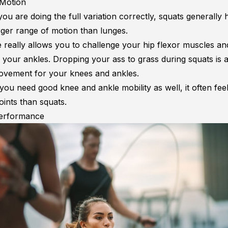
 Motion
ou are doing the full variation correctly, squats generally 
arger range of motion than lunges.
 really allows you to challenge your hip flexor muscles a
 your ankles. Dropping your ass to grass during squats is 
ovement for your knees and ankles.
ou need good knee and ankle mobility as well, it often feel
oints than squats.
Performance