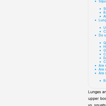
Squa
S
R
A
Lung
U
C
Do s
Q
H
G
C
E
C
Are 
Are 
Are 
R
Lunges a
upper bod
vs. squat