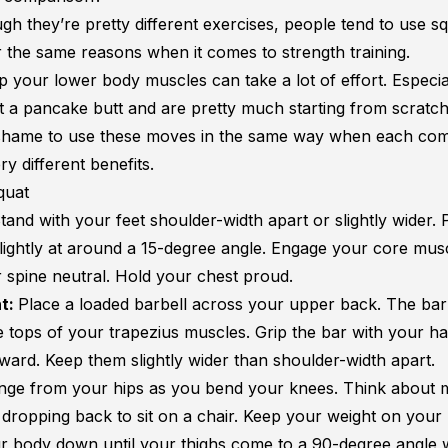
gh they’re pretty different exercises, people tend to use s
r the same reasons when it comes to strength training.
p your lower body muscles can take a lot of effort. Especial
t a
pancake butt
and are pretty much starting from scratch
a shame to use these moves in the same way when each com
ry different benefits.
quat
tand with your feet shoulder-width apart or slightly wider. 
slightly at around a 15-degree angle. Engage your core mus
 spine neutral. Hold your chest proud.
t:
Place a loaded barbell across your upper back. The bar 
e tops of your trapezius muscles. Grip the bar with your h
rward. Keep them slightly wider than shoulder-width apart.
inge from your hips as you bend your knees. Think about 
 dropping back to sit on a chair. Keep your weight on your
r body down until your thighs come to a 90-degree angle 