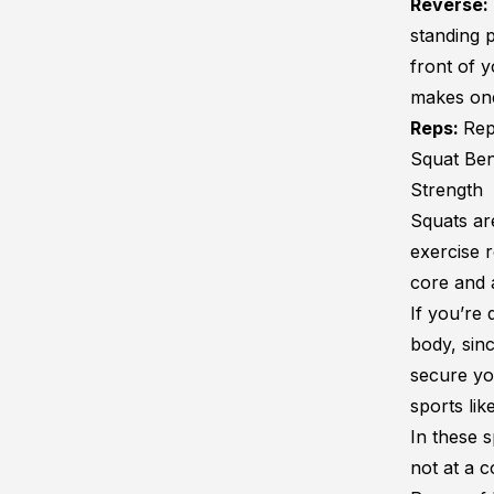
Reverse:
standing p
front of y
makes one 
Reps:
Rep
Squat Ben
Strength
Squats ar
exercise 
core and 
If you’re
body, sin
secure yo
sports lik
In these s
not at a c