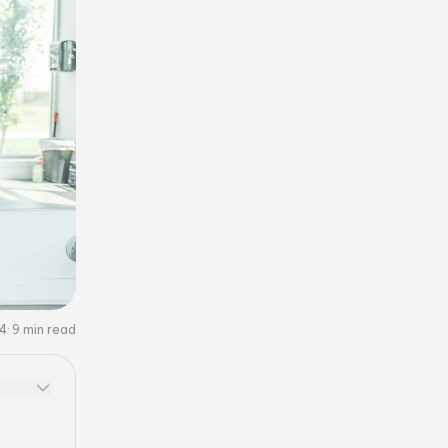
24
9
min read