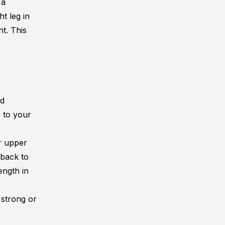
 a
ht leg in
nt. This
nd
s to your
ur upper
 back to
ength in
e strong or