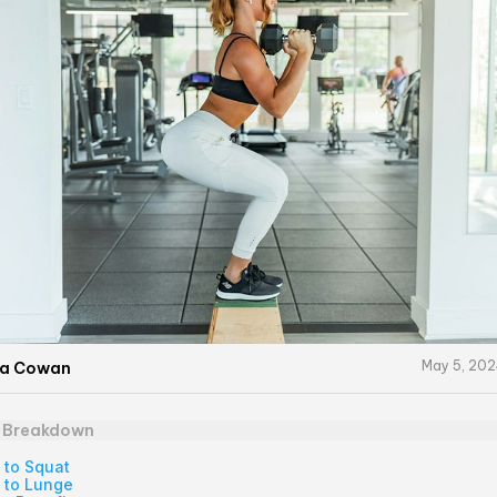
May 5, 20
na Cowan
e Breakdown
 to Squat
 to Lunge