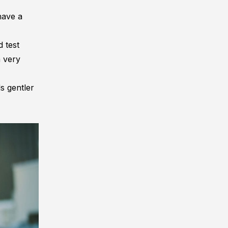
have a
nd
test
a very
s gentler