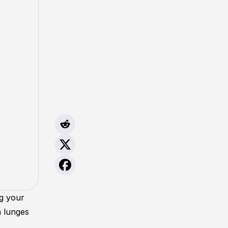
ng your
a lunges