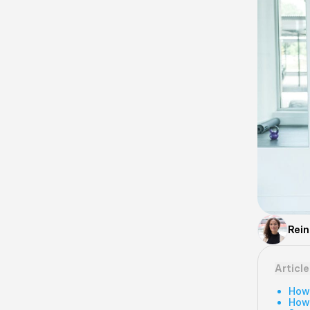
Rei
Articl
How
How