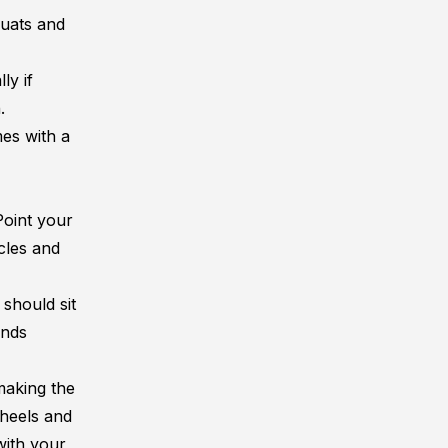
quats and
ly if
.
es with a
Point your
cles and
should sit
ands
making the
 heels and
with your