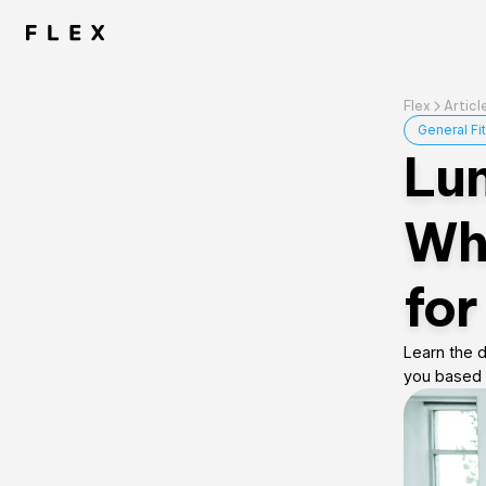
Flex
Articl
General Fi
Lun
Wha
for
Learn the d
you based 