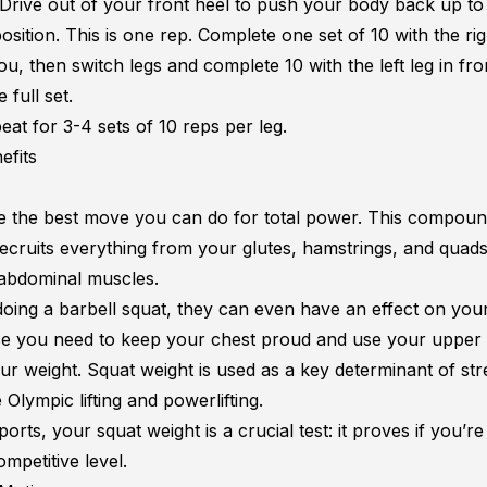
Drive out of your front heel to push your body back up to
osition. This is one rep. Complete one set of 10 with the rig
ou, then switch legs and complete 10 with the left leg in fro
full set.
eat for 3-4 sets of 10 reps per leg.
efits
e the best move you can do for total power. This compou
recruits everything from your glutes, hamstrings, and quad
abdominal muscles.
 doing a barbell squat, they can even have an effect on yo
ce you need to keep your chest proud and use your upper
ur weight. Squat weight is used as a key determinant of str
e
Olympic lifting and powerlifting
.
ports, your squat weight is a crucial test: it proves if you’r
ompetitive level.