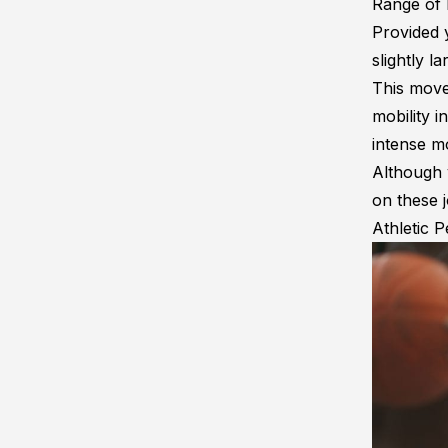
Range of
Provided y
slightly l
This move
mobility
in
intense m
Although y
on these j
Athletic 