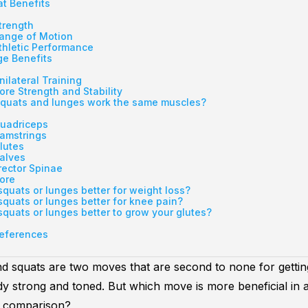
t Benefits
trength
ange of Motion
thletic Performance
e Benefits
nilateral Training
ore Strength and Stability
quats and lunges work the same muscles?
uadriceps
amstrings
lutes
alves
rector Spinae
ore
squats or lunges better for weight loss?
squats or lunges better for knee pain?
squats or lunges better to grow your glutes?
eferences
nd
squats
are two moves that are second to none for getti
y strong and toned. But which move is more beneficial in 
s comparison?