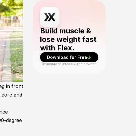
Download Flex Fitness app from App Sto
Build muscle &
lose weight fast
with Flex.
Download for Free
Available on iPhone + Apple Watch
eg in front
r core and
knee
 90-degree