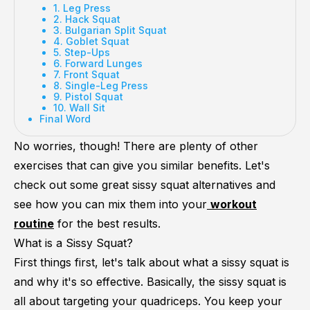
1. Leg Press
2. Hack Squat
3. Bulgarian Split Squat
4. Goblet Squat
5. Step-Ups
6. Forward Lunges
7. Front Squat
8. Single-Leg Press
9. Pistol Squat
10. Wall Sit
Final Word
No worries, though! There are plenty of other
exercises that can give you similar benefits. Let's
check out some great sissy squat alternatives and
see how you can mix them into your
workout
routine
for the best results.
What is a Sissy Squat?
First things first, let's talk about what a sissy squat is
and why it's so effective. Basically, the sissy squat is
all about targeting your quadriceps. You keep your