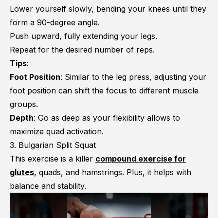
Lower yourself slowly, bending your knees until they
form a 90-degree angle.
Push upward, fully extending your legs.
Repeat for the desired number of reps.
Tips
:
Foot Position
: Similar to the leg press, adjusting your
foot position can shift the focus to different muscle
groups.
Depth
: Go as deep as your flexibility allows to
maximize quad activation.
3. Bulgarian Split Squat
This exercise is a killer
compound exercise for
glutes
, quads, and hamstrings. Plus, it helps with
balance and stability.