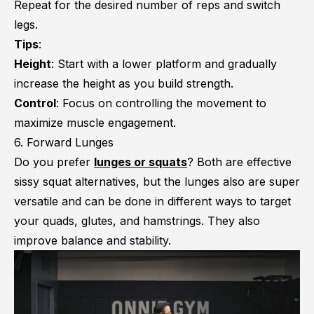
Repeat for the desired number of reps and switch
legs.
Tips
:
Height
: Start with a lower platform and gradually
increase the height as you build strength.
Control
: Focus on controlling the movement to
maximize muscle engagement.
6. Forward Lunges
Do you prefer
lunges or squats
? Both are effective
sissy squat alternatives, but the lunges also are super
versatile and can be done in different ways to target
your quads, glutes, and hamstrings. They also
improve balance and stability.