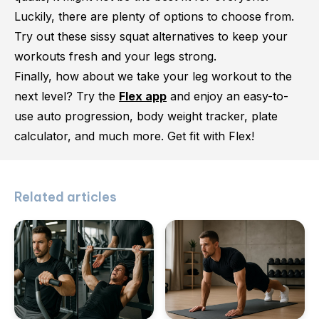
Luckily, there are plenty of options to choose from.
Try out these sissy squat alternatives to keep your
workouts fresh and your legs strong.
Finally, how about we take your leg workout to the
next level? Try the
Flex app
and enjoy an easy-to-
use auto progression, body weight tracker, plate
calculator, and much more. Get fit with Flex!
Related articles