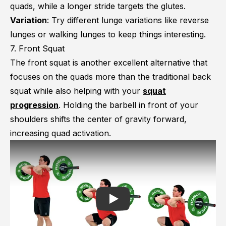
quads, while a longer stride targets the glutes.
Variation
: Try different lunge variations like reverse
lunges or walking lunges to keep things interesting.
7. Front Squat
The front squat is another excellent alternative that
focuses on the quads more than the traditional back
squat while also helping with your
squat
progression
. Holding the barbell in front of your
shoulders shifts the center of gravity forward,
increasing quad activation.
Play