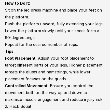
How to Do It
:
Sit on the leg press machine and place your feet on
the platform.
Push the platform upward, fully extending your legs.
Lower the platform slowly until your knees form a
90-degree angle.
Repeat for the desired number of reps.
Tips
:
Foot Placement
: Adjust your foot placement to
target different parts of your legs. Higher placement
targets the glutes and hamstrings, while lower
placement focuses on the quads.
Controlled Movement
: Ensure you control the
movement both on the way up and down to
maximize muscle engagement and reduce injury risk.
2. Hack Squat