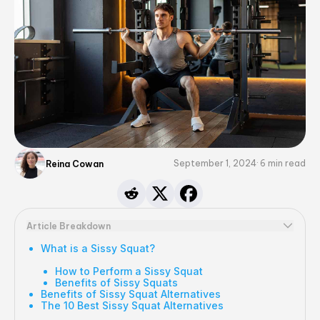
September 1, 2024
6
min read
Reina Cowan
Article Breakdown
What is a Sissy Squat?
How to Perform a Sissy Squat
Benefits of Sissy Squats
Benefits of Sissy Squat Alternatives
The 10 Best Sissy Squat Alternatives