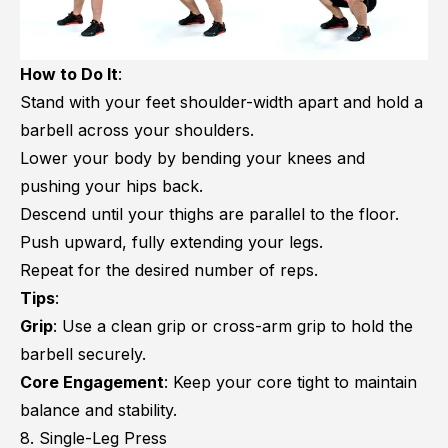
How to Do It
:
Stand with your feet shoulder-width apart and hold a
barbell across your shoulders.
Lower your body by bending your knees and
pushing your hips back.
Descend until your thighs are parallel to the floor.
Push upward, fully extending your legs.
Repeat for the desired number of reps.
Tips
:
Grip
: Use a clean grip or cross-arm grip to hold the
barbell securely.
Core Engagement
: Keep your core tight to maintain
balance and stability.
8. Single-Leg Press