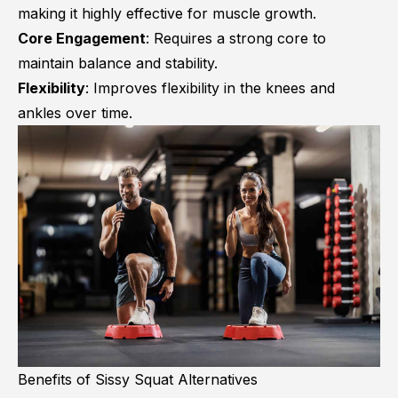
making it highly effective for muscle growth.
Core Engagement
: Requires a strong core to
maintain balance and stability.
Flexibility
: Improves flexibility in the knees and
ankles over time.
Benefits of Sissy Squat Alternatives