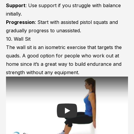
Support
: Use support if you struggle with balance
initially.
Progression
: Start with assisted pistol squats and
gradually progress to unassisted.
10. Wall Sit
The wall sit is an isometric exercise that targets the
quads. A good option for people who work out at
home since it’s a great way to build endurance and
strength without any equipment.
Play