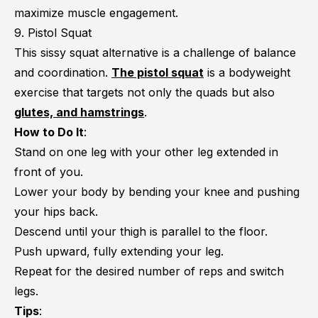
maximize muscle engagement.
9. Pistol Squat
This sissy squat alternative is a challenge of balance
and coordination.
The pistol squat
is a bodyweight
exercise that targets not only the quads but also
glutes, and hamstrings
.
How to Do It
:
Stand on one leg with your other leg extended in
front of you.
Lower your body by bending your knee and pushing
your hips back.
Descend until your thigh is parallel to the floor.
Push upward, fully extending your leg.
Repeat for the desired number of reps and switch
legs.
Tips
: