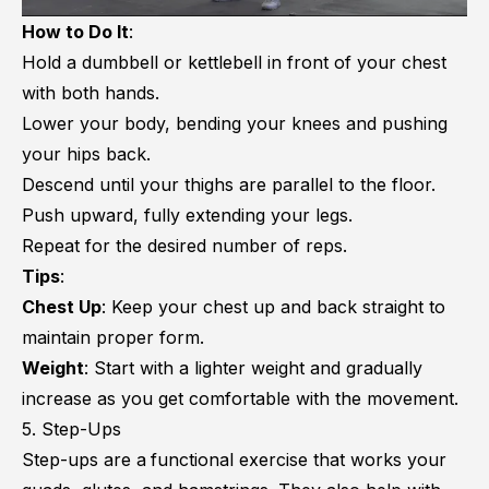
How to Do It
:
Hold a dumbbell or kettlebell in front of your chest
with both hands.
Lower your body, bending your knees and pushing
your hips back.
Descend until your thighs are parallel to the floor.
Push upward, fully extending your legs.
Repeat for the desired number of reps.
Tips
:
Chest Up
: Keep your chest up and back straight to
maintain proper form.
Weight
: Start with a lighter weight and gradually
increase as you get comfortable with the movement.
5. Step-Ups
Step-ups are a
functional exercise that works your