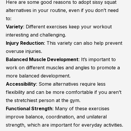
Here are some good reasons to adopt sissy squat
alternatives in your routine, even if you don’t need
to:
Variety
: Different exercises keep your workout
interesting and challenging.
Injury Reduction
: This variety can also help prevent
overuse injuries.
Balanced Muscle Development
: It’s important to
work on different muscles and angles to promote a
more balanced development.
Accessibility
: Some alternatives require less
flexibility and can be more comfortable if you aren’t
the stretchiest person at the gym.
Functional Strength
: Many of these exercises
improve balance, coordination, and unilateral
strength, which are important for everyday activities.