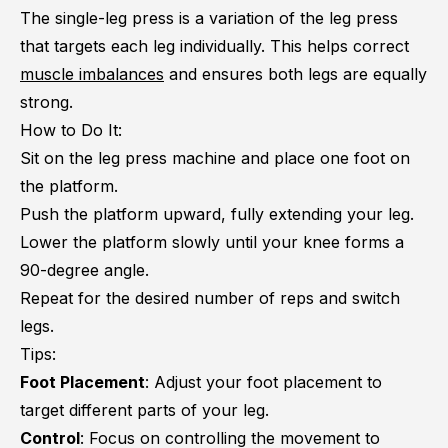
The single-leg press is a variation of the leg press
that targets each leg individually. This helps correct
muscle imbalances
and ensures both legs are equally
strong.
How to Do It:
Sit on the leg press machine and place one foot on
the platform.
Push the platform upward, fully extending your leg.
Lower the platform slowly until your knee forms a
90-degree angle.
Repeat for the desired number of reps and switch
legs.
Tips:
Foot Placement
: Adjust your foot placement to
target different parts of your leg.
Control
: Focus on controlling the movement to