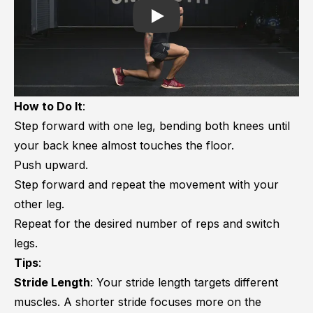
Play
How to Do It
:
Step forward with one leg, bending both knees until
your back knee almost touches the floor.
Push upward.
Step forward and repeat the movement with your
other leg.
Repeat for the desired number of reps and switch
legs.
Tips
:
Stride Length
: Your stride length targets different
muscles. A shorter stride focuses more on the