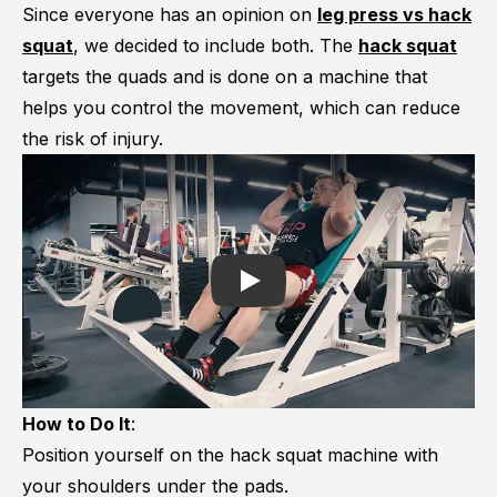
Since everyone has an opinion on
leg press vs hack
squat
, we decided to include both. The
hack squat
targets the quads and is done on a machine that
helps you control the movement, which can reduce
the risk of injury.
Play
How to Do It
:
Position yourself on the hack squat machine with
your shoulders under the pads.