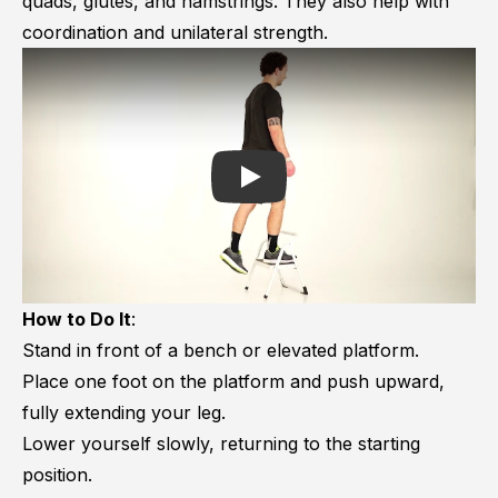
quads, glutes, and hamstrings. They also help with
coordination and unilateral strength.
Play
How to Do It
:
Stand in front of a bench or elevated platform.
Place one foot on the platform and push upward,
fully extending your leg.
Lower yourself slowly, returning to the starting
position.