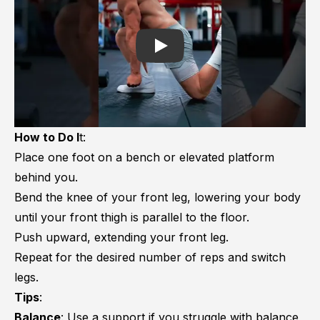
Play
How to Do I
t:
Place one foot on a bench or elevated platform
behind you.
Bend the knee of your front leg, lowering your body
until your front thigh is parallel to the floor.
Push upward, extending your front leg.
Repeat for the desired number of reps and switch
legs.
Tips
:
Balance
: Use a support if you struggle with balance