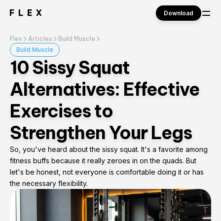
Download
Flex
Articles
Build Muscle
Sign in
Build Muscle
10 Sissy Squat
Alternatives: Effective
Exercises to
Strengthen Your Legs
So, you've heard about the sissy squat. It's a favorite among
fitness buffs because it really zeroes in on the quads. But
let's be honest, not everyone is comfortable doing it or has
the necessary flexibility.