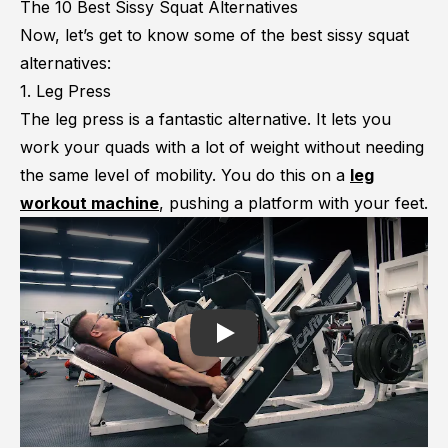
The 10 Best Sissy Squat Alternatives
Now, let’s get to know some of the best sissy squat
alternatives:
1. Leg Press
The leg press is a fantastic alternative. It lets you
work your quads with a lot of weight without needing
the same level of mobility. You do this on a
leg
workout machine
, pushing a platform with your feet.
Play