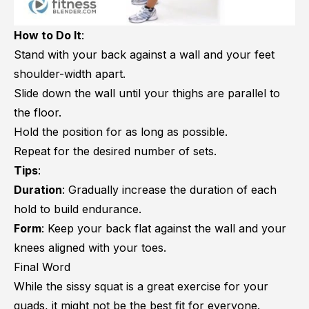
How to Do It
:
Stand with your back against a wall and your feet
shoulder-width apart.
Slide down the wall until your thighs are parallel to
the floor.
Hold the position for as long as possible.
Repeat for the desired number of sets.
Tips
:
Duration
: Gradually increase the duration of each
hold to build endurance.
Form
: Keep your back flat against the wall and your
knees aligned with your toes.
Final Word
While the sissy squat is a great exercise for your
quads, it might not be the best fit for everyone.