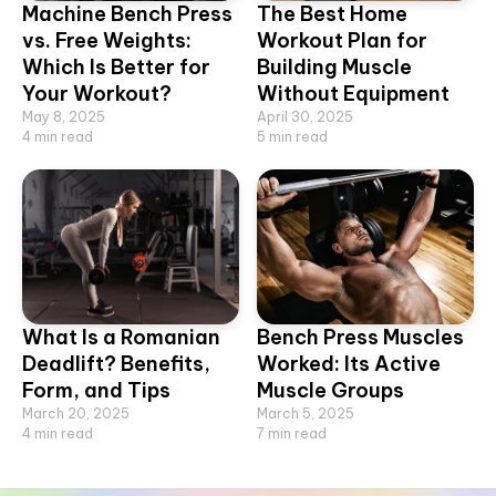
Machine Bench Press
The Best Home
vs. Free Weights:
Workout Plan for
Which Is Better for
Building Muscle
Your Workout?
Without Equipment
May 8, 2025
April 30, 2025
4
min read
5
min read
What Is a Romanian
Bench Press Muscles
Deadlift? Benefits,
Worked: Its Active
Form, and Tips
Muscle Groups
March 20, 2025
March 5, 2025
4
min read
7
min read