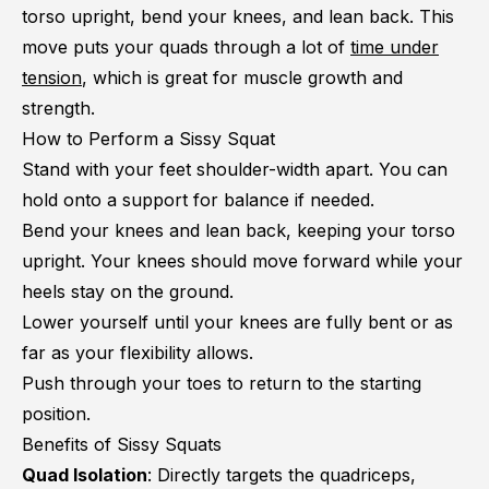
torso upright, bend your knees, and lean back. This
move puts your quads through a lot of
time under
tension
, which is great for muscle growth and
strength.
How to Perform a Sissy Squat
Stand with your feet shoulder-width apart. You can
hold onto a support for balance if needed.
Bend your knees and lean back, keeping your torso
upright. Your knees should move forward while your
heels stay on the ground.
Lower yourself until your knees are fully bent or as
far as your flexibility allows.
Push through your toes to return to the starting
position.
Benefits of Sissy Squats
Quad Isolation
: Directly targets the quadriceps,