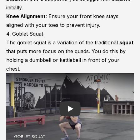
initially.
Knee Alignment
: Ensure your front knee stays
aligned with your toes to prevent injury.
4. Goblet Squat
The goblet squat is a variation of the traditional
squat
that puts more focus on the quads. You do this by
holding a dumbbell or kettlebell in front of your
chest.
Play