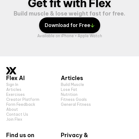
Get fit with Flex
Build muscle & lose weight fast for free.
Download for Free
Available on iPhone + Apple Watch
Flex AI
Articles
Sign In
Build Muscle
Articles
Lose Fat
Exercises
Nutrition
Creator Platform
Fitness Goals
Form Feedback
General Fitness
About
Contact Us
Join Flex
Find us on
Privacy &