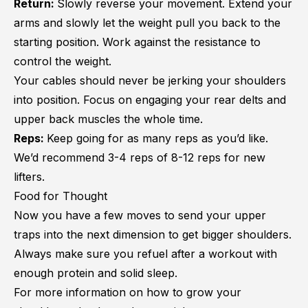
Return:
Slowly reverse your movement. Extend your
arms and slowly let the weight pull you back to the
starting position. Work against the resistance to
control the weight.
Your cables should never be jerking your shoulders
into position. Focus on engaging your rear delts and
upper back muscles the whole time.
Reps:
Keep going for as many reps as you’d like.
We’d recommend 3-4 reps of 8-12 reps for new
lifters.
Food for Thought
Now you have a few moves to send your upper
traps into the next dimension to get bigger shoulders.
Always make sure you refuel after a workout with
enough protein and solid sleep.
For more information on how to grow your