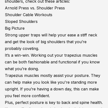
shoulders, check out these articles:
Arnold Press vs. Shoulder Press
Shoulder Cable Workouts
Sloped Shoulders
Big Picture
Strong upper traps will help your ease a stiff neck
and get the look of big shoulders that you’re
probably coveting.
It’s a win-win. Working out your trapezius muscles
can be both fashionable and functional if you know
what you’re doing.
Trapezius muscles mostly assist your posture. They
can help make you look like you're standing more
upright. If you’re having a down day, this can make
you feel more confident.
Plus, perfect posture is key to back and spine health.