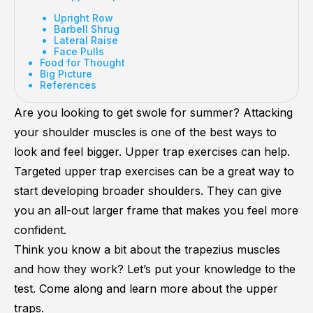
Upright Row
Barbell Shrug
Lateral Raise
Face Pulls
Food for Thought
Big Picture
References
Are you looking to get swole for summer? Attacking
your shoulder muscles is one of the best ways to
look and feel bigger. Upper trap exercises can help.
Targeted upper trap exercises can be a great way to
start developing broader shoulders. They can give
you an all-out larger frame that makes you feel more
confident.
Think you know a bit about the trapezius muscles
and how they work? Let’s put your knowledge to the
test. Come along and learn more about the upper
traps.