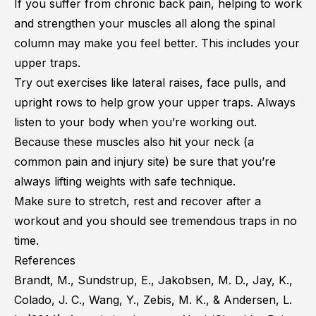
If you suffer from chronic back pain, helping to work
and strengthen your muscles all along the spinal
column may make you feel better. This includes your
upper traps.
Try out exercises like lateral raises, face pulls, and
upright rows to help grow your upper traps. Always
listen to your body when you’re working out.
Because these muscles also hit your neck (a
common pain and injury site) be sure that you’re
always lifting weights with safe technique.
Make sure to stretch, rest and recover after a
workout and you should see tremendous traps in no
time.
References
Brandt, M., Sundstrup, E., Jakobsen, M. D., Jay, K.,
Colado, J. C., Wang, Y., Zebis, M. K., & Andersen, L.