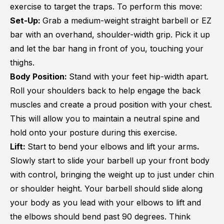
exercise to target the traps. To perform this move:
Set-Up:
Grab a medium-weight straight barbell or EZ
bar with an overhand, shoulder-width grip. Pick it up
and let the bar hang in front of you, touching your
thighs.
Body Position:
Stand with your feet hip-width apart.
Roll your shoulders back to help engage the back
muscles and create a proud position with your chest.
This will allow you to maintain a neutral spine and
hold onto your posture during this exercise.
Lift:
Start to bend your elbows and lift your arms
.
Slowly start to slide your barbell up your front body
with control, bringing the weight up to just under chin
or shoulder height. Your barbell should slide along
your body as you lead with your elbows to lift and
the elbows should bend past 90 degrees. Think