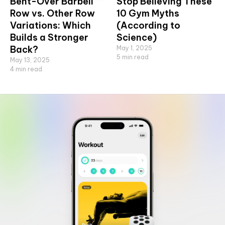
Bent-Over Barbell
Stop Believing These
Row vs. Other Row
10 Gym Myths
Variations: Which
(According to
Builds a Stronger
Science)
Back?
May 1, 2025
5
min read
May 13, 2025
4
min read