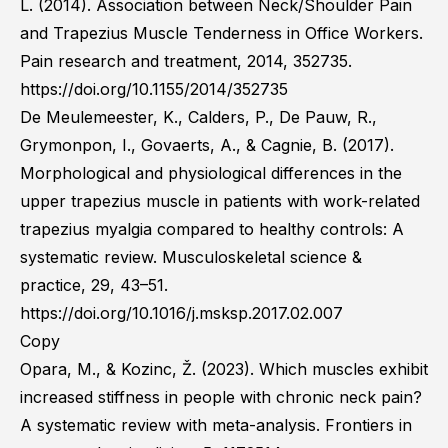
L. (2014). Association between Neck/Shoulder Pain
and Trapezius Muscle Tenderness in Office Workers.
Pain research and treatment, 2014, 352735.
https://doi.org/10.1155/2014/352735
De Meulemeester, K., Calders, P., De Pauw, R.,
Grymonpon, I., Govaerts, A., & Cagnie, B. (2017).
Morphological and physiological differences in the
upper trapezius muscle in patients with work-related
trapezius myalgia compared to healthy controls: A
systematic review. Musculoskeletal science &
practice, 29, 43–51.
https://doi.org/10.1016/j.msksp.2017.02.007
Copy
Opara, M., & Kozinc, Ž. (2023). Which muscles exhibit
increased stiffness in people with chronic neck pain?
A systematic review with meta-analysis. Frontiers in