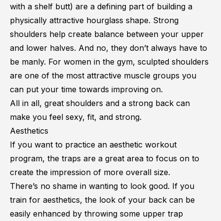
with a
shelf butt
) are a defining part of building a
physically attractive hourglass shape. Strong
shoulders help create balance between your upper
and lower halves. And no, they don’t always have to
be manly. For women in the gym, sculpted shoulders
are one of the most attractive muscle groups you
can put your time towards improving on.
All in all, great shoulders and a strong back can
make you feel sexy, fit, and strong.
Aesthetics
If you want to practice an
aesthetic workout
program, the traps are a great area to focus on to
create the impression of more overall size.
There’s no shame in wanting to look good. If you
train for aesthetics, the look of your back can be
easily enhanced by throwing some upper trap