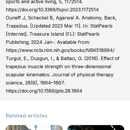
sports and active living, 5, 1172514.
https://doi.org/10.3389/fspor.2023.1172514
Ourieff J, Scheckel B, Agarwal A. Anatomy, Back,
Trapezius. [Updated 2023 Mar 11]. In: StatPearls
[Internet]. Treasure Island (FL): StatPearls
Publishing; 2024 Jan-. Available from:
https://www.ncbi.nlm.nih.gov/books/NBK518994/
Turgut, E., Duzgun, I., & Baltaci, G. (2016). Effect of
trapezius muscle strength on three-dimensional
scapular kinematics. Journal of physical therapy
science, 28(6), 1864–1867.
https://doi.org/10.1589/jpts.28.1864
Related articles