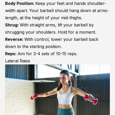
Body Position:
Keep your feet and hands shoulder-
width apart. Your barbell should hang down at arms-
length, at the height of your mid-thighs.
Shrug:
With straight arms, lift your barbell by
shrugging your shoulders. Hold for a moment.
Reverse:
With control, lower your barbell back
down to the starting position.
Reps:
Aim for 3-4 sets of 10-15 reps.
Lateral Raise