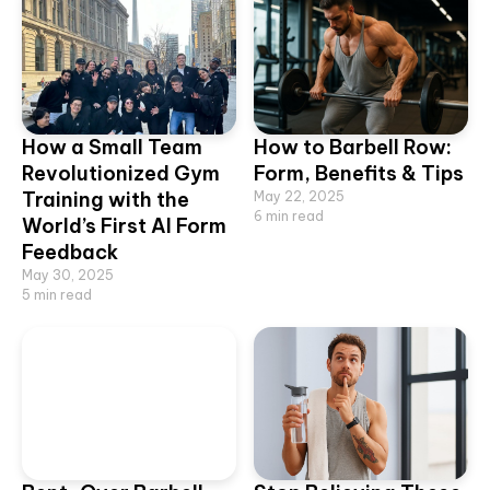
How a Small Team
How to Barbell Row:
Revolutionized Gym
Form, Benefits & Tips
Training with the
May 22, 2025
6
min read
World’s First AI Form
Feedback
May 30, 2025
5
min read