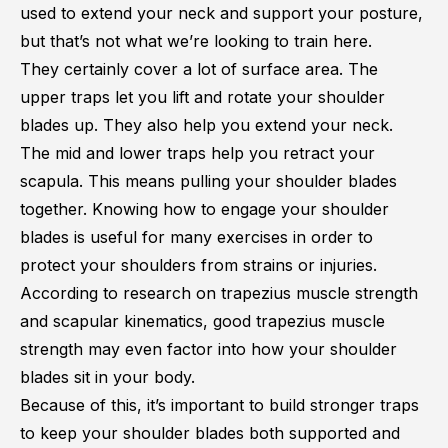
used to extend your neck and support your posture,
but that’s not what we’re looking to train here.
They certainly cover a lot of surface area. The
upper traps let you lift and rotate your shoulder
blades up. They also help you extend your neck.
The mid and lower traps help you retract your
scapula. This means pulling your shoulder blades
together. Knowing how to engage your shoulder
blades is useful for many exercises in order to
protect your shoulders from strains or injuries.
According to research on
trapezius muscle strength
and scapular kinematics
, good trapezius muscle
strength may even factor into how your shoulder
blades sit in your body.
Because of this, it’s important to build stronger traps
to keep your shoulder blades both supported and