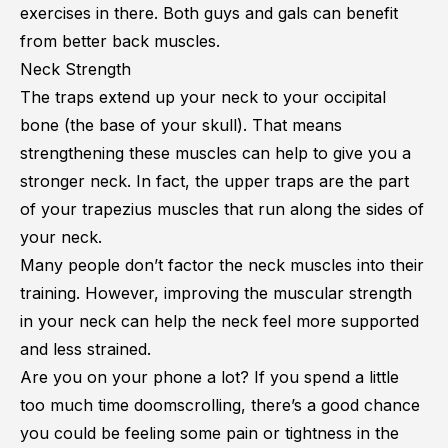
exercises in there. Both guys and gals can benefit
from better back muscles.
Neck Strength
The traps extend up your neck to your occipital
bone (the base of your skull). That means
strengthening these muscles can help to give you a
stronger neck. In fact, the upper traps are the part
of your trapezius muscles that run along the sides of
your neck.
Many people don’t factor the neck muscles into their
training. However, improving the muscular strength
in your neck can help the neck feel more supported
and less strained.
Are you on your phone a lot? If you spend a little
too much time doomscrolling, there’s a good chance
you could be feeling some pain or tightness in the