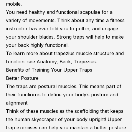
mobile.
You need healthy and functional scapulae for a
variety of movements. Think about any time a fitness
instructor has ever told you to pull in, and engage
your shoulder blades. Strong traps will help to make
your back highly functional.
To learn more about trapezius muscle structure and
function, see
Anatomy, Back, Trapezius
.
Benefits of Training Your Upper Traps
Better Posture
The traps are postural muscles. This means part of
their function is to define your body’s posture and
alignment.
Think of these muscles as the scaffolding that keeps
the human skyscraper of your body upright! Upper
trap exercises can help you maintain a better posture