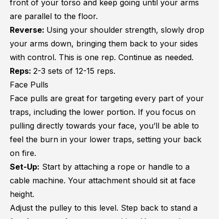
front of your torso and keep going until your arms
are parallel to the floor.
Reverse:
Using your shoulder strength, slowly drop
your arms down, bringing them back to your sides
with control. This is one rep. Continue as needed.
Reps:
2-3 sets of 12-15 reps.
Face Pulls
Face pulls are great for targeting every part of your
traps, including the lower portion. If you focus on
pulling directly towards your face, you’ll be able to
feel the burn in your lower traps, setting your back
on fire.
Set-Up:
Start by attaching a rope or handle to a
cable machine. Your attachment should sit at face
height.
Adjust the pulley to this level. Step back to stand a