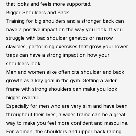
that looks and feels more supported.
Bigger Shoulders and Back
Training for big shoulders and a stronger back can
have a positive impact on the way you look. If you
struggle with
bad shoulder genetics
or
narrow
clavicles
, performing exercises that grow your lower
traps can have a strong impact on how your
shoulders look.
Men and women alike often cite shoulder and back
growth as a key goal in the gym. Getting a wider
frame with strong shoulders can make you look
bigger overall.
Especially for men who are very slim and have been
throughout their lives, a wider frame can be a great
way to make you feel more confident and masculine.
For women, the shoulders and upper back (along