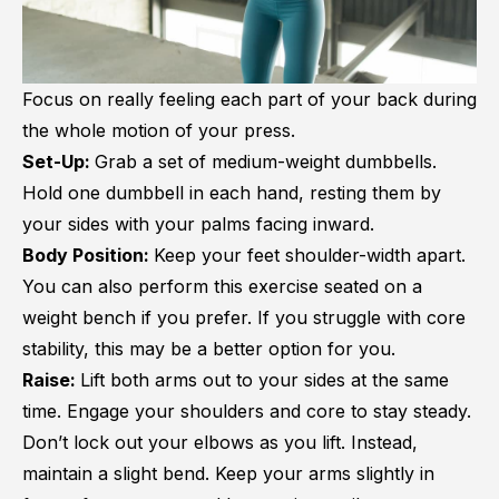
Focus on really feeling each part of your back during
the whole motion of your press.
Set-Up:
Grab a set of medium-weight dumbbells.
Hold one dumbbell in each hand, resting them by
your sides with your palms facing inward.
Body Position:
Keep your feet shoulder-width apart.
You can also perform this exercise seated on a
weight bench if you prefer. If you struggle with core
stability, this may be a better option for you.
Raise:
Lift both arms out to your sides at the same
time. Engage your shoulders and core to stay steady.
Don’t lock out your elbows as you lift. Instead,
maintain a slight bend. Keep your arms slightly in