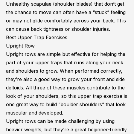
Unhealthy scapulae (shoulder blades) that don’t get
the chance to move can often have a “stuck” feeling
or may not glide comfortably across your back. This
can cause back tightness or shoulder injuries.
Best Upper Trap Exercises
Upright Row
Upright rows are simple but effective for helping the
part of your upper traps that runs along your neck
and shoulders to grow. When performed correctly,
they’re also a good way to grow your front and side
deltoids. All three of these muscles contribute to the
look of your shoulders, so this upper trap exercise is
one great way to build “boulder shoulders” that look
muscular and developed.
Upright rows can be made challenging by using
heavier weights, but they’re a great beginner-friendly