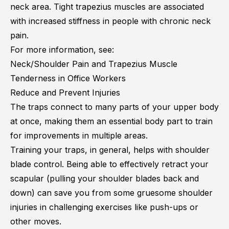
neck area. Tight trapezius muscles are associated
with
increased stiffness in people with chronic neck
pain
.
For more information, see:
Neck/Shoulder Pain and Trapezius Muscle
Tenderness in Office Workers
Reduce and Prevent Injuries
The traps connect to many parts of your upper body
at once, making them an essential body part to train
for improvements in multiple areas.
Training your traps, in general, helps with shoulder
blade control. Being able to effectively retract your
scapular (pulling your shoulder blades back and
down) can save you from some gruesome shoulder
injuries in challenging exercises like push-ups or
other moves.