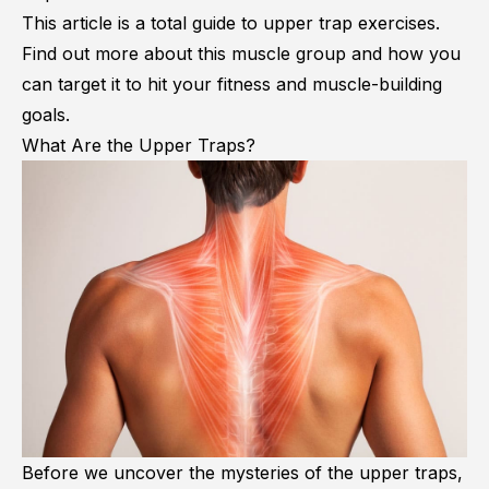
This article is a total guide to upper trap exercises.
Find out more about this muscle group and how you
can target it to hit your fitness and muscle-building
goals.
What Are the Upper Traps?
Before we uncover the mysteries of the upper traps,