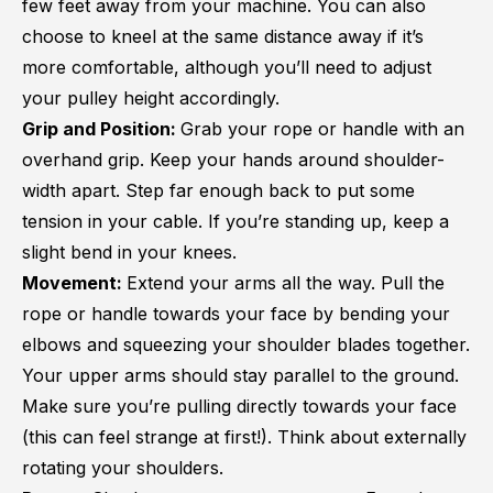
few feet away from your machine. You can also
choose to kneel at the same distance away if it’s
more comfortable, although you’ll need to adjust
your pulley height accordingly.
Grip and Position:
Grab your rope or handle with an
overhand grip. Keep your hands around shoulder-
width apart. Step far enough back to put some
tension in your cable. If you’re standing up, keep a
slight bend in your knees.
Movement:
Extend your arms all the way. Pull the
rope or handle towards your face by bending your
elbows and squeezing your shoulder blades together.
Your upper arms should stay parallel to the ground.
Make sure you’re pulling directly towards your face
(this can feel strange at first!). Think about externally
rotating your shoulders.