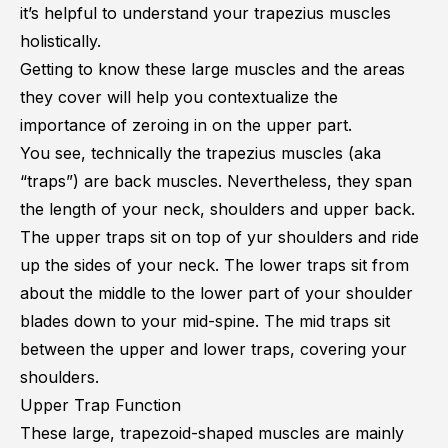
it’s helpful to understand your trapezius muscles
holistically.
Getting to know these large muscles and the areas
they cover will help you contextualize the
importance of zeroing in on the upper part.
You see, technically the trapezius muscles (aka
“traps”) are back muscles. Nevertheless, they span
the length of your neck, shoulders and upper back.
The upper traps sit on top of yur shoulders and ride
up the sides of your neck. The lower traps sit from
about the middle to the lower part of your shoulder
blades down to your mid-spine. The mid traps sit
between the upper and lower traps, covering your
shoulders.
Upper Trap Function
These large, trapezoid-shaped muscles are mainly