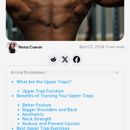
April 22, 2024
9
min read
Reina Cowan
Article Breakdown
What Are the Upper Traps?
Upper Trap Function
Benefits of Training Your Upper Traps
Better Posture
Bigger Shoulders and Back
Aesthetics
Neck Strength
Reduce and Prevent Injuries
Best Upper Trap Exercises