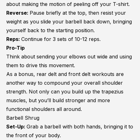
about making the motion of peeling off your T-shirt.
Reverse:
Pause briefly at the top, then resist your
weight as you slide your barbell back down, bringing
yourself back to the starting position.
Reps:
Continue for 3 sets of 10-12 reps.
Pro-Tip
Think about sending your elbows out wide and using
them to drive this movement.
As a bonus, rear delt and
front delt workouts
are
another way to compound your overall shoulder
strength. Not only can you build up the trapezius
muscles, but you’ll build stronger and more
functional shoulders all around.
Barbell Shrug
Set-Up:
Grab a barbell with both hands, bringing it to
the front of your body.