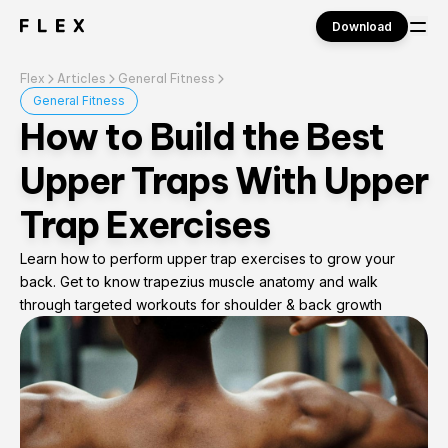
Download
Flex
Articles
General Fitness
Sign in
General Fitness
How to Build the Best
Upper Traps With Upper
Trap Exercises
Learn how to perform upper trap exercises to grow your
back. Get to know trapezius muscle anatomy and walk
through targeted workouts for shoulder & back growth