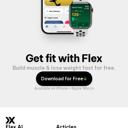
Get fit with Flex
Build muscle & lose weight fast for free.
Download for Free
Available on iPhone + Apple Watch
Flex AI
Articles