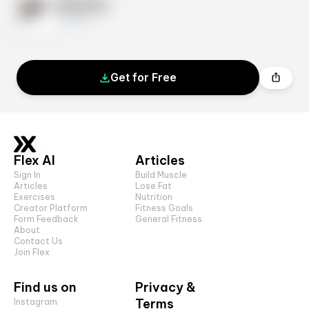
Exercise
10 sets
Get for Free
Flex AI
Articles
Sign In
Build Muscle
Articles
Lose Fat
Exercises
Nutrition
Creator Platform
Fitness Goals
Form Feedback
General Fitness
About
Contact Us
Join Flex
Find us on
Privacy &
Terms
Instagram