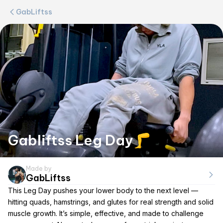
GabLiftss
Gabliftss Leg Day🦵
Made by
GabLiftss
This Leg Day pushes your lower body to the next level —
hitting quads, hamstrings, and glutes for real strength and solid
muscle growth. It’s simple, effective, and made to challenge