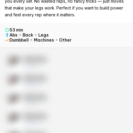
you every set. No wasted reps, no fancy tricks — just moves
that make your legs work. Perfect if you want to build power
and feel every rep where it matters.
53 min
Abs
Back
Legs
Dumbbell
Machines
Other
Exercise
10 sets
Exercise
10 sets
Exercise
10 sets
Exercise
10 sets