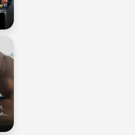
ower
ing
es
s —
egs
rep
t,
sh
.
and