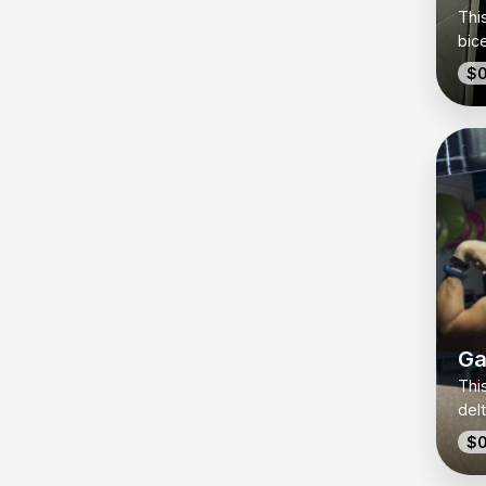
Thi
bic
wit
$0
out 
sim
ang
whe
jus
that
for
cap
the
Ga
This
del
buil
$0
get 
simp