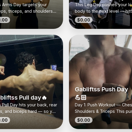
s Arms Day targets your
This Leg Day pushes your l
eps, triceps, and shoulders
body to the next level — hitt
h focused moves that bring
quads, hamstrings, and glut
.00
$0.00
real size and definition. It’s
for real strength and solid
ple, intense, and hits every
muscle growth. It’s simple,
le so you feel the pump
effective, and made to
re it counts. No gimmicks —
challenge you every set. No
t solid work to build arms
wasted reps, no fancy trick
 actually look strong. Perfect
just moves that make your l
 anyone who wants that full,
work. Perfect if you want to
ped look and loves to chase
build power and feel every 
 pump.
where it matters.
Gabliftss Push Day
bliftss Pull day🔥
💪🏻
 Pull Day hits your back, rear
Day 1: Push Workout — Ches
ts, and biceps hard — so you
Shoulders & Triceps This pu
d real pulling strength and
day targets your upper body
.00
$0.00
that wide, defined look. It’s
Perfect for building muscle 
le, effective, and all you
definition.