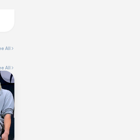
e All
e All