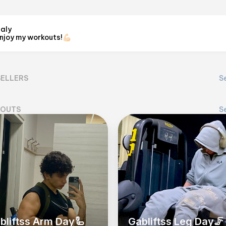
taly
njoy my workouts!💪🏻
GabLiftss
@
gabliftss_
SELLERS
Se
View on Flex
OUTS
Se
bliftss Arm Day🦾
Gabliftss Leg Day🦵