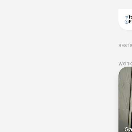
I
E
BEST
WORK
Ga