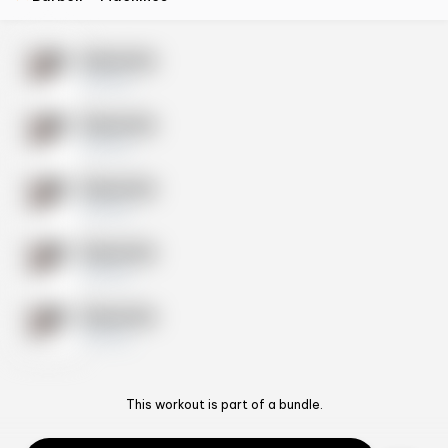
Exercise
10 sets
Exercise
10 sets
Exercise
10 sets
Exercise
10 sets
Exercise
10 sets
This workout is part of a bundle.