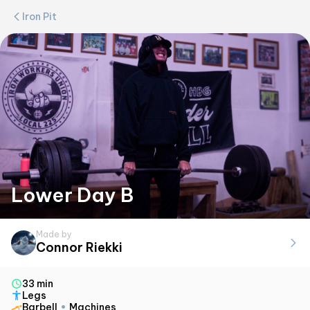
Iron Pit
Lower Day B
Made by
Connor Riekki
33 min
Legs
Barbell
Machines