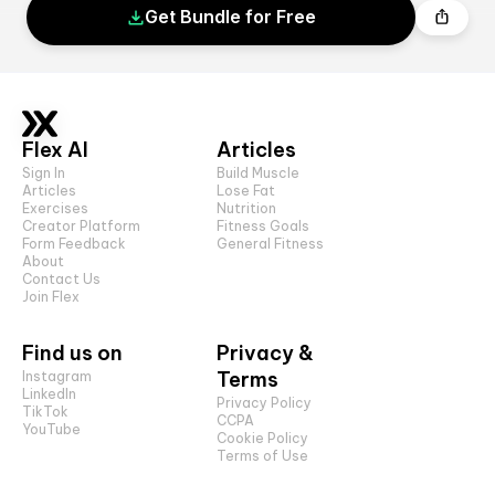
Get Bundle for Free
Flex AI
Articles
Sign In
Build Muscle
Articles
Lose Fat
Exercises
Nutrition
Creator Platform
Fitness Goals
Form Feedback
General Fitness
About
Contact Us
Join Flex
Find us on
Privacy &
Terms
Instagram
LinkedIn
Privacy Policy
TikTok
CCPA
YouTube
Cookie Policy
Terms of Use