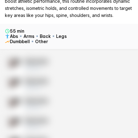
boost athletic performance, this routine incorporates dynamic
stretches, isometric holds, and controlled movements to target
key areas like your hips, spine, shoulders, and wrists.
55 min
Abs
Arms
Back
Legs
Dumbbell
Other
Exercise
10 sets
Exercise
10 sets
Exercise
10 sets
Exercise
10 sets