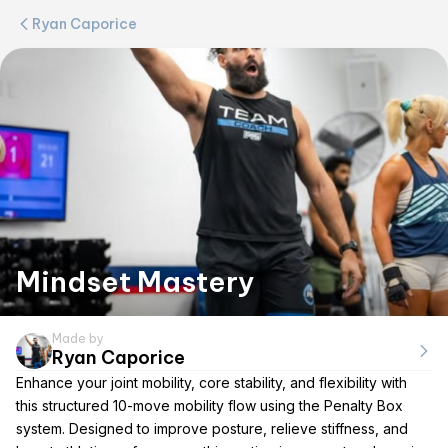
Ryan Caporice
Mindset Mastery
Made by
Ryan Caporice
Enhance your joint mobility, core stability, and flexibility with
this structured 10-move mobility flow using the Penalty Box
system. Designed to improve posture, relieve stiffness, and