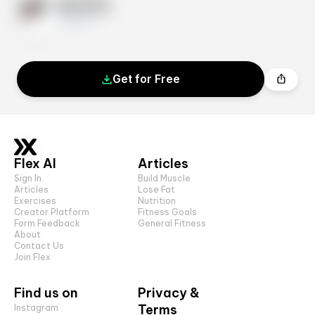
Exercise
10 sets
Get for Free
Flex AI
Articles
Sign In
Build Muscle
Articles
Lose Fat
Exercises
Nutrition
Creator Platform
Fitness Goals
Form Feedback
General Fitness
About
Contact Us
Join Flex
Find us on
Privacy &
Terms
Instagram