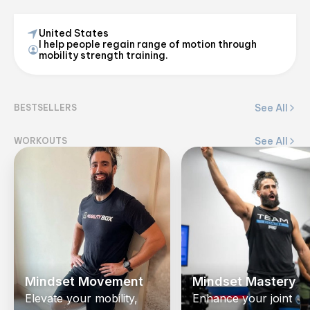
United States
I help people regain range of motion through
Ryan Caporice
mobility strength training.
@
_coachcap
See All
BESTSELLERS
View on Flex
See All
WORKOUTS
Mindset Movement
Mindset Mastery
Elevate your mobility,
Enhance your joint