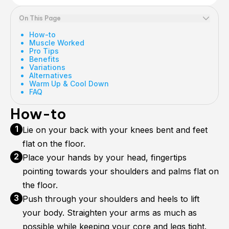
On This Page
How-to
Muscle Worked
Pro Tips
Benefits
Variations
Alternatives
Warm Up & Cool Down
FAQ
How-to
Lie on your back with your knees bent and feet
flat on the floor.
Place your hands by your head, fingertips
pointing towards your shoulders and palms flat on
the floor.
Push through your shoulders and heels to lift
your body. Straighten your arms as much as
possible while keeping your core and legs tight.