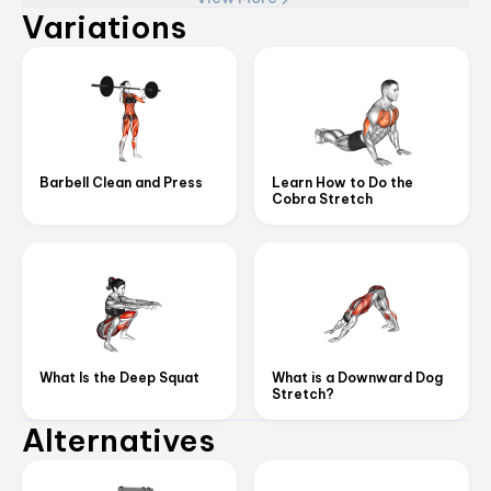
Variations
Barbell Clean and Press
Learn How to Do the
Cobra Stretch
What Is the Deep Squat
What is a Downward Dog
Stretch?
Alternatives