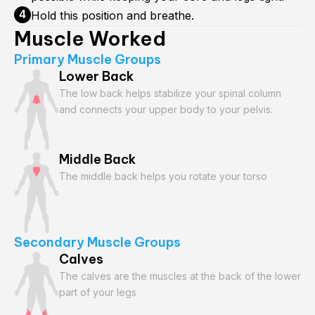
Hold this position and breathe.
Muscle Worked
Primary Muscle Groups
Lower Back
The low back helps stabilize your spinal column
and connects your upper body to your pelvis.
Middle Back
The middle back helps you rotate your torso
Secondary Muscle Groups
Calves
The calves are the muscles at the back of the lower
part of your legs