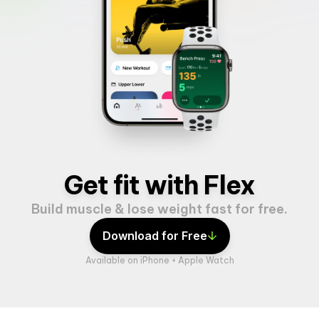
Get fit with Flex
Build muscle & lose weight fast for free.
Download for Free
Available on iPhone + Apple Watch