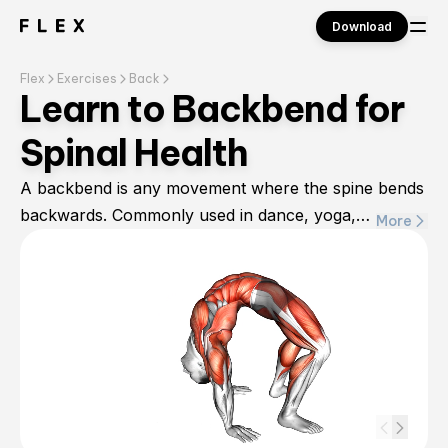
Download
Flex
Exercises
Back
Sign in
Learn to Backbend for
Spinal Health
A backbend is any movement where the spine bends
backwards. Commonly used in dance, yoga,
More
gymnastics, or figure skating, backbends help to
stretch out the back and spine while opening up the
chest. Typically, backbends help to work multiple
muscle groups, focusing on the core, back muscles,
arms, and legs for a total body workout. This
exercise can help alleviate back pain or spinal
tightness caused by sitting for long periods.