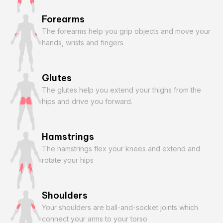
Forearms
The forearms help you grip objects and move your
hands, wrists and fingers
Glutes
The glutes help you extend your thighs from the
hips and drive you forward.
Hamstrings
The hamstrings flex your knees and extend and
rotate your hips
Shoulders
Your shoulders are ball-and-socket joints which
connect your arms to your torso