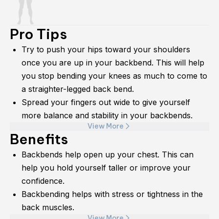
Pro Tips
Try to push your hips toward your shoulders
once you are up in your backbend. This will help
you stop bending your knees as much to come to
a straighter-legged back bend.
Spread your fingers out wide to give yourself
more balance and stability in your backbends.
View More
Benefits
Backbends help open up your chest. This can
help you hold yourself taller or improve your
confidence.
Backbending helps with stress or tightness in the
back muscles.
View More