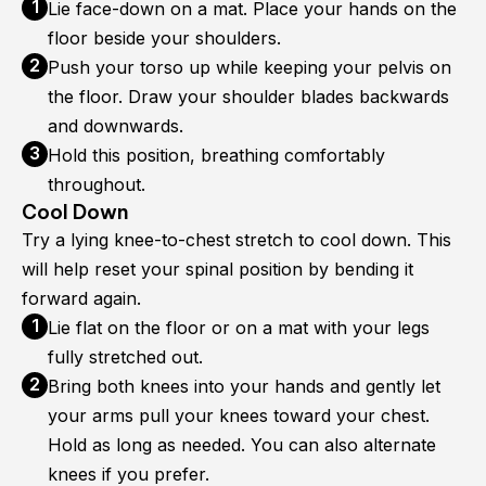
Lie face-down on a mat. Place your hands on the
floor beside your shoulders.
Push your torso up while keeping your pelvis on
the floor. Draw your shoulder blades backwards
and downwards.
Hold this position, breathing comfortably
throughout.
Cool Down
Try a lying knee-to-chest stretch to cool down. This
will help reset your spinal position by bending it
forward again.
Lie flat on the floor or on a mat with your legs
fully stretched out.
Bring both knees into your hands and gently let
your arms pull your knees toward your chest.
Hold as long as needed. You can also alternate
knees if you prefer.