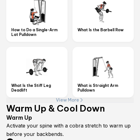
How to Do a Single-Arm
What Is the Barbell Row
Lat Pulldown
What Is the Stiff Leg
What is Straight Arm
Deadlift
Pulldown
View More
Warm Up & Cool Down
Warm Up
Activate your spine with a cobra stretch to warm up
before your backbends.