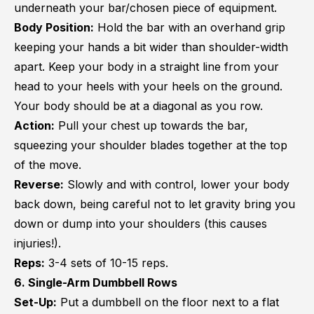
underneath your bar/chosen piece of equipment.
Body Position:
Hold the bar with an overhand grip
keeping your hands a bit wider than shoulder-width
apart. Keep your body in a straight line from your
head to your heels with your heels on the ground.
Your body should be at a diagonal as you row.
Action:
Pull your chest up towards the bar,
squeezing your shoulder blades together at the top
of the move.
Reverse:
Slowly and with control, lower your body
back down, being careful not to let gravity bring you
down or dump into your shoulders (this causes
injuries!).
Reps:
3-4 sets of 10-15 reps.
6. Single-Arm Dumbbell Rows
Set-Up:
Put a dumbbell on the floor next to a flat