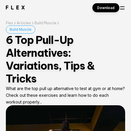
Download
Flex
Articles
Build Muscle
Sign in
Build Muscle
6 Top Pull-Up
Alternatives:
Variations, Tips &
Tricks
What are the top pull up alternative to test at gym or at home?
Check out these exercises and learn how to do each
workout properly...