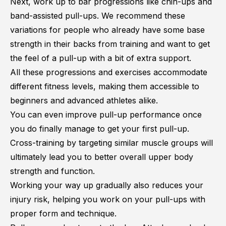
Next, work up to bar progressions like chin-ups and
band-assisted pull-ups. We recommend these
variations for people who already have some base
strength in their backs from training and want to get
the feel of a pull-up with a bit of extra support.
All these progressions and exercises accommodate
different fitness levels, making them accessible to
beginners and advanced athletes alike.
You can even improve pull-up performance once
you do finally manage to get your first pull-up.
Cross-training by targeting similar muscle groups will
ultimately lead you to better overall upper body
strength and function.
Working your way up gradually also reduces your
injury risk, helping you work on your pull-ups with
proper form and technique.