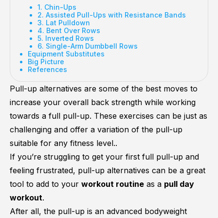
1. Chin-Ups
2. Assisted Pull-Ups with Resistance Bands
3. Lat Pulldown
4. Bent Over Rows
5. Inverted Rows
6. Single-Arm Dumbbell Rows
Equipment Substitutes
Big Picture
References
Pull-up alternatives are some of the best moves to
increase your overall back strength while working
towards a full pull-up. These exercises can be just as
challenging and offer a variation of the pull-up
suitable for any fitness level..
If you’re struggling to get your first full pull-up and
feeling frustrated, pull-up alternatives can be a great
tool to add to your
workout routine
as a
pull day
workout
.
After all, the pull-up is an advanced bodyweight