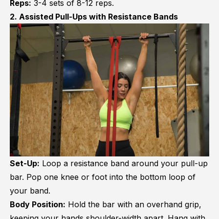
Reps:
3-4 sets of 8-12 reps.
2. Assisted Pull-Ups with Resistance Bands
Set-Up:
Loop a resistance band around your pull-up
bar. Pop one knee or foot into the bottom loop of
your band.
Body Position:
Hold the bar with an overhand grip,
keeping your hands shoulder-width apart. Hang with