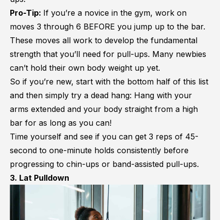
Pro-Tip:
If you’re a novice in the gym, work on
moves 3 through 6 BEFORE you jump up to the bar.
These moves all work to develop the fundamental
strength that you’ll need for pull-ups. Many newbies
can’t hold their own body weight up yet.
So if you’re new, start with the bottom half of this list
and then simply try a dead hang: Hang with your
arms extended and your body straight from a high
bar for as long as you can!
Time yourself and see if you can get 3 reps of 45-
second to one-minute holds consistently before
progressing to chin-ups or band-assisted pull-ups.
3. Lat Pulldown