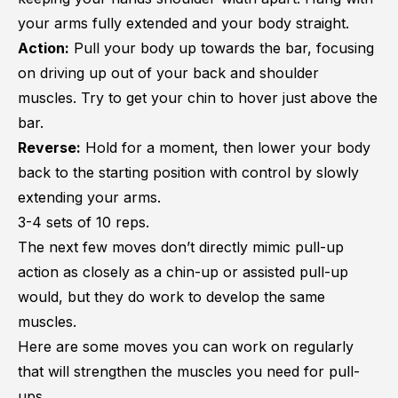
your arms fully extended and your body straight.
Action:
Pull your body up towards the bar, focusing
on driving up out of your back and shoulder
muscles. Try to get your chin to hover just above the
bar.
Reverse:
Hold for a moment, then lower your body
back to the starting position with control by slowly
extending your arms.
3-4 sets of 10 reps.
The next few moves don’t directly mimic pull-up
action as closely as a chin-up or assisted pull-up
would, but they do work to develop the same
muscles.
Here are some moves you can work on regularly
that will strengthen the muscles you need for pull-
ups.