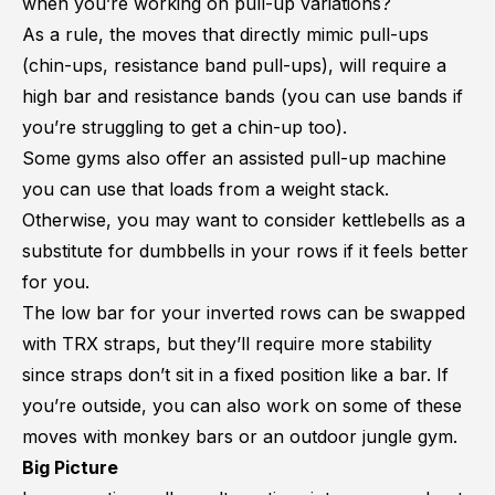
when you’re working on pull-up variations?
As a rule, the moves that directly mimic pull-ups
(chin-ups, resistance band pull-ups), will require a
high bar and resistance bands (you can use bands if
you’re struggling to get a chin-up too).
Some gyms also offer an assisted pull-up machine
you can use that loads from a weight stack.
Otherwise, you may want to consider kettlebells as a
substitute for dumbbells in your rows if it feels better
for you.
The low bar for your inverted rows can be swapped
with TRX straps, but they’ll require more stability
since straps don’t sit in a fixed position like a bar. If
you’re outside, you can also work on some of these
moves with monkey bars or an outdoor jungle gym.
Big Picture