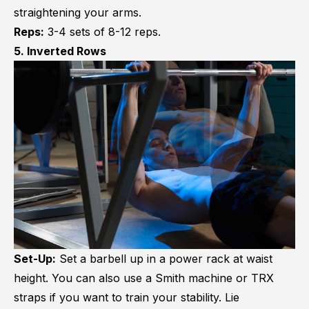
straightening your arms.
Reps:
3-4 sets of 8-12 reps.
5. Inverted Rows
Set-Up:
Set a barbell up in a power rack at waist
height. You can also use a Smith machine or TRX
straps if you want to train your stability. Lie