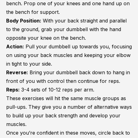
bench. Prop one of your knees and one hand up on
the bench for support.
Body Position:
With your back straight and parallel
to the ground, grab your dumbbell with the hand
opposite your knee on the bench.
Action:
Pull your dumbbell up towards you, focusing
on using your back muscles and keeping your elbow
in tight to your side.
Reverse:
Bring your dumbbell back down to hang in
front of you with control then continue for reps.
Reps:
3-4 sets of 10-12 reps per arm.
These exercises will hit the same muscle groups as
pull-ups. They give you a number of alternative ways
to build up your back strength and develop your
muscles.
Once you’re confident in these moves, circle back to