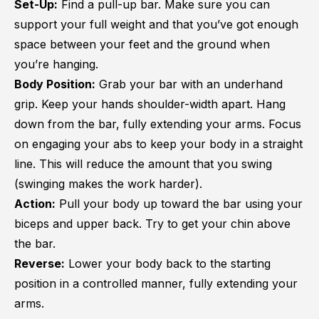
Set-Up:
Find a pull-up bar. Make sure you can
support your full weight and that you’ve got enough
space between your feet and the ground when
you’re hanging.
Body Position:
Grab your bar with an underhand
grip. Keep your hands shoulder-width apart. Hang
down from the bar, fully extending your arms. Focus
on engaging your abs to keep your body in a straight
line. This will reduce the amount that you swing
(swinging makes the work harder).
Action:
Pull your body up toward the bar using your
biceps and upper back. Try to get your chin above
the bar.
Reverse:
Lower your body back to the starting
position in a controlled manner, fully extending your
arms.