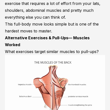
exercise that requires a lot of effort from your lats,
shoulders, abdominal muscles and pretty much
everything else you can think of.
This full-body move looks simple but is one of the
hardest moves to master.
Alternative Exercises & Pull-Ups— Muscles
Worked
What exercises target similar muscles to pull-ups?