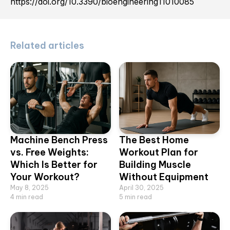
https://doi.org/10.3390/bioengineering11010085
Related articles
Machine Bench Press
The Best Home
vs. Free Weights:
Workout Plan for
Which Is Better for
Building Muscle
Your Workout?
Without Equipment
May 8, 2025
April 30, 2025
4
min read
5
min read