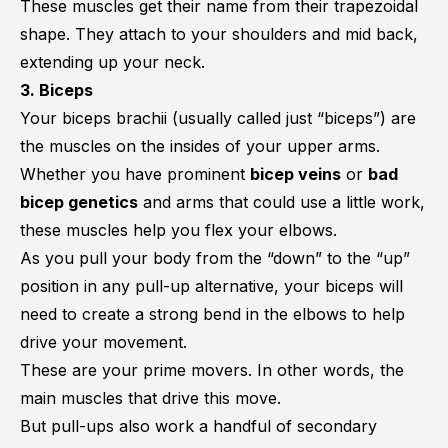
These muscles get their name from their trapezoidal
shape. They attach to your shoulders and mid back,
extending up your neck.
3. Biceps
Your biceps brachii (usually called just “biceps”) are
the muscles on the insides of your upper arms.
Whether you have prominent
bicep veins
or
bad
bicep genetics
and arms that could use a little work,
these muscles help you flex your elbows.
As you pull your body from the “down” to the “up”
position in any pull-up alternative, your biceps will
need to create a strong bend in the elbows to help
drive your movement.
These are your prime movers. In other words, the
main muscles that drive this move.
But pull-ups also work a handful of secondary