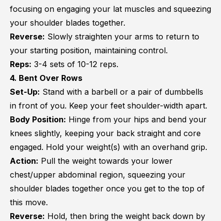
focusing on engaging your lat muscles and squeezing
your shoulder blades together.
Reverse:
Slowly straighten your arms to return to
your starting position, maintaining control.
Reps:
3-4 sets of 10-12 reps.
4. Bent Over Rows
Set-Up:
Stand with a barbell or a pair of dumbbells
in front of you. Keep your feet shoulder-width apart.
Body Position:
Hinge from your hips and bend your
knees slightly, keeping your back straight and core
engaged. Hold your weight(s) with an overhand grip.
Action:
Pull the weight towards your lower
chest/upper abdominal region, squeezing your
shoulder blades together once you get to the top of
this move.
Reverse:
Hold, then bring the weight back down by