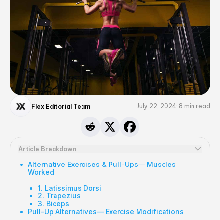
July 22, 2024
8
min read
Flex Editorial Team
Article Breakdown
Alternative Exercises & Pull-Ups— Muscles
Worked
1. Latissimus Dorsi
2. Trapezius
3. Biceps
Pull-Up Alternatives— Exercise Modifications