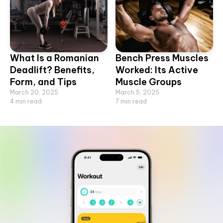
What Is a Romanian
Bench Press Muscles
Deadlift? Benefits,
Worked: Its Active
Form, and Tips
Muscle Groups
March 20, 2025
March 5, 2025
4
min read
7
min read