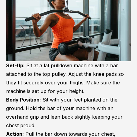
Set-Up:
Sit at a lat pulldown machine with a bar
attached to the top pulley. Adjust the knee pads so
they fit securely over your thighs. Make sure the
machine is set up for your height.
Body Position:
Sit with your feet planted on the
ground. Hold the bar of your machine with an
overhand grip and lean back slightly keeping your
chest proud.
Action:
Pull the bar down towards your chest,