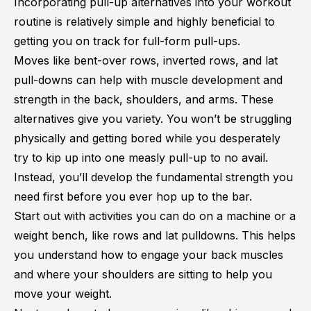
Incorporating pull-up alternatives into your workout
routine is relatively simple and highly beneficial to
getting you on track for full-form pull-ups.
Moves like bent-over rows, inverted rows, and lat
pull-downs can help with muscle development and
strength in the back, shoulders, and arms. These
alternatives give you variety. You won’t be struggling
physically and getting bored while you desperately
try to kip up into one measly pull-up to no avail.
Instead, you’ll develop the fundamental strength you
need first before you ever hop up to the bar.
Start out with activities you can do on a machine or a
weight bench, like rows and lat pulldowns. This helps
you understand how to engage your back muscles
and where your shoulders are sitting to help you
move your weight.