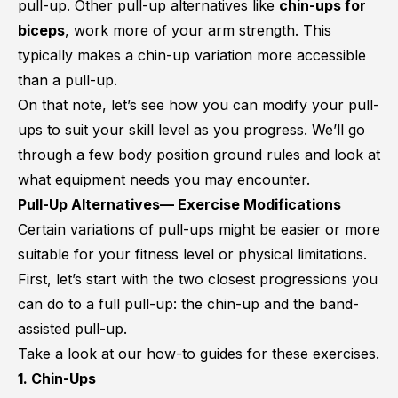
pull-up. Other pull-up alternatives like
chin-ups for
biceps
, work more of your arm strength. This
typically makes a chin-up variation more accessible
than a pull-up.
On that note, let’s see how you can modify your pull-
ups to suit your skill level as you progress. We’ll go
through a few body position ground rules and look at
what equipment needs you may encounter.
Pull-Up Alternatives— Exercise Modifications
Certain variations of pull-ups might be easier or more
suitable for your fitness level or physical limitations.
First, let’s start with the two closest progressions you
can do to a full pull-up: the chin-up and the band-
assisted pull-up.
Take a look at our how-to guides for these exercises.
1. Chin-Ups