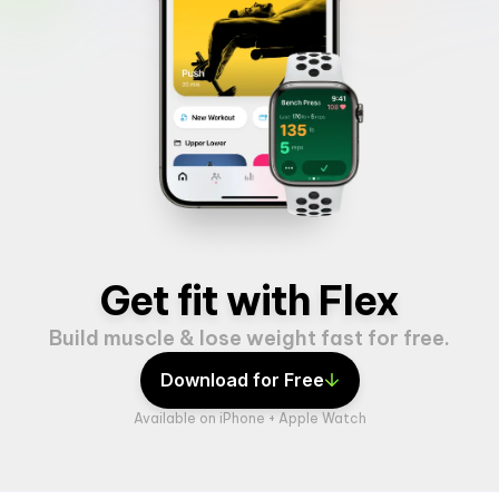
Get fit with Flex
Build muscle & lose weight fast for free.
Download for Free
Available on iPhone + Apple Watch