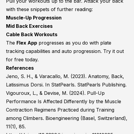
Pull your workouts up to the bar. Attack your back
with these snippets of further reading:
Muscle-Up Progression
Mid Back Exercises
Cable Back Workouts
The
Flex App
progresses as you do with plate
tracking capabilities and auto progression. Try it out
for free today.
References
Jeno, S. H., & Varacallo, M. (2023). Anatomy, Back,
Latissimus Dorsi. In StatPearls. StatPearls Publishing.
Vigouroux, L., & Devise, M. (2024). Pull-Up
Performance Is Affected Differently by the Muscle
Contraction Regimens Practiced during Training
among Climbers. Bioengineering (Basel, Switzerland),
11(1), 85.