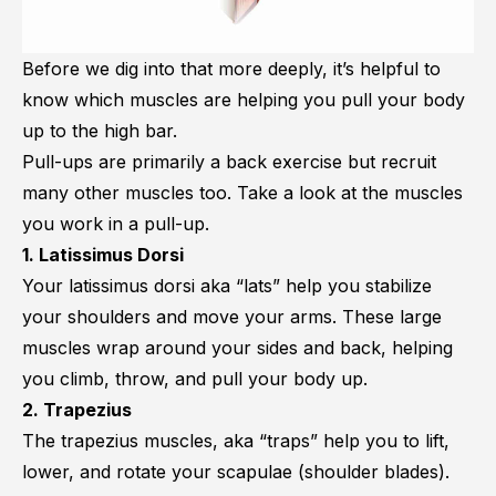
Before we dig into that more deeply, it’s helpful to
know which muscles are helping you pull your body
up to the high bar.
Pull-ups are primarily a back exercise but recruit
many other muscles too. Take a look at the muscles
you work in a pull-up.
1. Latissimus Dorsi
Your
latissimus dorsi
aka “lats” help you stabilize
your shoulders and move your arms. These large
muscles wrap around your sides and back, helping
you climb, throw, and pull your body up.
2. Trapezius
The trapezius muscles, aka “traps” help you to lift,
lower, and rotate your scapulae (shoulder blades).