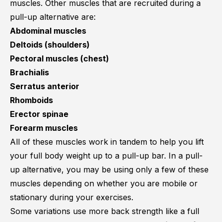
muscles. Other muscles that are recruited during a
pull-up alternative are:
Abdominal muscles
Deltoids (shoulders)
Pectoral muscles (chest)
Brachialis
Serratus anterior
Rhomboids
Erector spinae
Forearm muscles
All of these muscles work in tandem to help you lift
your full body weight up to a pull-up bar. In a pull-
up alternative, you may be using only a few of these
muscles depending on whether you are mobile or
stationary during your exercises.
Some variations use more back strength like a full