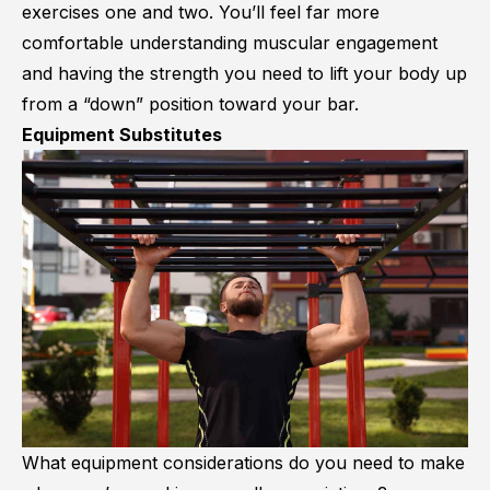
exercises one and two. You’ll feel far more
comfortable understanding muscular engagement
and having the strength you need to lift your body up
from a “down” position toward your bar.
Equipment Substitutes
What equipment considerations do you need to make