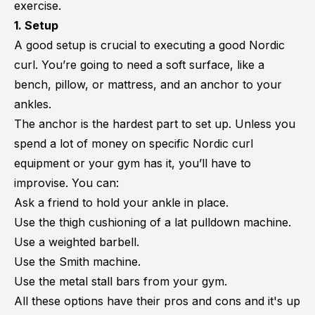
exercise.
1. Setup
A good setup is crucial to executing a good Nordic
curl. You’re going to need a soft surface, like a
bench, pillow, or mattress, and an anchor to your
ankles.
The anchor is the hardest part to set up. Unless you
spend a lot of money on specific Nordic curl
equipment or your gym has it, you’ll have to
improvise. You can:
Ask a friend to hold your ankle in place.
Use the thigh cushioning of a lat pulldown machine.
Use a weighted barbell.
Use the Smith machine.
Use the metal stall bars from your gym.
All these options have their pros and cons and it's up