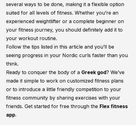
several ways to be done, making it a flexible option
suited for all levels of fitness. Whether you’re an
experienced weightlifter or a complete beginner on
your fitness journey, you should definitely add it to
your workout routine.
Follow the tips listed in this article and you’ll be
seeing progress in your Nordic curls faster than you
think.
Ready to conquer the body of a
Greek god
? We’ve
made it simple to work on customized fitness plans
or to introduce a little friendly competition to your
fitness community by sharing exercises with your
friends. Get started for free through the
Flex fitness
app
.