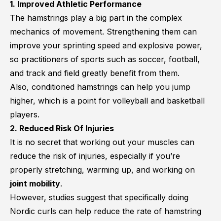
1. Improved Athletic Performance
The hamstrings play a big part in the complex
mechanics of movement. Strengthening them can
improve your sprinting speed and explosive power,
so practitioners of sports such as soccer, football,
and track and field greatly benefit from them.
Also, conditioned hamstrings can help you jump
higher, which is a point for volleyball and basketball
players.
2. Reduced Risk Of Injuries
It is no secret that working out your muscles can
reduce the risk of injuries, especially if you’re
properly stretching, warming up, and working on
joint mobility
.
However, studies suggest that specifically doing
Nordic curls can help reduce the rate of hamstring