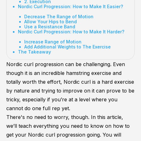
2. Execution
Nordic Curl Progression: How to Make It Easier?
Decrease The Range of Motion
Allow Your Hips to Bend
Use a Resistance Band
Nordic Curl Progression: How to Make It Harder?
Increase Range of Motion
Add Additional Weights to The Exercise
The Takeaway
Nordic curl progression can be challenging. Even
though it is an incredible hamstring exercise and
totally worth the effort, Nordic curl is a hard exercise
by nature and trying to improve on it can prove to be
tricky, especially if you’re at a level where you
cannot do one full rep yet.
There's no need to worry, though. In this article,
we’ll teach everything you need to know on how to
get your Nordic curl progression going. You will