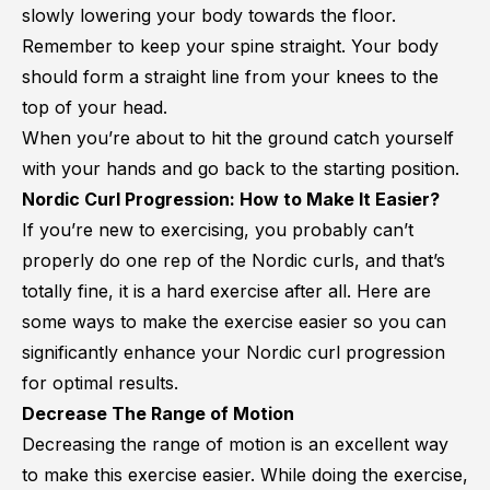
slowly lowering your body towards the floor.
Remember to keep your spine straight. Your body
should form a straight line from your knees to the
top of your head.
When you’re about to hit the ground catch yourself
with your hands and go back to the starting position.
Nordic Curl Progression: How to Make It Easier?
If you’re new to exercising, you probably can’t
properly do one rep of the Nordic curls, and that’s
totally fine, it is a hard exercise after all. Here are
some ways to make the exercise easier so you can
significantly enhance your Nordic curl progression
for optimal results.
Decrease The Range of Motion
Decreasing the range of motion is an excellent way
to make this exercise easier. While doing the exercise,