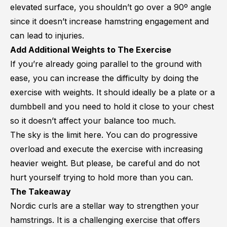
elevated surface, you shouldn’t go over a 90º angle
since it doesn’t increase hamstring engagement and
can lead to injuries.
Add Additional Weights to The Exercise
If you’re already going parallel to the ground with
ease, you can increase the difficulty by doing the
exercise with weights. It should ideally be a plate or a
dumbbell and you need to hold it close to your chest
so it doesn’t affect your balance too much.
The sky is the limit here. You can do progressive
overload and execute the exercise with increasing
heavier weight. But please, be careful and do not
hurt yourself trying to hold more than you can.
The Takeaway
Nordic curls are a stellar way to strengthen your
hamstrings. It is a challenging exercise that offers