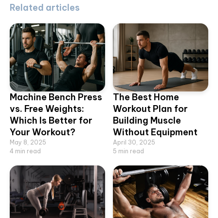
Related articles
Machine Bench Press
The Best Home
vs. Free Weights:
Workout Plan for
Which Is Better for
Building Muscle
Your Workout?
Without Equipment
May 8, 2025
April 30, 2025
4
min read
5
min read