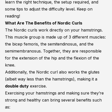
learn the right technique, the setup required, and
some tips to adjust the difficulty level. Keep on
reading!
What Are The Benefits of Nordic Curls
The Nordic curls work directly on your hamstrings.
This muscle group is made up of 3 different muscles:
the
bicep femoris
, the
semitendinosus
, and the
semimembranosus
. Together, they are responsible
for the extension of the hip and the flexion of the
knee.
Additionally, the Nordic curl also works the glutes
(albeit way less than the hamstrings), making it a
double duty
exercise.
Exercising your hamstrings and making sure they’re
strong and healthy can bring several benefits such
as: