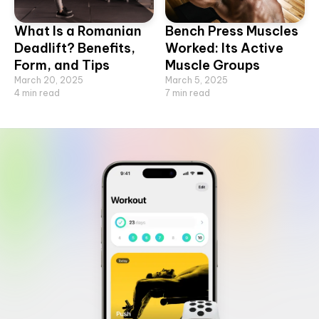
What Is a Romanian
Bench Press Muscles
Deadlift? Benefits,
Worked: Its Active
Form, and Tips
Muscle Groups
March 20, 2025
March 5, 2025
4
min read
7
min read