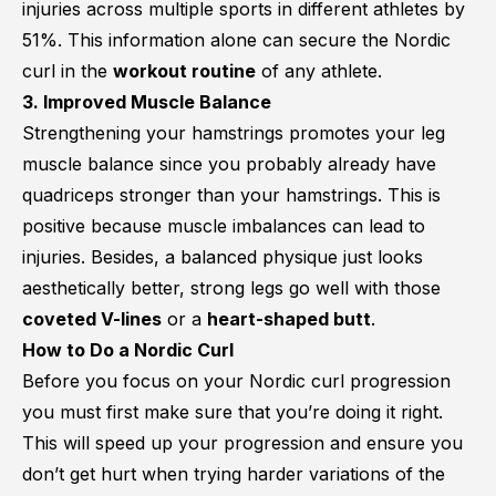
injuries across multiple sports in different athletes by
51%
. This information alone can secure the Nordic
curl in the
workout routine
of any athlete.
3. Improved Muscle Balance
Strengthening your hamstrings promotes your leg
muscle balance since you probably already have
quadriceps stronger than your hamstrings. This is
positive because
muscle imbalances can lead to
injuries
. Besides, a balanced physique just looks
aesthetically better, strong legs go well with those
coveted V-lines
or a
heart-shaped butt
.
How to Do a Nordic Curl
Before you focus on your Nordic curl progression
you must first make sure that you’re doing it right.
This will speed up your progression and ensure you
don’t get hurt when trying harder variations of the