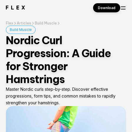
Download
Flex
Articles
Build Muscle
Sign in
Build Muscle
Nordic Curl
Progression: A Guide
for Stronger
Hamstrings
Master Nordic curls step-by-step. Discover effective
progressions, form tips, and common mistakes to rapidly
strengthen your hamstrings.