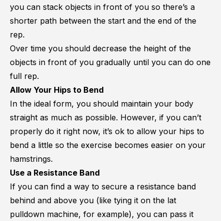
you can stack objects in front of you so there’s a
shorter path between the start and the end of the
rep.
Over time you should decrease the height of the
objects in front of you gradually until you can do one
full rep.
Allow Your Hips to Bend
In the ideal form, you should maintain your body
straight as much as possible. However, if you can’t
properly do it right now, it’s ok to allow your hips to
bend a little so the exercise becomes easier on your
hamstrings.
Use a Resistance Band
If you can find a way to secure a resistance band
behind and above you (like tying it on the lat
pulldown machine, for example), you can pass it