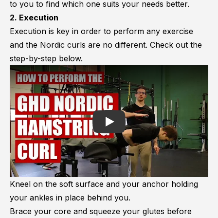
to you to find which one suits your needs better.
2. Execution
Execution is key in order to perform any exercise
and the Nordic curls are no different. Check out the
step-by-step below.
Play
Kneel on the soft surface and your anchor holding
your ankles in place behind you.
Brace your core and squeeze your glutes before