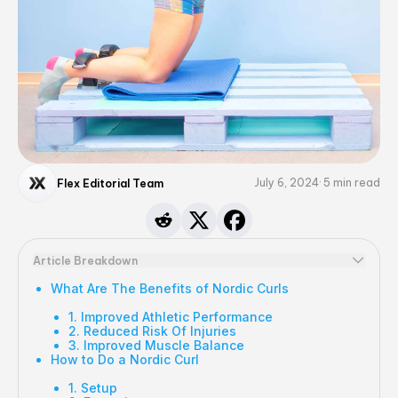
July 6, 2024
5
min read
Flex Editorial Team
Article Breakdown
What Are The Benefits of Nordic Curls
1. Improved Athletic Performance
2. Reduced Risk Of Injuries
3. Improved Muscle Balance
How to Do a Nordic Curl
1. Setup