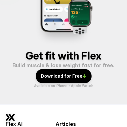
Get fit with Flex
Build muscle & lose weight fast for free.
Download for Free
Available on iPhone + Apple Watch
Flex AI
Articles