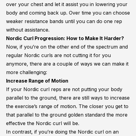
over your chest and let it assist you in lowering your
body and coming back up. Over time you can choose
weaker resistance bands until you can do one rep
without assistance.
Nordic Curl Progression: How to Make It Harder?
Now, if you’re on the other end of the spectrum and
regular Nordic curls are not cutting it for you
anymore, there are a couple of ways we can make it
more challenging:
Increase Range of Motion
If your Nordic curl reps are not putting your body
parallel to the ground, there are still ways to increase
the exercise’s range of motion. The closer you get to
that parallel to the ground golden standard the more
effective the Nordic curl will be.
In contrast, if you’re doing the Nordic curl on an