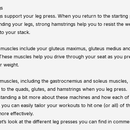
gs
s support your leg press. When you return to the starting 
nding your legs, strong hamstrings help you to resist the w
to your stack.
 muscles include your gluteus maximus, gluteus medius an
 These muscles help you drive through your seat as you pr
 weight.
 muscles, including the gastrocnemius and
soleus muscles
,
s to the quads, glutes, and hamstrings when you leg press.
tanding a bit more about these machines and how each of
 you can easily tailor your workouts to hit one (or all) of t
ore effectively.
let’s look at the different leg presses you can find in comme