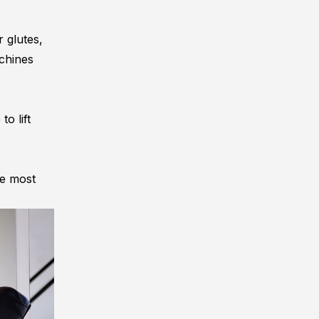
r glutes,
achines
o lift
he most