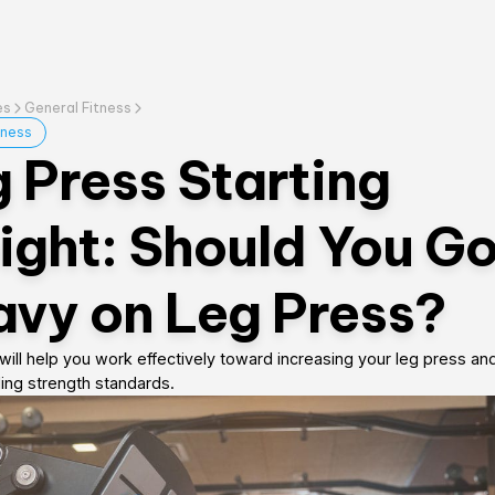
es
General Fitness
tness
 Press Starting
ght: Should You G
vy on Leg Press?
will help you work effectively toward increasing your leg press an
ing strength standards.