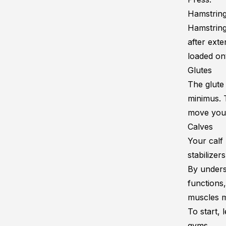
Hamstrin
Hamstring
after exte
loaded on
Glutes
The glute
minimus
.
move your
Calves
Your calf
stabilizer
By unders
functions,
muscles m
To start, 
gyms.