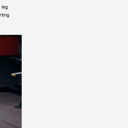
 leg
rting