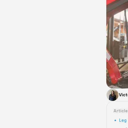
Vict
Articl
Leg