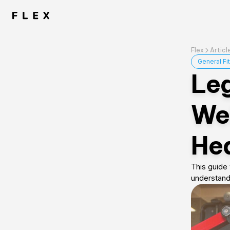
Flex
Articl
General Fi
Leg
Wei
Hea
This guide 
understand