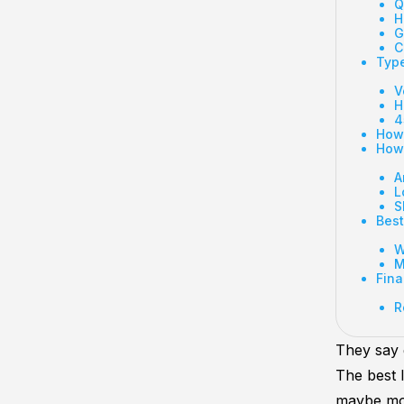
Q
H
G
C
Type
V
H
4
How 
How 
A
L
S
Best
W
M
Fina
R
They say 
The best 
maybe mor