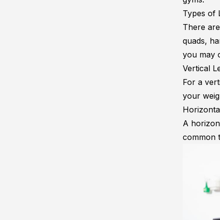
Types of 
There are 
quads, ham
you may c
Vertical 
For a vert
your weigh
Horizonta
A horizon
common ty