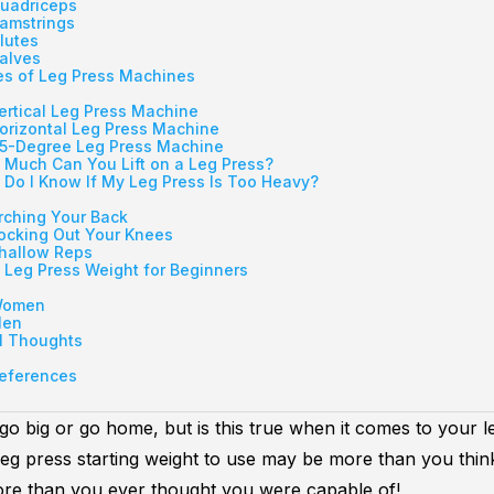
uadriceps
amstrings
lutes
alves
s of Leg Press Machines
ertical Leg Press Machine
orizontal Leg Press Machine
5-Degree Leg Press Machine
Much Can You Lift on a Leg Press?
Do I Know If My Leg Press Is Too Heavy?
rching Your Back
ocking Out Your Knees
hallow Reps
 Leg Press Weight for Beginners
omen
en
l Thoughts
eferences
go big or go home, but is this true when it comes to your l
leg press starting weight to use may be more than you thin
e than you ever thought you were capable of!