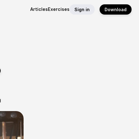
Articles
Exercises
Sign in
Download
o
d