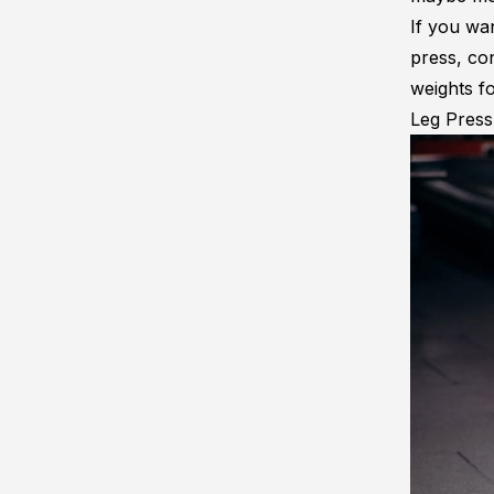
If you wa
press, co
weights f
Leg Pres