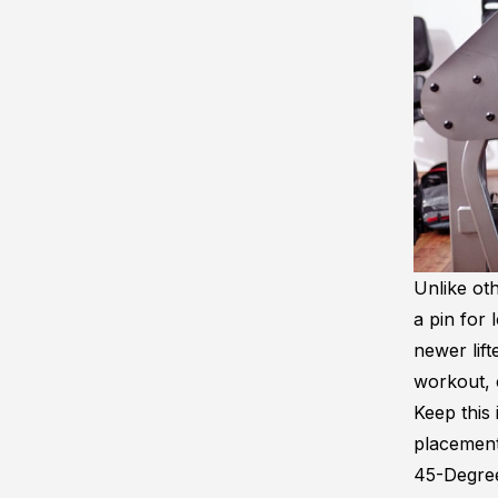
Unlike oth
a pin for 
newer lift
workout, 
Keep this 
placemen
45-Degre