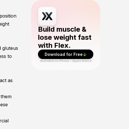
Download Flex Fitness app from App Sto
position
eight
Build muscle &
lose weight fast
with Flex.
d
gluteus
Download for Free
ess to
Available on iPhone + Apple Watch
 act as
 them
hese
rcial