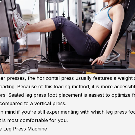
er presses, the horizontal press usually features a weight 
loading. Because of this loading method, it is more accessibl
ers. Seated leg press foot placement is easiest to optimize 
compared to a vertical press.
in mind if you’re still experimenting with which
leg press fo
t
is most comfortable for you.
e Leg Press Machine