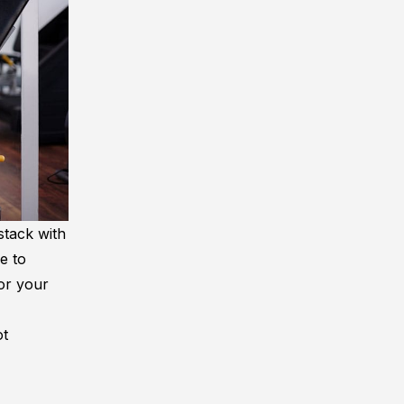
stack with
e to
for your
ot