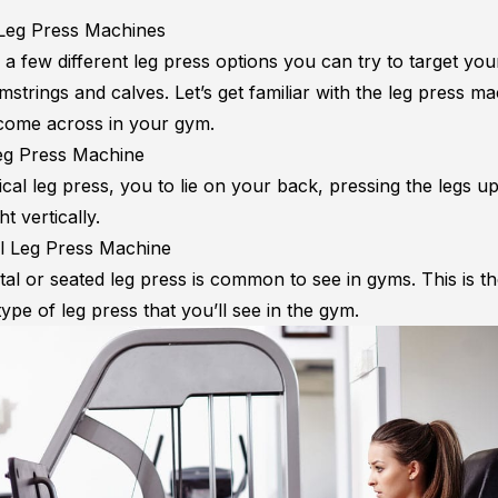
Leg Press Machines
a few different leg press options you can try to target you
strings and calves. Let’s get familiar with the leg press m
ome across in your gym.
Leg Press Machine
ical leg press, you to lie on your back, pressing the legs up t
t vertically.
l Leg Press Machine
tal or seated leg press is common to see in gyms. This is t
pe of leg press that you’ll see in the gym.