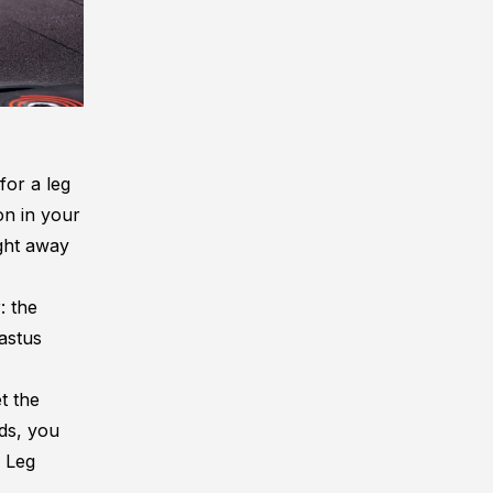
for a leg
on in your
ght away
: the
vastus
t the
ds, you
e Leg