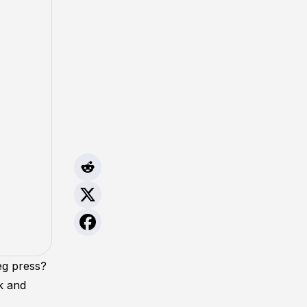
eg press?
k and