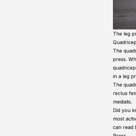
The leg pr
Quadrice
The quadr
press. Wh
quadricep
in a leg p
The quads
rectus fem
medialis.
Did you kn
most acti
can read
Press
.