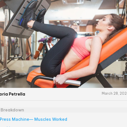
March 28, 20
oria Petrella
e Breakdown
 Press Machine— Muscles Worked