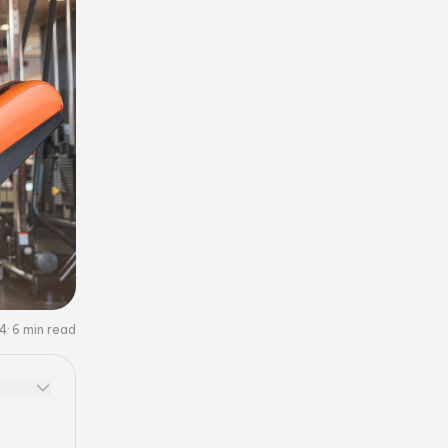
24
6
min read