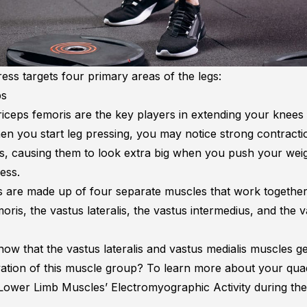
ess targets four primary areas of the legs:
ps
iceps femoris are the key players in extending your knees 
en you start leg pressing, you may notice strong contracti
s, causing them to look extra big when you push your wei
ress.
 are made up of four separate muscles that work together
oris, the vastus lateralis, the vastus intermedius, and the 
ow that the vastus lateralis and vastus medialis muscles ge
vation of this muscle group? To learn more about your qua
Lower Limb Muscles’ Electromyographic Activity during th