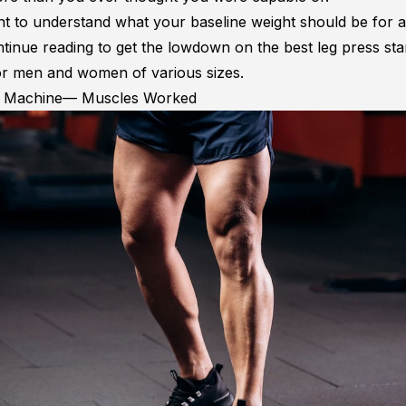
nt to understand what your baseline weight should be for a
ntinue reading to get the lowdown on the best leg press sta
or men and women of various sizes.
s Machine— Muscles Worked