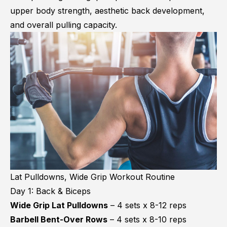
upper body strength, aesthetic back development,
and overall pulling capacity.
Lat Pulldowns, Wide Grip Workout Routine
Day 1: Back & Biceps
Wide Grip Lat Pulldowns
– 4 sets x 8-12 reps
Barbell Bent-Over Rows
– 4 sets x 8-10 reps