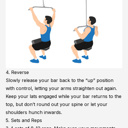
4. Reverse
Slowly release your bar back to the “up” position
with control, letting your arms straighten out again.
Keep your lats engaged while your bar returns to the
top, but don’t round out your spine or let your
shoulders hunch inwards.
5. Sets and Reps