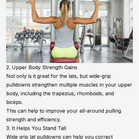
2. Upper Body Strength Gains
Not only is it great for the lats, but wide-grip
pulldowns strengthen multiple muscles in your upper
body, including the trapezius, rhomboids, and
biceps.
This can help to improve your all-around pulling
strength and efficiency.
3. It Helps You Stand Tall
Wide grip lat pulldowns can help you correct