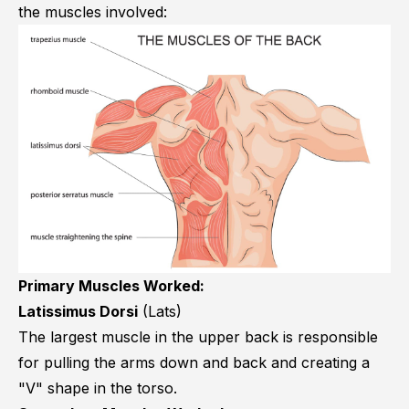
the muscles involved:
Primary Muscles Worked:
Latissimus Dorsi
(Lats)
The largest muscle in the upper back is responsible
for pulling the arms down and back and creating a
"V" shape in the torso.