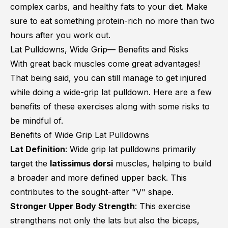
complex carbs, and healthy fats to your diet. Make
sure to eat something protein-rich no more than two
hours after you work out.
Lat Pulldowns, Wide Grip— Benefits and Risks
With great back muscles come great advantages!
That being said, you can still manage to get injured
while doing a wide-grip lat pulldown. Here are a few
benefits of these exercises along with some risks to
be mindful of.
Benefits of Wide Grip Lat Pulldowns
Lat Definition
: Wide grip lat pulldowns primarily
target the
latissimus dorsi
muscles, helping to build
a broader and more defined upper back. This
contributes to the sought-after "V" shape.
Stronger Upper Body Strength
: This exercise
strengthens not only the lats but also the biceps,