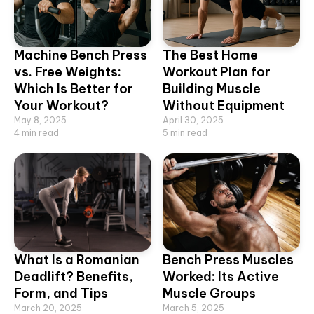
Machine Bench Press
The Best Home
vs. Free Weights:
Workout Plan for
Which Is Better for
Building Muscle
Your Workout?
Without Equipment
May 8, 2025
April 30, 2025
4
min read
5
min read
What Is a Romanian
Bench Press Muscles
Deadlift? Benefits,
Worked: Its Active
Form, and Tips
Muscle Groups
March 20, 2025
March 5, 2025