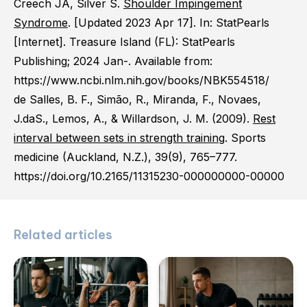
Creech JA, Silver S.
Shoulder Impingement
Syndrome
. [Updated 2023 Apr 17]. In: StatPearls
[Internet]. Treasure Island (FL): StatPearls
Publishing; 2024 Jan-. Available from:
https://www.ncbi.nlm.nih.gov/books/NBK554518/
de Salles, B. F., Simão, R., Miranda, F., Novaes,
J.daS., Lemos, A., & Willardson, J. M. (2009).
Rest
interval between sets in strength training
. Sports
medicine (Auckland, N.Z.), 39(9), 765–777.
https://doi.org/10.2165/11315230-000000000-00000
Related articles