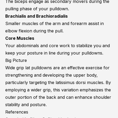
The biceps engage as secondary movers during the
pulling phase of your pulldown.
Brachialis and Brachioradialis
Smaller muscles of the arm and forearm assist in
elbow flexion during the pull.
Core Muscles
Your abdominals and core work to stabilize you and
keep your posture in line during your pulldowns.
Big Picture
Wide grip lat pulldowns are an effective exercise for
strengthening and developing the upper body,
particularly targeting the latissimus dorsi muscles. By
employing a wider grip, this variation emphasizes the
outer portion of the back and can enhance shoulder
stability and posture.
References