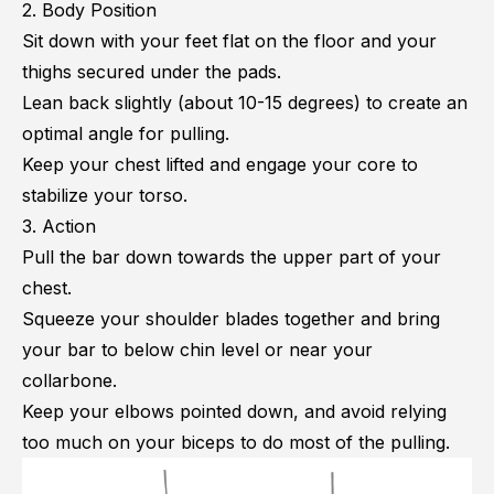
2. Body Position
Sit down with your feet flat on the floor and your
thighs secured under the pads.
Lean back slightly (about 10-15 degrees) to create an
optimal angle for pulling.
Keep your chest lifted and engage your core to
stabilize your torso.
3. Action
Pull the bar down towards the upper part of your
chest.
Squeeze your shoulder blades together and bring
your bar to below chin level or near your
collarbone.
Keep your elbows pointed down, and avoid relying
too much on your biceps to do most of the pulling.