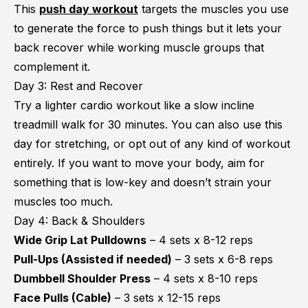
This
push day workout
targets the muscles you use
to generate the force to push things but it lets your
back recover while working muscle groups that
complement it.
Day 3: Rest and Recover
Try a lighter cardio workout like a slow incline
treadmill walk for 30 minutes. You can also use this
day for stretching, or opt out of any kind of workout
entirely. If you want to move your body, aim for
something that is low-key and doesn’t strain your
muscles too much.
Day 4: Back & Shoulders
Wide Grip Lat Pulldowns
– 4 sets x 8-12 reps
Pull-Ups (Assisted if needed)
– 3 sets x 6-8 reps
Dumbbell Shoulder Press
– 4 sets x 8-10 reps
Face Pulls (Cable)
– 3 sets x 12-15 reps