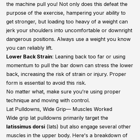
the machine pull you! Not only does this defeat the
purpose of the exercise, hampering your ability to
get stronger, but loading too heavy of a weight can
jerk your shoulders into uncomfortable or downright
dangerous positions. Always use a weight you know
you can reliably lift.
Lower Back Strain
: Leaning back too far or using
momentum to pull the bar down can stress the lower
back, increasing the risk of strain or injury. Proper
form is essential to avoid this risk.
No matter what, make sure you’re using proper
technique and moving with control.
Lat Pulldowns, Wide Grip— Muscles Worked
Wide grip lat pulldowns primarily target the
latissimus dorsi
(lats) but also engage several other
muscles in the upper body. Here's a breakdown of