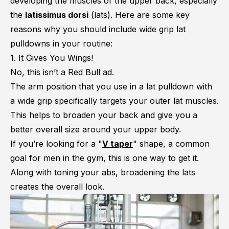
developing the muscles of the upper back, especially
the
latissimus dorsi
(lats). Here are some key
reasons why you should include wide grip lat
pulldowns in your routine:
1. It Gives You Wings!
No, this isn’t a Red Bull ad.
The arm position that you use in a lat pulldown with
a wide grip specifically targets your outer lat muscles.
This helps to broaden your back and give you a
better overall size around your upper body.
If you’re looking for a "
V taper
" shape, a common
goal for men in the gym, this is one way to get it.
Along with toning your abs, broadening the lats
creates the overall look.