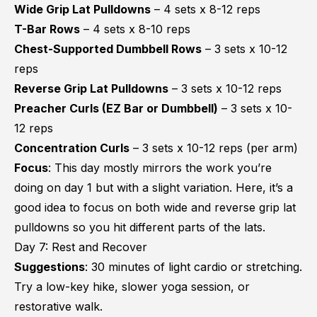
Wide Grip Lat Pulldowns
– 4 sets x 8-12 reps
T-Bar Rows
– 4 sets x 8-10 reps
Chest-Supported Dumbbell Rows
– 3 sets x 10-12
reps
Reverse Grip Lat Pulldowns
– 3 sets x 10-12 reps
Preacher Curls (EZ Bar or Dumbbell)
– 3 sets x 10-
12 reps
Concentration Curls
– 3 sets x 10-12 reps (per arm)
Focus
: This day mostly mirrors the work you’re
doing on day 1 but with a slight variation. Here, it’s a
good idea to focus on both wide and reverse grip lat
pulldowns so you hit different parts of the lats.
Day 7: Rest and Recover
Suggestions
: 30 minutes of light cardio or stretching.
Try a low-key hike, slower yoga session, or
restorative walk.