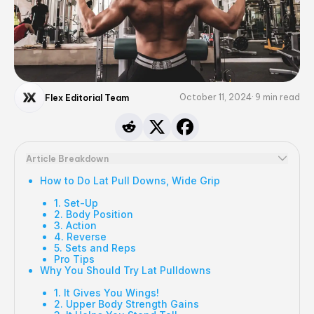
October 11, 2024
9
min read
Flex Editorial Team
Article Breakdown
How to Do Lat Pull Downs, Wide Grip
1. Set-Up
2. Body Position
3. Action
4. Reverse
5. Sets and Reps
Pro Tips
Why You Should Try Lat Pulldowns
1. It Gives You Wings!
2. Upper Body Strength Gains