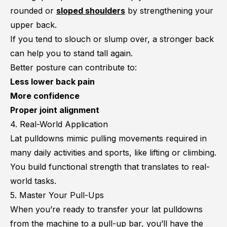
rounded or
sloped shoulders
by strengthening your
upper back.
If you tend to slouch or slump over, a stronger back
can help you to stand tall again.
Better posture can contribute to:
Less lower back pain
More confidence
Proper joint alignment
4. Real-World Application
Lat pulldowns mimic pulling movements required in
many daily activities and sports, like lifting or climbing.
You build functional strength that translates to real-
world tasks.
5. Master Your Pull-Ups
When you’re ready to transfer your lat pulldowns
from the machine to a pull-up bar, you’ll have the