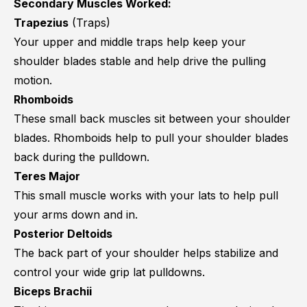
Secondary Muscles Worked:
Trapezius
(Traps)
Your upper and middle traps help keep your
shoulder blades stable and help drive the pulling
motion.
Rhomboids
These small back muscles sit between your shoulder
blades. Rhomboids help to pull your shoulder blades
back during the pulldown.
Teres Major
This small muscle works with your lats to help pull
your arms down and in.
Posterior Deltoids
The back part of your shoulder helps stabilize and
control your wide grip lat pulldowns.
Biceps Brachii