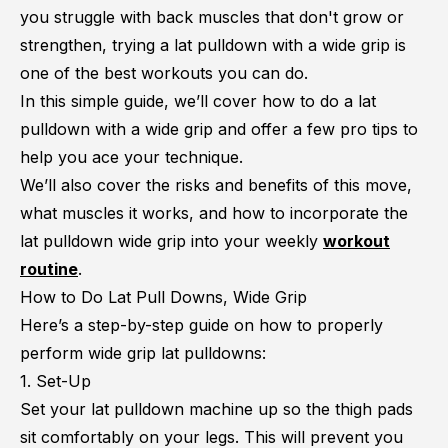
you struggle with back muscles that don't grow or
strengthen, trying a lat pulldown with a wide grip is
one of the best workouts you can do.
In this simple guide, we’ll cover how to do a lat
pulldown with a wide grip and offer a few pro tips to
help you ace your technique.
We’ll also cover the risks and benefits of this move,
what muscles it works, and how to incorporate the
lat pulldown wide grip into your weekly
workout
routine
.
How to Do Lat Pull Downs, Wide Grip
Here’s a step-by-step guide on how to properly
perform wide grip lat pulldowns:
1. Set-Up
Set your lat pulldown machine up so the thigh pads
sit comfortably on your legs. This will prevent you