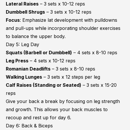
Lateral Raises
– 3 sets x 10-12 reps
Dumbbell Shrugs
– 3 sets x 10-12 reps
Focus
: Emphasize lat development with pulldowns
and pull-ups while incorporating shoulder exercises
to balance the upper body.
Day 5: Leg Day
Squats
(Barbell or Dumbbell)
– 4 sets x 8-10 reps
Leg Press
– 4 sets x 10-12 reps
Romanian Deadlifts
– 3 sets x 8-10 reps
Walking Lunges
– 3 sets x 12 steps per leg
Calf Raises (Standing or Seated)
– 3 sets x 15-20
reps
Give your back a break by focusing on leg strength
and growth. This allows your back muscles to
recoup and rest up for day 6.
Day 6: Back & Biceps