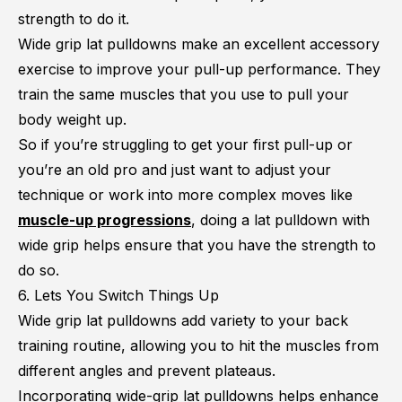
strength to do it.
Wide grip lat pulldowns make an excellent accessory
exercise to improve your pull-up performance. They
train the same muscles that you use to pull your
body weight up.
So if you’re struggling to get your first pull-up or
you’re an old pro and just want to adjust your
technique or work into more complex moves like
muscle-up progressions
, doing a lat pulldown with
wide grip helps ensure that you have the strength to
do so.
6. Lets You Switch Things Up
Wide grip lat pulldowns add variety to your back
training routine, allowing you to hit the muscles from
different angles and prevent plateaus.
Incorporating wide-grip lat pulldowns helps enhance