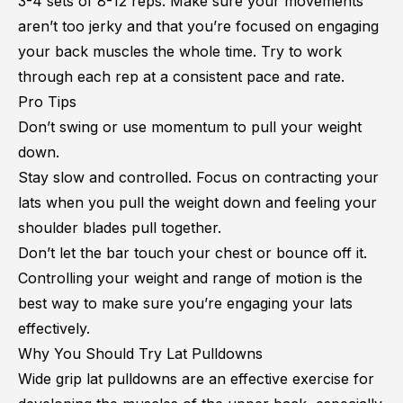
3-4 sets of 8-12 reps. Make sure your movements
aren’t too jerky and that you’re focused on engaging
your back muscles the whole time. Try to work
through each rep at a consistent pace and rate.
Pro Tips
Don’t swing or use momentum to pull your weight
down.
Stay slow and controlled. Focus on contracting your
lats when you pull the weight down and feeling your
shoulder blades pull together.
Don’t let the bar touch your chest or bounce off it.
Controlling your weight and range of motion is the
best way to make sure you’re engaging your lats
effectively.
Why You Should Try Lat Pulldowns
Wide grip lat pulldowns are an effective exercise for