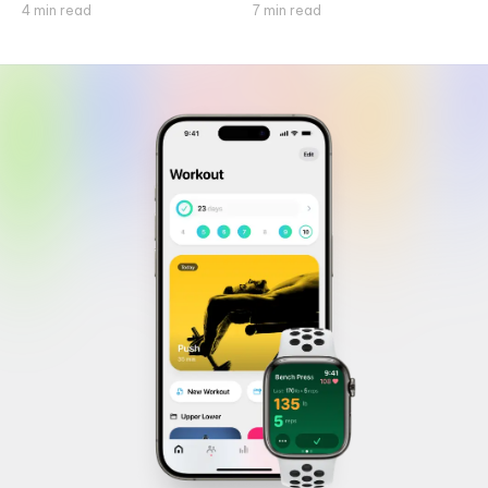
4
min read
7
min read