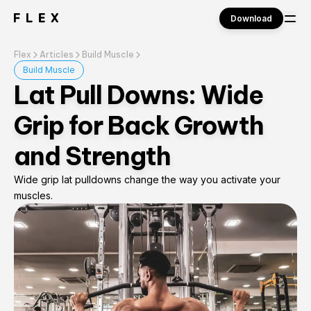
Download
Flex
Articles
Build Muscle
Sign in
Build Muscle
Lat Pull Downs: Wide
Grip for Back Growth
and Strength
Wide grip lat pulldowns change the way you activate your
muscles.