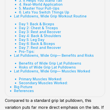
3. It Helps You Stand Tall
4. Real-World Application
5. Master Your Pull-Ups
6. Lets You Switch Things Up
Lat Pulldowns, Wide Grip Workout Routine
Day 1: Back & Biceps
Day 2: Chest & Triceps
Day 3: Rest and Recover
Day 4: Back & Shoulders
Day 5: Leg Day
Day 6: Back & Biceps
Day 7: Rest and Recover
Pro-Tips:
Lat Pulldowns, Wide Grip— Benefits and Risks
Benefits of Wide Grip Lat Pulldowns
Risks of Wide Grip Lat Pulldowns
Lat Pulldowns, Wide Grip— Muscles Worked
Primary Muscles Worked:
Secondary Muscles Worked:
Big Picture
References
Compared to a standard grip lat pulldown, this
variation puts far more direct emphasis on the lats. If