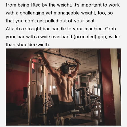
from being lifted by the weight. It’s important to work
with a challenging yet manageable weight, too, so
that you don’t get pulled out of your seat!
Attach a straight bar handle to your machine. Grab
your bar with a wide overhand (pronated) grip, wider
than shoulder-width.