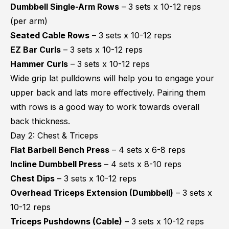
Dumbbell Single-Arm Rows
– 3 sets x 10-12 reps
(per arm)
Seated Cable Rows
– 3 sets x 10-12 reps
EZ Bar Curls
– 3 sets x 10-12 reps
Hammer Curls
– 3 sets x 10-12 reps
Wide grip lat pulldowns will help you to engage your
upper back and lats more effectively. Pairing them
with rows is a good way to work towards overall
back thickness.
Day 2: Chest & Triceps
Flat Barbell Bench Press
– 4 sets x 6-8 reps
Incline Dumbbell Press
– 4 sets x 8-10 reps
Chest Dips
– 3 sets x 10-12 reps
Overhead Triceps Extension (Dumbbell)
– 3 sets x
10-12 reps
Triceps Pushdowns (Cable)
– 3 sets x 10-12 reps