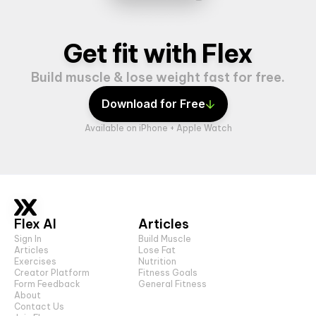
Get fit with Flex
Build muscle & lose weight fast for free.
Download for Free
Available on iPhone + Apple Watch
Flex AI
Articles
Sign In
Build Muscle
Articles
Lose Fat
Exercises
Nutrition
Creator Platform
Fitness Goals
Form Feedback
General Fitness
About
Contact Us