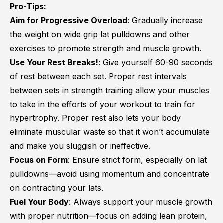
Pro-Tips:
Aim for Progressive Overload
: Gradually increase
the weight on wide grip lat pulldowns and other
exercises to promote strength and muscle growth.
Use Your Rest Breaks!
: Give yourself 60-90 seconds
of rest between each set. Proper
rest intervals
between sets in strength training
allow your muscles
to take in the efforts of your workout to train for
hypertrophy. Proper rest also lets your body
eliminate muscular waste so that it won’t accumulate
and make you sluggish or ineffective.
Focus on Form
: Ensure strict form, especially on lat
pulldowns—avoid using momentum and concentrate
on contracting your lats.
Fuel Your Body
: Always support your muscle growth
with proper nutrition—focus on adding lean protein,