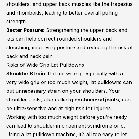
shoulders, and upper back muscles like the trapezius
and rhomboids, leading to better overall pulling
strength.
Better Posture
: Strengthening the upper back and
lats can help correct rounded shoulders and
slouching, improving posture and reducing the risk of
back and neck pain.
Risks of Wide Grip Lat Pulldowns
Shoulder Strain
: If done wrong, especially with a
very wide grip or too much weight, lat pulldowns can
put unnecessary strain on your shoulders. Your
shoulder joints, also called
glenohumeral joints,
can
be ultra-sensitive and at high risk for injuries.
Working with too much weight before you’re ready
can lead to
shoulder impingement symdrome
or o.
Using a lat pulldown machine, it’s all too easy to let