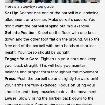
Here’s a step-by-step guide:
Set Up
: Anchor one end of the barbell in a landmine
attachment or a corner. Make sure it’s secure. You
don’t want the barbell slipping out mid-exercise.
Get Into Position
: Kneel on the floor with one knee
down and the other foot flat on the ground. Grab the
free end of the barbell with both hands at shoulder
height. Your torso should be upright.
Engage Your Core
: Tighten up your core and keep
your back straight. This will help you maintain
balance and proper form throughout the movement.
Press
: Push the barbell up and slightly forward until
your arms are fully extended. Focus on using your
shoulder and tricep muscles to drive the movement.
Lower
: Slowly bring the barbell back down to the
starting position. Control the descent to maximize