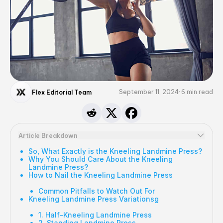
September 11, 2024
6
min read
Flex Editorial Team
Article Breakdown
So, What Exactly is the Kneeling Landmine Press?
Why You Should Care About the Kneeling
Landmine Press?
How to Nail the Kneeling Landmine Press
Common Pitfalls to Watch Out For
Kneeling Landmine Press Variationsg
1. Half-Kneeling Landmine Press
2. Standing Landmine Press