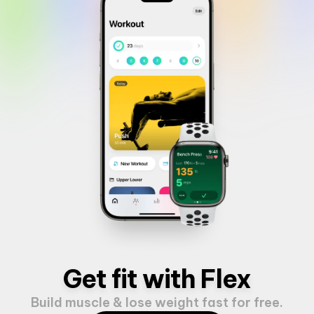
Get fit with Flex
Build muscle & lose weight fast for free.