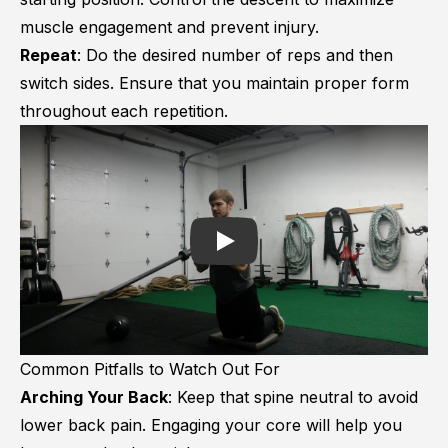
muscle engagement and prevent injury.
Repeat
: Do the desired number of reps and then
switch sides. Ensure that you maintain proper form
throughout each repetition.
Play
Common Pitfalls to Watch Out For
Arching Your Back
: Keep that spine neutral to avoid
lower back pain. Engaging your core will help you