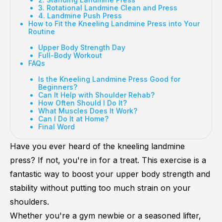
3. Rotational Landmine Clean and Press
4. Landmine Push Press
How to Fit the Kneeling Landmine Press into Your
Routine
Upper Body Strength Day
Full-Body Workout
FAQs
Is the Kneeling Landmine Press Good for
Beginners?
Can It Help with Shoulder Rehab?
How Often Should I Do It?
What Muscles Does It Work?
Can I Do It at Home?
Final Word
Have you ever heard of the kneeling landmine
press? If not, you're in for a treat. This exercise is a
fantastic way to boost your upper body strength and
stability without putting too much strain on your
shoulders.
Whether you're a gym newbie or a seasoned lifter,