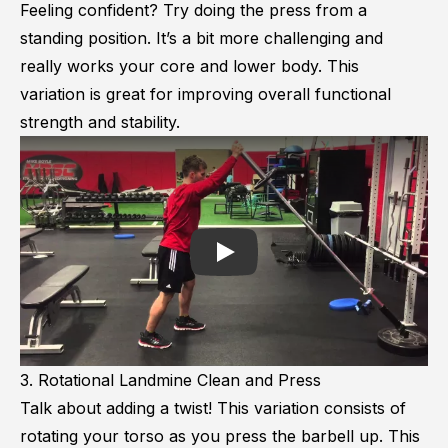
Feeling confident? Try doing the press from a
standing position. It’s a bit more challenging and
really works your core and lower body. This
variation is great for improving overall functional
strength and stability.
Play
3. Rotational Landmine Clean and Press
Talk about adding a twist! This variation consists of
rotating your torso as you press the barbell up. This