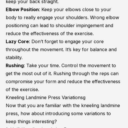
keep your back straight.
Elbow Position
: Keep your elbows close to your
body to really engage your shoulders. Wrong elbow
positioning can lead to shoulder impingement and
reduce the effectiveness of the exercise.
Lazy Core
: Don’t forget to engage your core
throughout the movement. It’s key for balance and
stability.
Rushing
: Take your time. Control the movement to
get the most out of it. Rushing through the reps can
compromise your form and reduce the effectiveness
of the exercise.
Kneeling Landmine Press Variationsg
Now that you are familiar with the kneeling landmine
press, how about introducing some variations to
keep things interesting?