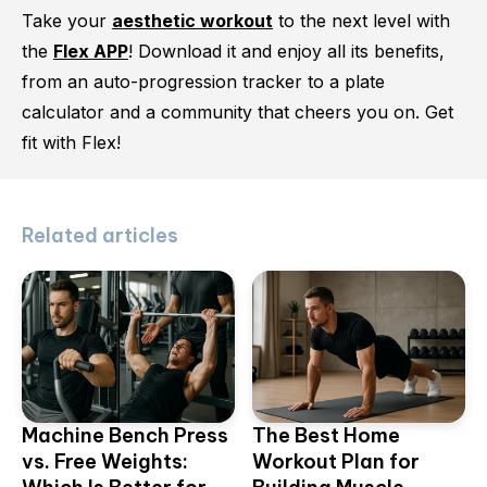
Take your
aesthetic workout
to the next level with
the
Flex APP
! Download it and enjoy all its benefits,
from an auto-progression tracker to a plate
calculator and a community that cheers you on. Get
fit with Flex!
Related articles
Machine Bench Press
The Best Home
vs. Free Weights:
Workout Plan for