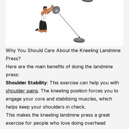
Why You Should Care About the Kneeling Landmine
Press?
Here are the main benefits of doing the landmine
press:
Shoulder Stability
: This exercise can help you with
shoulder pains
. The kneeling position forces you to
engage your core and stabilizing muscles, which
helps keep your shoulders in check.
This makes the kneeling landmine press a great
exercise for people who love doing overhead