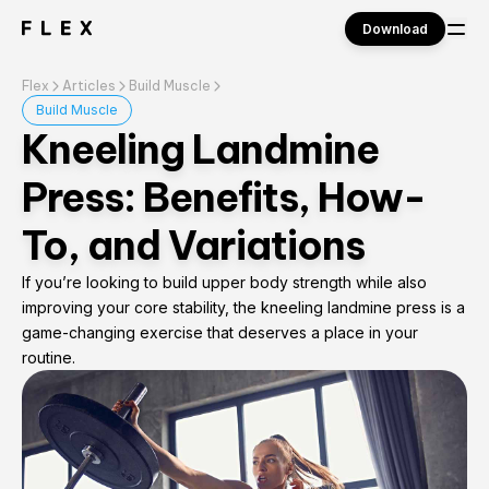
Download
Flex
Articles
Build Muscle
Sign in
Build Muscle
Kneeling Landmine
Press: Benefits, How-
To, and Variations
If you’re looking to build upper body strength while also
improving your core stability, the kneeling landmine press is a
game-changing exercise that deserves a place in your
routine.