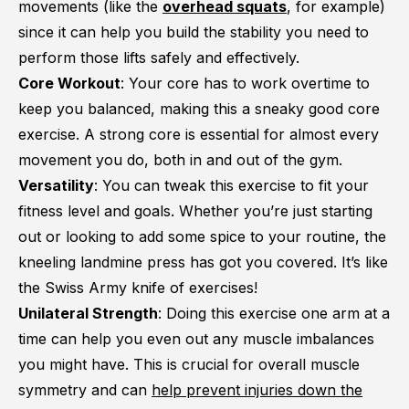
movements (like the
overhead squats
, for example)
since it can help you build the stability you need to
perform those lifts safely and effectively.
Core Workout
: Your core has to work overtime to
keep you balanced, making this a sneaky good core
exercise. A strong core is essential for almost every
movement you do, both in and out of the gym.
Versatility
: You can tweak this exercise to fit your
fitness level and goals. Whether you’re just starting
out or looking to add some spice to your routine, the
kneeling landmine press has got you covered. It’s like
the Swiss Army knife of exercises!
Unilateral Strength
: Doing this exercise one arm at a
time can help you even out any muscle imbalances
you might have. This is crucial for overall muscle
symmetry and can
help prevent injuries down the