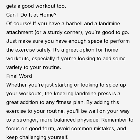
gets a good workout too.
Can I Do It at Home?
Of course! If you have a barbell and a landmine
attachment (or a sturdy corner), you’re good to go.
Just make sure you have enough space to perform
the exercise safely. It’s a great option for home
workouts, especially if you’re looking to add some
variety to your routine.
Final Word
Whether you’re just starting or looking to spice up
your workouts, the kneeling landmine press is a
great addition to any fitness plan. By adding this
exercise to your routine, you’ll be well on your way
to a stronger, more balanced physique. Remember to
focus on good form, avoid common mistakes, and
keep challenging yourself.