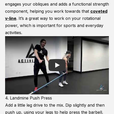
engages your obliques and adds a functional strength
component, helping you work towards that
coveted
v-line
. It’s a great way to work on your rotational
power, which is important for sports and everyday
activities.
Play
4. Landmine Push Press
Add a little leg drive to the mix. Dip slightly and then
push up, using your legs to help press the barbell.