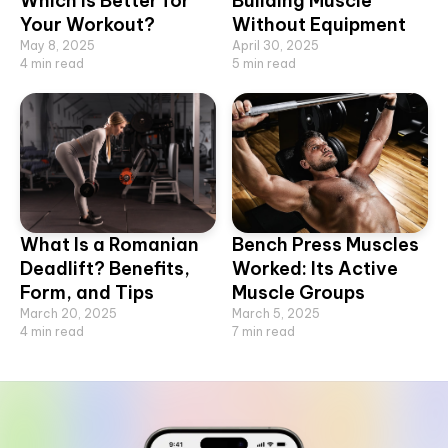
Which Is Better for
Building Muscle
Your Workout?
Without Equipment
May 8, 2025
April 30, 2025
4
min read
5
min read
What Is a Romanian
Bench Press Muscles
Deadlift? Benefits,
Worked: Its Active
Form, and Tips
Muscle Groups
March 20, 2025
March 5, 2025
4
min read
7
min read