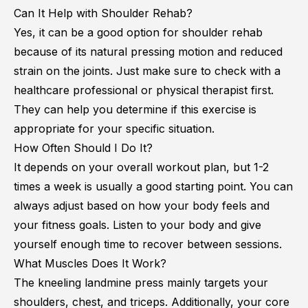
Can It Help with Shoulder Rehab?
Yes, it can be a good option for shoulder rehab
because of its natural pressing motion and reduced
strain on the joints. Just make sure to check with a
healthcare professional or physical therapist first.
They can help you determine if this exercise is
appropriate for your specific situation.
How Often Should I Do It?
It depends on your overall workout plan, but 1-2
times a week is usually a good starting point. You can
always adjust based on how your body feels and
your fitness goals. Listen to your body and give
yourself enough time to recover between sessions.
What Muscles Does It Work?
The kneeling landmine press mainly targets your
shoulders, chest, and triceps. Additionally, your core