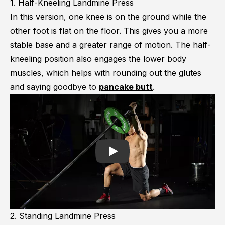
1. Half-Kneeling Landmine Press
In this version, one knee is on the ground while the
other foot is flat on the floor. This gives you a more
stable base and a greater range of motion. The half-
kneeling position also engages the lower body
muscles, which helps with rounding out the glutes
and saying goodbye to
pancake butt
.
Play
2. Standing Landmine Press