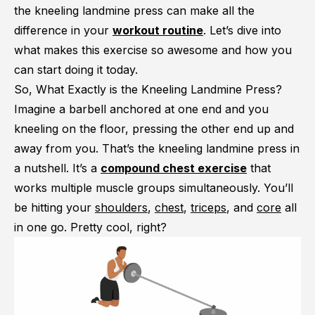
the kneeling landmine press can make all the
difference in your
workout routine
. Let’s dive into
what makes this exercise so awesome and how you
can start doing it today.
So, What Exactly is the Kneeling Landmine Press?
Imagine a barbell anchored at one end and you
kneeling on the floor, pressing the other end up and
away from you. That’s the kneeling landmine press in
a nutshell. It’s a
compound chest exercise
that
works multiple muscle groups simultaneously. You’ll
be hitting your
shoulders
,
chest
,
triceps
, and
core
all
in one go. Pretty cool, right?