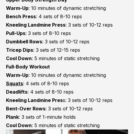
Warm-Up
: 10 minutes of dynamic stretching
Bench Press
: 4 sets of 8-10 reps
Kneeling Landmine Press
: 3 sets of 10-12 reps
Pull-Ups
: 3 sets of 8-10 reps
Dumbbell Rows
: 3 sets of 10-12 reps
Tricep Dips
: 3 sets of 12-15 reps
Cool Down
: 5 minutes of static stretching
Full-Body Workout
Warm-Up
: 10 minutes of dynamic stretching
Squats
: 4 sets of 8-10 reps
Deadlifts
: 4 sets of 8-10 reps
Kneeling Landmine Pres
s: 3 sets of 10-12 reps
Bent-Over Rows
: 3 sets of 10-12 reps
Plank
: 3 sets of 1-minute holds
Cool Down
: 5 minutes of static stretching