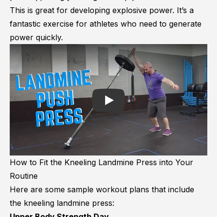
This is great for developing explosive power. It’s a
fantastic exercise for athletes who need to generate
power quickly.
Play
How to Fit the Kneeling Landmine Press into Your
Routine
Here are some sample workout plans that include
the kneeling landmine press:
Upper Body Strength Day