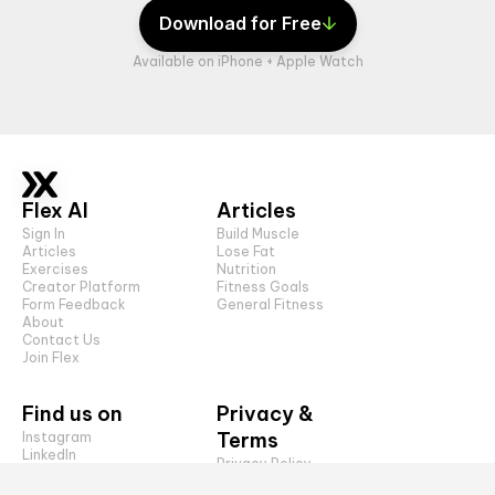
Download for Free
Available on iPhone + Apple Watch
Flex AI
Articles
Sign In
Build Muscle
Articles
Lose Fat
Exercises
Nutrition
Creator Platform
Fitness Goals
Form Feedback
General Fitness
About
Contact Us
Join Flex
Find us on
Privacy &
Terms
Instagram
LinkedIn
Privacy Policy
TikTok
CCPA
YouTube