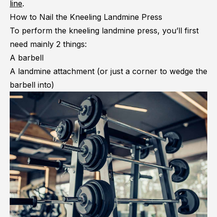
line
.
How to Nail the Kneeling Landmine Press
To perform the kneeling landmine press, you’ll first
need mainly 2 things:
A barbell
A landmine attachment (or just a corner to wedge the
barbell into)