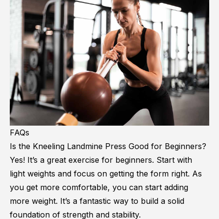
FAQs
Is the Kneeling Landmine Press Good for Beginners?
Yes! It’s a great exercise for beginners. Start with
light weights and focus on getting the form right. As
you get more comfortable, you can start adding
more weight. It’s a fantastic way to build a solid
foundation of strength and stability.