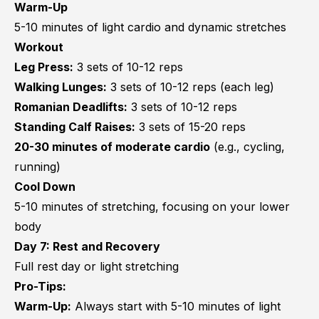
Warm-Up
5-10 minutes of light cardio and dynamic stretches
Workout
Leg Press:
3 sets of 10-12 reps
Walking Lunges:
3 sets of 10-12 reps (each leg)
Romanian Deadlifts:
3 sets of 10-12 reps
Standing Calf Raises:
3 sets of 15-20 reps
20-30 minutes of moderate cardio
(e.g., cycling,
running)
Cool Down
5-10 minutes of stretching, focusing on your lower
body
Day 7: Rest and Recovery
Full rest day or light stretching
Pro-Tips:
Warm-Up:
Always start with 5-10 minutes of light