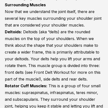
Surrounding Muscles
Now that we understand the joint itself, there are
several key muscles surrounding your shoulder joint
that are considered your shoulder muscles.
Deltoids:
Deltoids (aka “delts) are the rounded
muscles on the top of your shoulders. When we
think about the shape that your shoulders make to
create a wider frame, this is primarily attributable to
your deltoids. Your delts help you lift your arms and
rotate them. This muscle group is divided into three:
front delts (see
Front Delt Workout
for more on this
part of the muscle!), side delts and rear delts.
Rotator Cuff Muscles:
This is a group of four small
muscles: supraspinatus, infraspinatus, teres minor,
and subscapularis. They surround your shoulder
joint, helping you keep it stable and letting you lift and