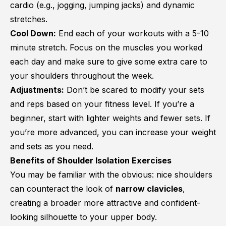
cardio (e.g., jogging, jumping jacks) and dynamic
stretches.
Cool Down:
End each of your workouts with a 5-10
minute stretch. Focus on the muscles you worked
each day and make sure to give some extra care to
your shoulders throughout the week.
Adjustments:
Don’t be scared to modify your sets
and reps based on your fitness level. If you’re a
beginner, start with lighter weights and fewer sets. If
you’re more advanced, you can increase your weight
and sets as you need.
Benefits of Shoulder Isolation Exercises
You may be familiar with the obvious: nice shoulders
can counteract the look of
narrow clavicles
,
creating a broader more attractive and confident-
looking silhouette to your upper body.