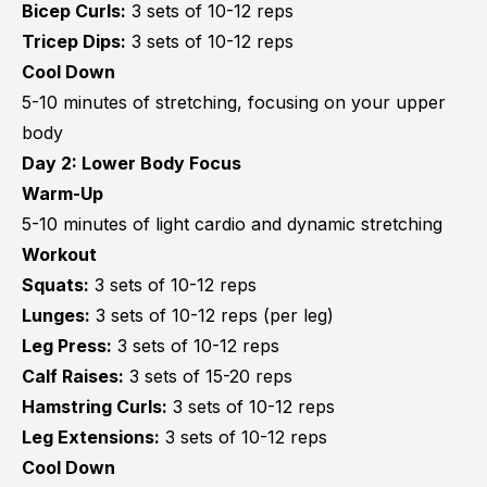
Bicep Curls:
3 sets of 10-12 reps
Tricep Dips:
3 sets of 10-12 reps
Cool Down
5-10 minutes of stretching, focusing on your upper
body
Day 2: Lower Body Focus
Warm-Up
5-10 minutes of light cardio and dynamic stretching
Workout
Squats:
3 sets of 10-12 reps
Lunges:
3 sets of 10-12 reps (per leg)
Leg Press:
3 sets of 10-12 reps
Calf Raises:
3 sets of 15-20 reps
Hamstring Curls:
3 sets of 10-12 reps
Leg Extensions:
3 sets of 10-12 reps
Cool Down