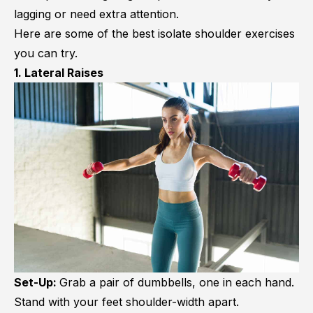
lagging or need extra attention.
Here are some of the best isolate shoulder exercises
you can try.
1. Lateral Raises
Set-Up:
Grab a pair of dumbbells, one in each hand.
Stand with your feet shoulder-width apart.