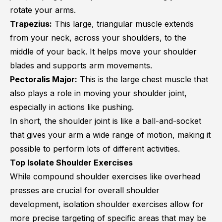
rotate your arms.
Trapezius:
This large, triangular muscle extends
from your neck, across your shoulders, to the
middle of your back. It helps move your shoulder
blades and supports arm movements.
Pectoralis Major:
This is the large chest muscle that
also plays a role in moving your shoulder joint,
especially in actions like pushing.
In short, the shoulder joint is like a ball-and-socket
that gives your arm a wide range of motion, making it
possible to perform lots of different activities.
Top Isolate Shoulder Exercises
While compound shoulder exercises like overhead
presses are crucial for overall shoulder
development, isolation shoulder exercises allow for
more precise targeting of specific areas that may be