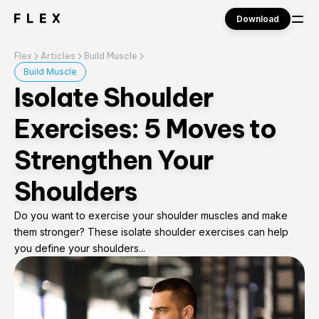
Download
Flex
Articles
Build Muscle
Sign in
Build Muscle
Isolate Shoulder
Exercises: 5 Moves to
Strengthen Your
Shoulders
Do you want to exercise your shoulder muscles and make
them stronger? These isolate shoulder exercises can help
you define your shoulders...