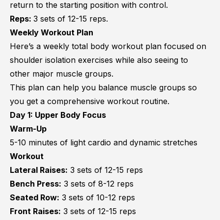
return to the starting position with control.
Reps:
3 sets of 12-15 reps.
Weekly Workout Plan
Here’s a weekly total body workout plan focused on
shoulder isolation exercises while also seeing to
other major muscle groups.
This plan can help you balance muscle groups so
you get a comprehensive workout routine.
Day 1: Upper Body Focus
Warm-Up
5-10 minutes of light cardio and dynamic stretches
Workout
Lateral Raises:
3 sets of 12-15 reps
Bench Press:
3 sets of 8-12 reps
Seated Row:
3 sets of 10-12 reps
Front Raises:
3 sets of 12-15 reps