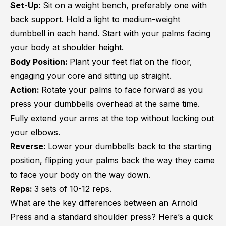
Set-Up:
Sit on a weight bench, preferably one with
back support. Hold a light to medium-weight
dumbbell in each hand. Start with your palms facing
your body at shoulder height.
Body Position:
Plant your feet flat on the floor,
engaging your core and sitting up straight.
Action:
Rotate your palms to face forward as you
press your dumbbells overhead at the same time.
Fully extend your arms at the top without locking out
your elbows.
Reverse:
Lower your dumbbells back to the starting
position, flipping your palms back the way they came
to face your body on the way down.
Reps:
3 sets of 10-12 reps.
What are the key differences between an Arnold
Press and a standard shoulder press? Here’s a quick