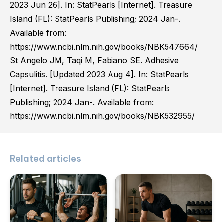
2023 Jun 26]. In: StatPearls [Internet]. Treasure
Island (FL): StatPearls Publishing; 2024 Jan-.
Available from:
https://www.ncbi.nlm.nih.gov/books/NBK547664/
St Angelo JM, Taqi M, Fabiano SE. Adhesive
Capsulitis. [Updated 2023 Aug 4]. In: StatPearls
[Internet]. Treasure Island (FL): StatPearls
Publishing; 2024 Jan-. Available from:
https://www.ncbi.nlm.nih.gov/books/NBK532955/
Related articles