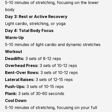
5-10 minutes of stretching, focusing on the lower
body
Day 3: Rest or Active Recovery
Light cardio, stretching, or yoga
Day 4: Total Body Focus
Warm-Up
5-10 minutes of light cardio and dynamic stretches
Workout
Deadlifts:
3 sets of 8-12 reps
Overhead Press:
3 sets of 10-12 reps
Bent-Over Rows:
3 sets of 10-12 reps
Lateral Raises:
3 sets of 12-15 reps
Push-Ups:
3 sets of 10-15 reps
Plank:
3 sets of 30-60 seconds
Cool Down
5-10 minutes of stretching, focusing on your full