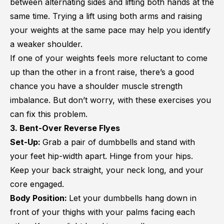
between alternating sides and lifting both hands at the
same time. Trying a lift using both arms and raising
your weights at the same pace may help you identify
a weaker shoulder.
If one of your weights feels more reluctant to come
up than the other in a front raise, there’s a good
chance you have a shoulder muscle strength
imbalance. But don’t worry, with these exercises you
can fix this problem.
3. Bent-Over Reverse Flyes
Set-Up:
Grab a pair of dumbbells and stand with
your feet hip-width apart. Hinge from your hips.
Keep your back straight, your neck long, and your
core engaged.
Body Position:
Let your dumbbells hang down in
front of your thighs with your palms facing each