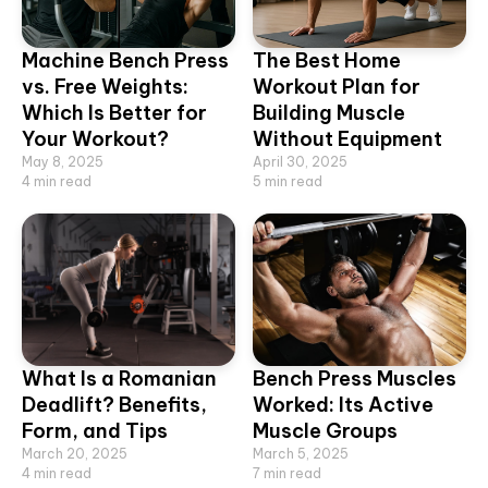
Machine Bench Press
The Best Home
vs. Free Weights:
Workout Plan for
Which Is Better for
Building Muscle
Your Workout?
Without Equipment
May 8, 2025
April 30, 2025
4
min read
5
min read
What Is a Romanian
Bench Press Muscles
Deadlift? Benefits,
Worked: Its Active
Form, and Tips
Muscle Groups
March 20, 2025
March 5, 2025
4
min read
7
min read