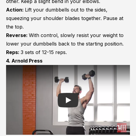
other. Keep a slight bend in your elbows.
Action:
Lift your dumbbells out to the sides,
squeezing your shoulder blades together. Pause at
the top.
Reverse:
With control, slowly resist your weight to
lower your dumbbells back to the starting position.
Reps:
3 sets of 12-15 reps.
4. Arnold Press
Play