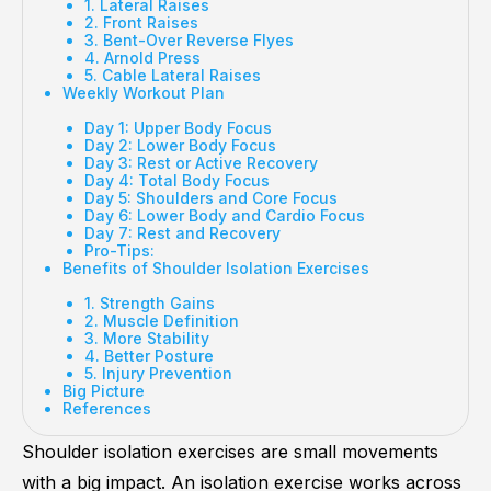
1. Lateral Raises
2. Front Raises
3. Bent-Over Reverse Flyes
4. Arnold Press
5. Cable Lateral Raises
Weekly Workout Plan
Day 1: Upper Body Focus
Day 2: Lower Body Focus
Day 3: Rest or Active Recovery
Day 4: Total Body Focus
Day 5: Shoulders and Core Focus
Day 6: Lower Body and Cardio Focus
Day 7: Rest and Recovery
Pro-Tips:
Benefits of Shoulder Isolation Exercises
1. Strength Gains
2. Muscle Definition
3. More Stability
4. Better Posture
5. Injury Prevention
Big Picture
References
Shoulder isolation exercises are small movements
with a big impact. An isolation exercise works across