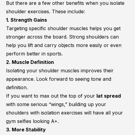
But there are a few other benefits when you isolate
shoulder exercises. These include:
1. Strength Gains
Targeting specific shoulder muscles helps you get
stronger across the board. Strong shoulders can
help you lift and carry objects more easily or even
perform better in sports.
2. Muscle Definition
Isolating your shoulder muscles improves their
appearance. Look forward to seeing tone and
definition.
If you want to max out the top of your
lat spread
with some serious “wings,” building up your
shoulders with isolation exercises will have all your
gym selfies looking A+.
3. More Stability