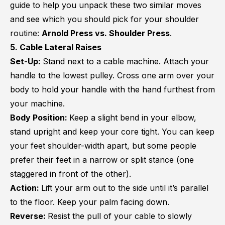
guide to help you unpack these two similar moves
and see which you should pick for your shoulder
routine:
Arnold Press vs. Shoulder Press
.
5. Cable Lateral Raises
Set-Up:
Stand next to a cable machine. Attach your
handle to the lowest pulley. Cross one arm over your
body to hold your handle with the hand furthest from
your machine.
Body Position:
Keep a slight bend in your elbow,
stand upright and keep your core tight. You can keep
your feet shoulder-width apart, but some people
prefer their feet in a narrow or split stance (one
staggered in front of the other).
Action:
Lift your arm out to the side until it’s parallel
to the floor. Keep your palm facing down.
Reverse:
Resist the pull of your cable to slowly