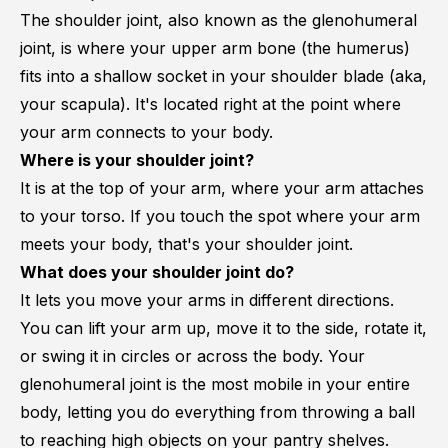
The shoulder joint, also known as the glenohumeral
joint, is where your upper arm bone (the humerus)
fits into a shallow socket in your shoulder blade (aka,
your scapula). It's located right at the point where
your arm connects to your body.
Where is your shoulder joint?
It is at the top of your arm, where your arm attaches
to your torso. If you touch the spot where your arm
meets your body, that's your shoulder joint.
What does your shoulder joint do?
It lets you move your arms in different directions.
You can lift your arm up, move it to the side, rotate it,
or swing it in circles or across the body. Your
glenohumeral joint is the most mobile in your entire
body, letting you do everything from throwing a ball
to reaching high objects on your pantry shelves.