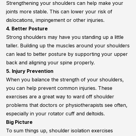
Strengthening your shoulders can help make your
joints more stable. This can lower your risk of
dislocations, impingement or other injuries.
4. Better Posture
Strong shoulders may have you standing up a little
taller. Building up the muscles around your shoulders
can lead to better posture by supporting your upper
back and aligning your spine properly.
5. Injury Prevention
When you balance the strength of your shoulders,
you can help prevent common injuries. These
exercises are a great way to ward off shoulder
problems that doctors or physiotherapists see often,
especially in your rotator cuff and deltoids.
Big Picture
To sum things up, shoulder isolation exercises