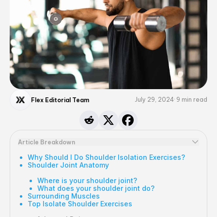
July 29, 2024
9
min read
Flex Editorial Team
Article Breakdown
Why Should I Do Shoulder Isolation Exercises?
Shoulder Joint Anatomy
Where is your shoulder joint?
What does your shoulder joint do?
Surrounding Muscles
Top Isolate Shoulder Exercises