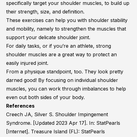
specifically target your shoulder muscles, to build up
their strength, size, and definition.
These exercises can help you with shoulder stability
and mobility, namely to strengthen the muscles that
support your delicate shoulder joint.
For daily tasks, or if you’re an athlete, strong
shoulder muscles are a great way to protect an
easily injured joint.
From a physique standpoint, too. They look pretty
darned good! By focusing on individual shoulder
muscles, you can work through imbalances to help
even out both sides of your body.
References
Creech JA, Silver S. Shoulder Impingement
Syndrome. [Updated 2023 Apr 17]. In: StatPearls
[Internet]. Treasure Island (FL): StatPearls