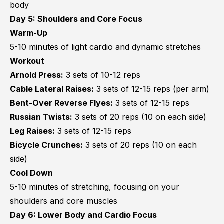
body
Day 5: Shoulders and Core Focus
Warm-Up
5-10 minutes of light cardio and dynamic stretches
Workout
Arnold Press:
3 sets of 10-12 reps
Cable Lateral Raises:
3 sets of 12-15 reps (per arm)
Bent-Over Reverse Flyes:
3 sets of 12-15 reps
Russian Twists:
3 sets of 20 reps (10 on each side)
Leg Raises:
3 sets of 12-15 reps
Bicycle Crunches:
3 sets of 20 reps (10 on each
side)
Cool Down
5-10 minutes of stretching, focusing on your
shoulders and core muscles
Day 6: Lower Body and Cardio Focus