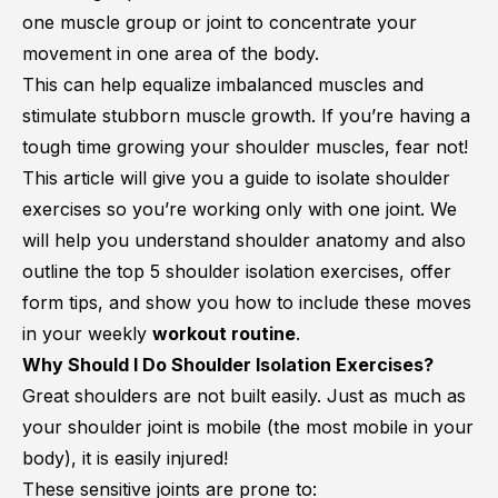
one muscle group or joint to concentrate your
movement in one area of the body.
This can help equalize imbalanced muscles and
stimulate stubborn muscle growth. If you’re having a
tough time growing your shoulder muscles, fear not!
This article will give you a guide to isolate shoulder
exercises so you’re working only with one joint. We
will help you understand shoulder anatomy and also
outline the top 5 shoulder isolation exercises, offer
form tips, and show you how to include these moves
in your weekly
workout routine
.
Why Should I Do Shoulder Isolation Exercises?
Great shoulders are not built easily. Just as much as
your shoulder joint is mobile (the most mobile in your
body), it is easily injured!
These sensitive joints are prone to: