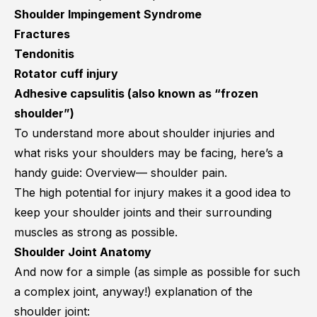
Shoulder Impingement Syndrome
Fractures
Tendonitis
Rotator cuff injury
Adhesive capsulitis
(also known as “frozen
shoulder”)
To understand more about shoulder injuries and
what risks your shoulders may be facing, here’s a
handy guide:
Overview— shoulder pain
.
The high potential for injury makes it a good idea to
keep your shoulder joints and their surrounding
muscles as strong as possible.
Shoulder Joint Anatomy
And now for a simple (as simple as possible for such
a complex joint, anyway!) explanation of the
shoulder joint: