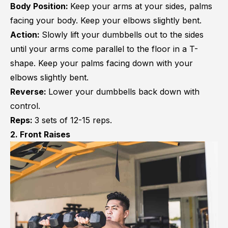
Body Position:
Keep your arms at your sides, palms
facing your body. Keep your elbows slightly bent.
Action:
Slowly lift your dumbbells out to the sides
until your arms come parallel to the floor in a T-
shape. Keep your palms facing down with your
elbows slightly bent.
Reverse:
Lower your dumbbells back down with
control.
Reps:
3 sets of 12-15 reps.
2. Front Raises