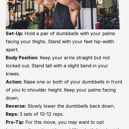
Set-Up:
Hold a pair of dumbbells with your palms
facing your thighs. Stand with your feet hip-width
apart.
Body Position:
Keep your arms straight but not
locked out. Stand tall with a slight bend in your
knees.
Action:
Raise one or both of your dumbbells in front
of you to shoulder height. Keep your palms facing
down.
Reverse:
Slowly lower the dumbbells back down.
Reps:
3 sets of 10-12 reps.
Pro-Tip:
For this move, you may want to opt