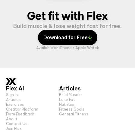
Get fit with Flex
Build muscle & lose weight fast for free.
Download for Free
Available on iPhone + Apple Watch
Flex AI
Articles
Sign In
Build Muscle
Articles
Lose Fat
Exercises
Nutrition
Creator Platform
Fitness Goals
Form Feedback
General Fitness
About
Contact Us
Join Flex