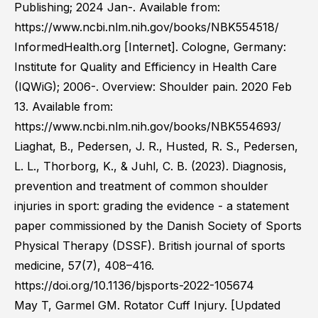
Publishing; 2024 Jan-. Available from:
https://www.ncbi.nlm.nih.gov/books/NBK554518/
InformedHealth.org [Internet]. Cologne, Germany:
Institute for Quality and Efficiency in Health Care
(IQWiG); 2006-. Overview: Shoulder pain. 2020 Feb
13. Available from:
https://www.ncbi.nlm.nih.gov/books/NBK554693/
Liaghat, B., Pedersen, J. R., Husted, R. S., Pedersen,
L. L., Thorborg, K., & Juhl, C. B. (2023). Diagnosis,
prevention and treatment of common shoulder
injuries in sport: grading the evidence - a statement
paper commissioned by the Danish Society of Sports
Physical Therapy (DSSF). British journal of sports
medicine, 57(7), 408–416.
https://doi.org/10.1136/bjsports-2022-105674
May T, Garmel GM. Rotator Cuff Injury. [Updated