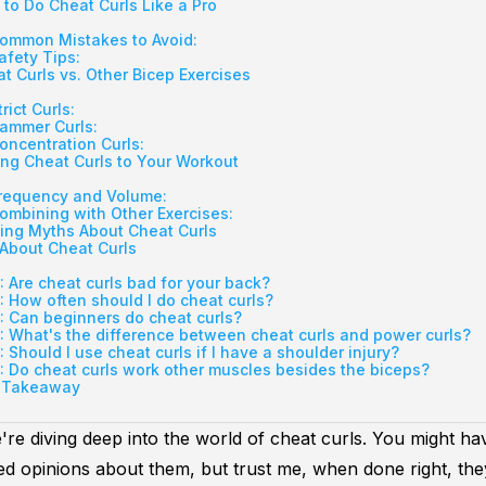
to Do Cheat Curls Like a Pro
ommon Mistakes to Avoid:
afety Tips:
t Curls vs. Other Bicep Exercises
trict Curls:
ammer Curls:
oncentration Curls:
ng Cheat Curls to Your Workout
requency and Volume:
ombining with Other Exercises:
ing Myths About Cheat Curls
About Cheat Curls
: Are cheat curls bad for your back?
: How often should I do cheat curls?
: Can beginners do cheat curls?
: What's the difference between cheat curls and power curls?
: Should I use cheat curls if I have a shoulder injury?
: Do cheat curls work other muscles besides the biceps?
 Takeaway
're diving deep into the world of cheat curls. You might h
d opinions about them, but trust me, when done right, th