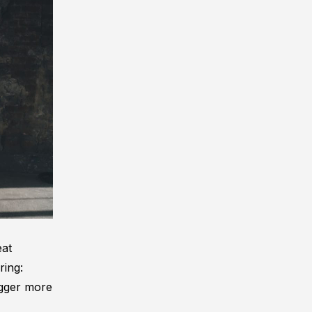
eat
ring:
rigger more