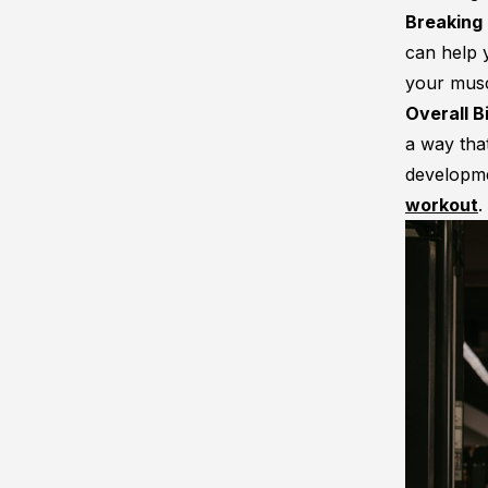
Breaking
can help 
your musc
Overall 
a way that
developme
workout
.