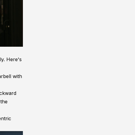
tly. Here's
rbell with
backward
 the
ntric