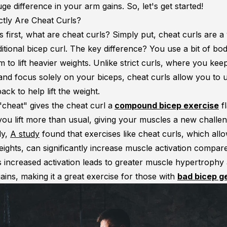
e difference in your arm gains. So, let's get started!
tly Are Cheat Curls?
gs first, what are cheat curls? Simply put, cheat curls are a 
ditional bicep curl. The key difference? You use a bit of bo
to lift heavier weights. Unlike strict curls, where you kee
 and focus solely on your biceps, cheat curls allow you to 
ack to help lift the weight.
e "cheat" gives the cheat curl a
compound bicep exercise
f
you lift more than usual, giving your muscles a new challen
ly,
A study
found that exercises like cheat curls, which all
ights, can significantly increase muscle activation compared
is increased activation leads to greater muscle hypertrophy
ains, making it a great exercise for those with
bad bicep g