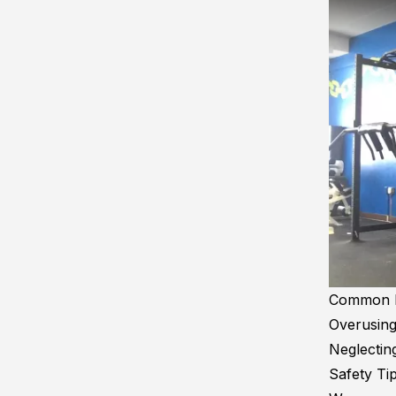
Common Mi
Overusing
Neglecting
Safety Tip