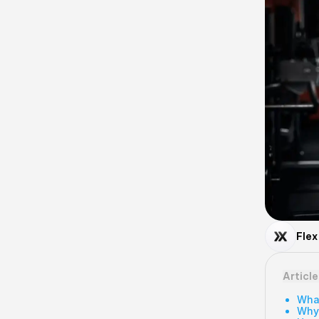
Flex
Articl
What
Why 