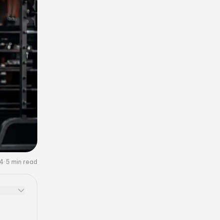
24
5
min read