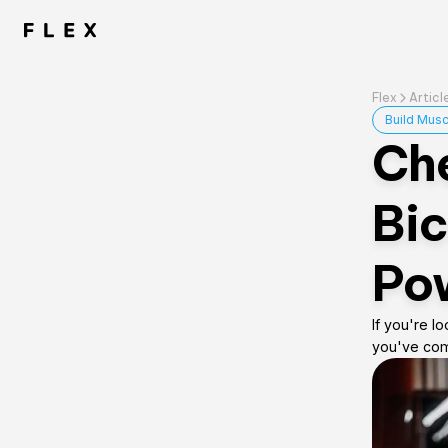
Flex
Articl
Build Musc
Che
Bic
Pow
If you're l
you've come