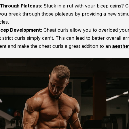
 Through Plateaus
: Stuck in a rut with your bicep gains? C
you break through those plateaus by providing a new stimu
les.
Bicep Development
: Cheat curls allow you to overload your
 strict curls simply can't. This can lead to better overall a
nt and make the cheat curls a great addition to an
aesthe