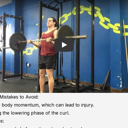
Play
stakes to Avoid:
 body momentum, which can lead to injury.
 the lowering phase of the curl.
s: