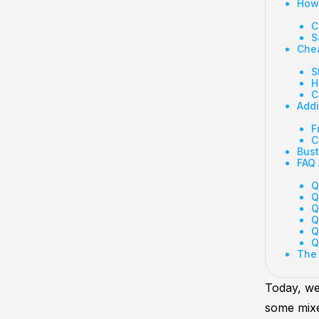
How 
C
S
Chea
S
H
C
Addi
F
C
Bust
FAQ 
Q
Q
Q
Q
Q
Q
The
Today, we
some mixe