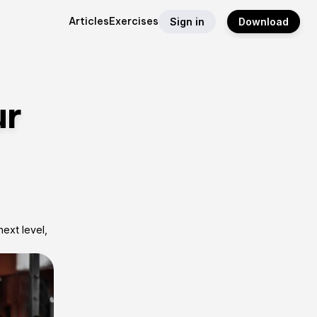
Articles
Exercises
Sign in
Download
ur
ext level,