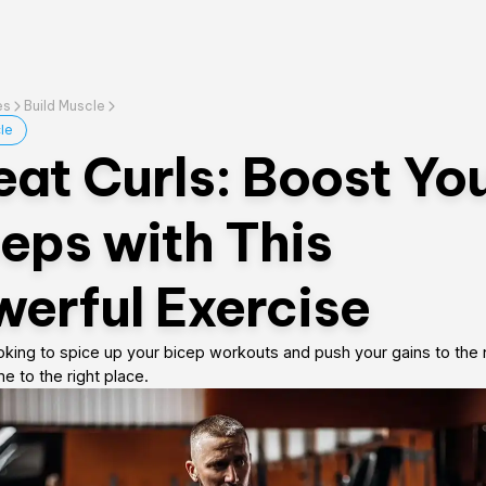
es
Build Muscle
le
at Curls: Boost Yo
eps with This
erful Exercise
ooking to spice up your bicep workouts and push your gains to the n
 to the right place.