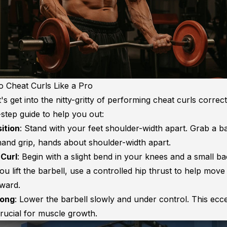
 Cheat Curls Like a Pro
et's get into the nitty-gritty of performing cheat curls correc
step guide to help you out:
sition
: Stand with your feet shoulder-width apart. Grab a ba
and grip, hands about shoulder-width apart.
 Curl
: Begin with a slight bend in your knees and a small 
ou lift the barbell, use a controlled hip thrust to help move
ward.
rong
: Lower the barbell slowly and under control. This ecce
crucial for muscle growth.