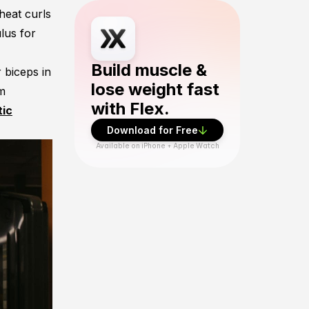
heat curls
Download Flex Fitness app from App Sto
lus for
Build muscle &
 biceps in
lose weight fast
rm
with Flex.
tic
Download for Free
Available on iPhone + Apple Watch