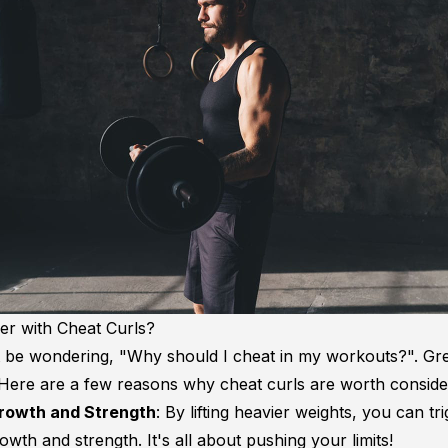
r with Cheat Curls?
 be wondering, "Why should I cheat in my workouts?". Gr
 Here are a few reasons why cheat curls are worth conside
rowth and Strength
: By lifting heavier weights, you can t
wth and strength. It's all about pushing your limits!