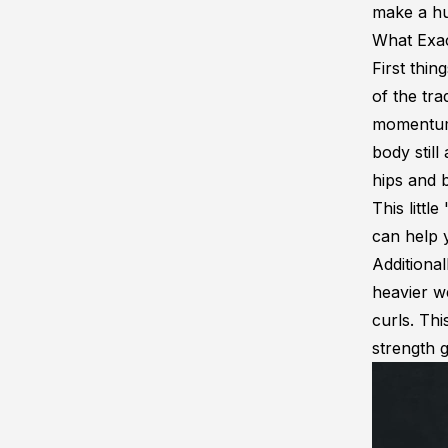
make a hug
What Exac
First thin
of the tra
momentum 
body still
hips and b
This littl
can help 
Additional
heavier we
curls. Th
strength g