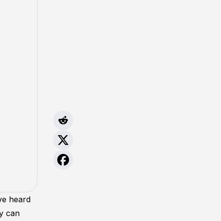
ave heard
ey can