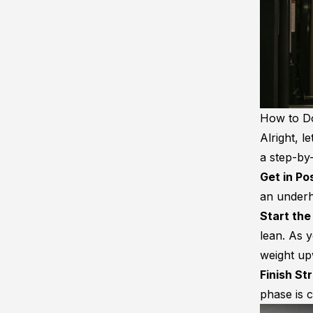
How to Do
Alright, l
a step-by-
Get in Po
an underh
Start the
lean. As y
weight up
Finish St
phase is 