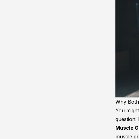
Why Bothe
You might
question!
Muscle G
muscle gro