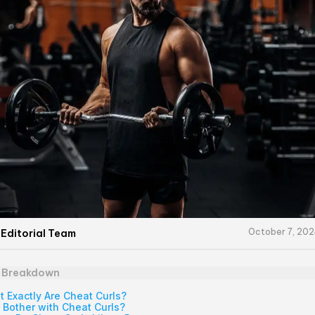
October 7, 20
 Editorial Team
e Breakdown
 Exactly Are Cheat Curls?
Bother with Cheat Curls?