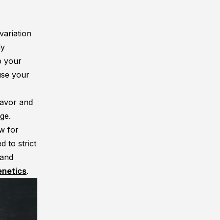
variation
dy
p your
use your
lavor and
ge.
ow for
 to strict
 and
enetics
.