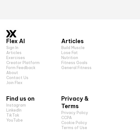
Flex AI
Articles
Sign In
Build Muscle
Articles
Lose Fat
Exercises
Nutrition
Creator Platform
Fitness Goals
Form Feedback
General Fitness
About
Contact Us
Join Flex
Find us on
Privacy &
Terms
Instagram
LinkedIn
Privacy Policy
TikTok
CCPA
YouTube
Cookie Policy
Terms of Use