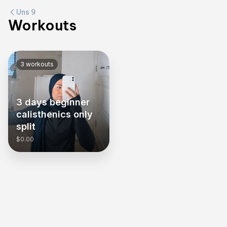
Uns 9
Workouts
3
workouts
3 days beginner
calisthenics only
split
$0.00