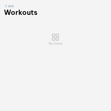
uns
Workouts
No items