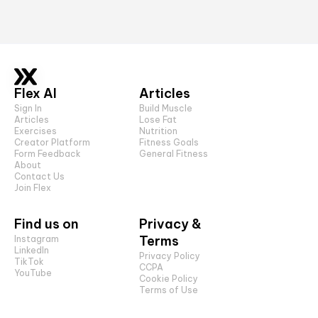
Flex AI
Articles
Sign In
Build Muscle
Articles
Lose Fat
Exercises
Nutrition
Creator Platform
Fitness Goals
Form Feedback
General Fitness
About
Contact Us
Join Flex
Find us on
Privacy &
Terms
Instagram
LinkedIn
Privacy Policy
TikTok
CCPA
YouTube
Cookie Policy
Terms of Use