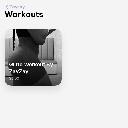
Zayzay
Workouts
Glute Workout By
ZayZay
$0.00