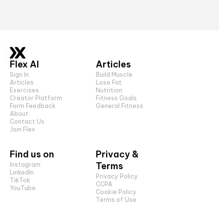
Flex AI
Articles
Sign In
Build Muscle
Articles
Lose Fat
Exercises
Nutrition
Creator Platform
Fitness Goals
Form Feedback
General Fitness
About
Contact Us
Join Flex
Find us on
Privacy &
Terms
Instagram
LinkedIn
Privacy Policy
TikTok
CCPA
YouTube
Cookie Policy
Terms of Use