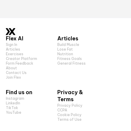
Flex AI
Articles
Sign In
Build Muscle
Articles
Lose Fat
Exercises
Nutrition
Creator Platform
Fitness Goals
Form Feedback
General Fitness
About
Contact Us
Join Flex
Find us on
Privacy &
Terms
Instagram
LinkedIn
Privacy Policy
TikTok
CCPA
YouTube
Cookie Policy
Terms of Use