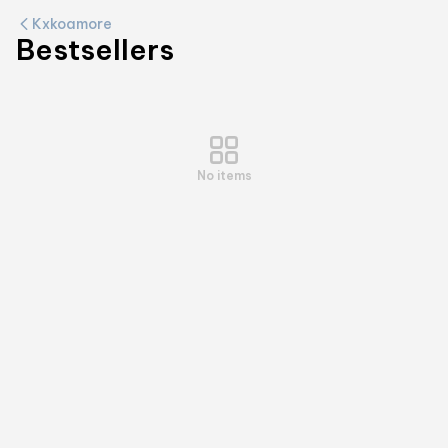
Kxkoamore
Bestsellers
No items