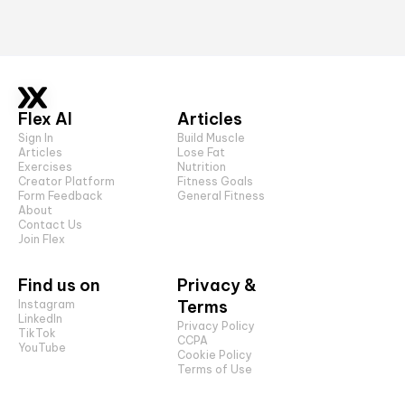
Flex AI
Articles
Sign In
Build Muscle
Articles
Lose Fat
Exercises
Nutrition
Creator Platform
Fitness Goals
Form Feedback
General Fitness
About
Contact Us
Join Flex
Find us on
Privacy &
Terms
Instagram
LinkedIn
Privacy Policy
TikTok
CCPA
YouTube
Cookie Policy
Terms of Use