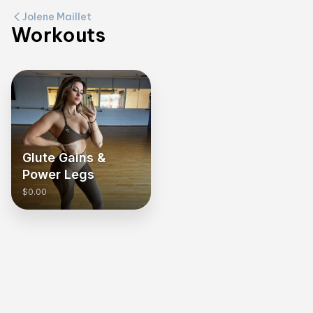
Jolene Maillet
Workouts
Glute Gains &
Power Legs
$0.00