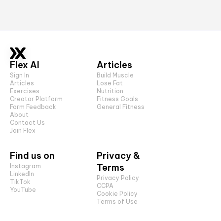
Flex AI
Articles
Sign In
Build Muscle
Articles
Lose Fat
Exercises
Nutrition
Creator Platform
Fitness Goals
Form Feedback
General Fitness
About
Contact Us
Join Flex
Find us on
Privacy &
Terms
Instagram
LinkedIn
Privacy Policy
TikTok
CCPA
YouTube
Cookie Policy
Terms of Use