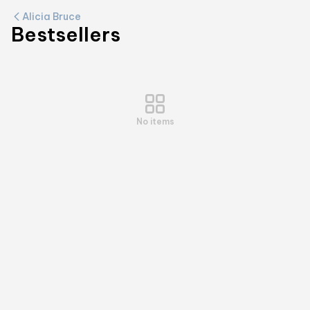
Alicia Bruce
Bestsellers
No items