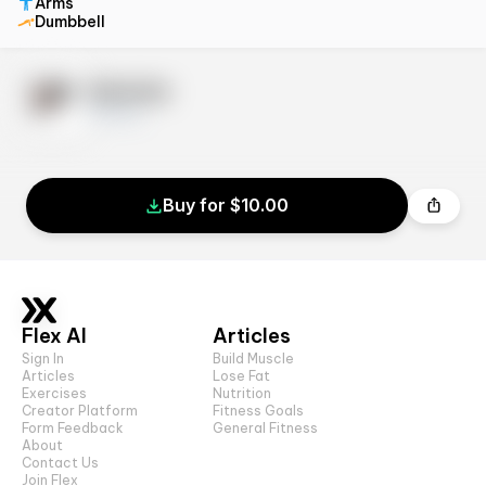
Arms
Dumbbell
Exercise
10 sets
Buy for $10.00
Flex AI
Articles
Sign In
Build Muscle
Articles
Lose Fat
Exercises
Nutrition
Creator Platform
Fitness Goals
Form Feedback
General Fitness
About
Contact Us
Join Flex