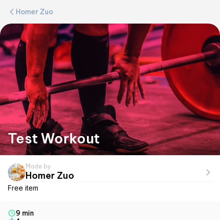
Homer Zuo
Test Workout
Made by
Homer Zuo
Free item
9 min