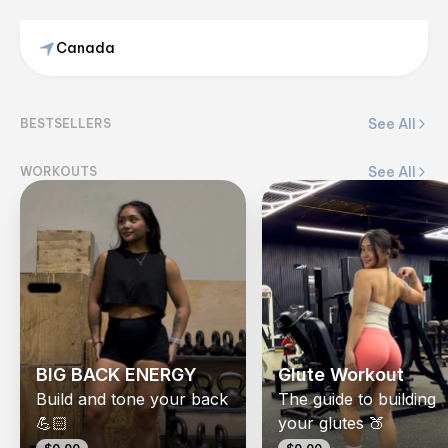
Canada
Kyla Diaz
@
fitwkyla
See All
BESTSELLERS
View on Flex
See All
WORKOUTS
BIG BACK ENERGY
Glute Workout
Build and tone your back
The guide to building
💪🏻
your glutes 🍑