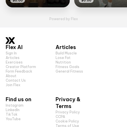
$0.00
$0.00
Powered by Flex
Flex AI
Articles
Sign In
Build Muscle
Articles
Lose Fat
Exercises
Nutrition
Creator Platform
Fitness Goals
Form Feedback
General Fitness
About
Contact Us
Join Flex
Find us on
Privacy &
Terms
Instagram
LinkedIn
Privacy Policy
TikTok
CCPA
YouTube
Cookie Policy
Terms of Use