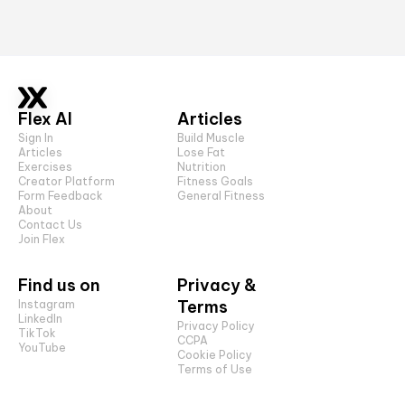
Flex AI
Articles
Sign In
Build Muscle
Articles
Lose Fat
Exercises
Nutrition
Creator Platform
Fitness Goals
Form Feedback
General Fitness
About
Contact Us
Join Flex
Find us on
Privacy &
Terms
Instagram
LinkedIn
Privacy Policy
TikTok
CCPA
YouTube
Cookie Policy
Terms of Use