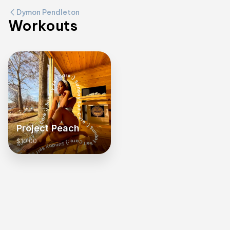
Dymon Pendleton
Workouts
Project Peach
$10.00