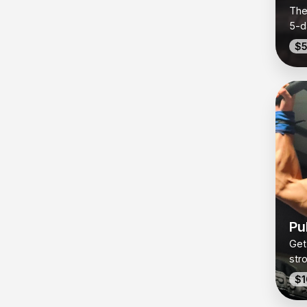
The
5-d
spe
$5
day
Pul
bui
expl
in-o
Pul
Get
str
pul
$1
cla
pull