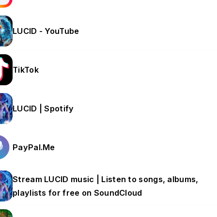
LUCID - YouTube
TikTok
LUCID | Spotify
PayPal.Me
Stream LUCID music | Listen to songs, albums,
playlists for free on SoundCloud