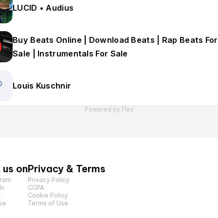
LUCID • Audius
Buy Beats Online | Download Beats | Rap Beats For
Sale | Instrumentals For Sale
Louis Kuschnir
Powered by Flex
 us on
Privacy & Terms
gram
Privacy Policy
In
CCPA
k
Cookie Policy
be
Terms of Use