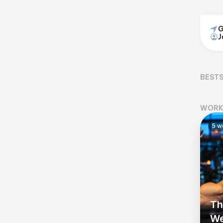
G
J
BEST
WORK
5
wo
Th
We