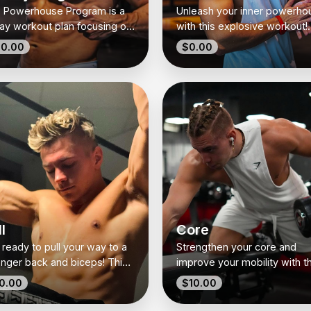
 Powerhouse Program is a
Unleash your inner powerho
ay workout plan focusing on
with this explosive workout!
cific muscle groups each
Combining burpees, power
0.00
$0.00
—Push, Lower Body, Core,
cleans, and thrusters, it’s all
l, and Power. Designed to
about strength, speed, and
ld strength, endurance, and
agility.
osive energy, it’s your all-
ne fitness solution! 💪🔥
l
Core
 ready to pull your way to a
Strengthen your core and
onger back and biceps! This
improve your mobility with th
l day workout combines
dynamic routine! From hollo
0.00
$10.00
ssic rows, pull-ups, and face
holds to deep squat holds, it
s to build strength and sculpt
the perfect balance of stren