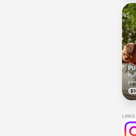
you
Pu
Push
pow
che
$1
str
bod
exe
LINKS