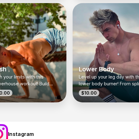
r upper body.
and flexibility.
sh
Lower Body
 your limits with this
Level up your leg day with th
erhouse workout! Build
lower body burner! From spli
st, shoulders, and triceps
squats to deadlifts, this wor
0.00
$10.00
ength with a mix of
targets strength, stability, a
yweight and dumbbell
glute gains.
rcises.
Instagram