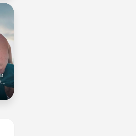
is
t
kout
nd