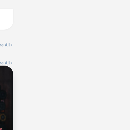
e All
e All