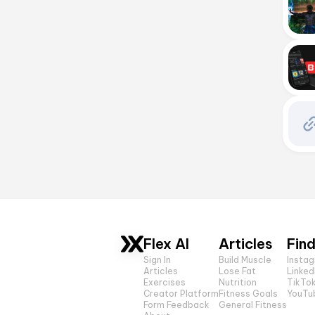
Flex AI
Articles
Find
Sign In
Build Muscle
Insta
Articles
Lose Fat
Linked
Exercises
Nutrition
TikTo
Creator Platform
Fitness Goals
YouTu
Form Feedback
General Fitness