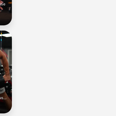
use
is
w
’s
gth