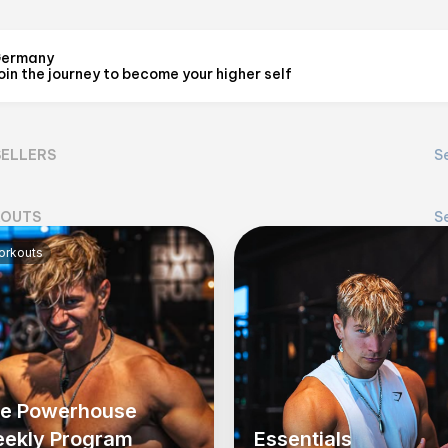
ermany
oin the journey to become your higher self
LUCID 7
@
cosmiclucid
SELLERS
Se
View on Flex
OUTS
Se
rkouts
e Powerhouse
ekly Program
Essentials