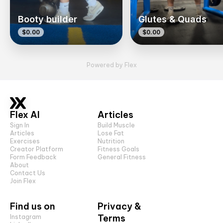
Booty builder
Glutes & Quads
$0.00
$0.00
Powered by Flex
Flex AI
Articles
Sign In
Build Muscle
Articles
Lose Fat
Exercises
Nutrition
Creator Platform
Fitness Goals
Form Feedback
General Fitness
About
Contact Us
Join Flex
Find us on
Privacy &
Terms
Instagram