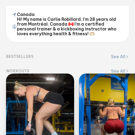
Canada
Hi! My name is Carlie Robillard, I’m 28 years old
carlierobillard
from Montréal, Canada 🇨🇦 I’m a certified
personal trainer & a kickboxing instructor who
@
carlie_robillard
loves everything health & fitness! 🫶🏼
View on Flex
See All
BESTSELLERS
See All
WORKOUTS