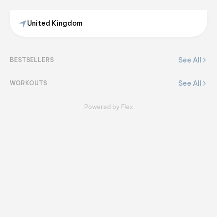
United Kingdom
Bethan
@
bethansbalance
See All
BESTSELLERS
View on Flex
See All
WORKOUTS
Powered by Flex