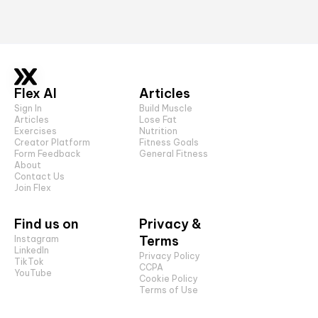
Flex AI
Articles
Sign In
Build Muscle
Articles
Lose Fat
Exercises
Nutrition
Creator Platform
Fitness Goals
Form Feedback
General Fitness
About
Contact Us
Join Flex
Find us on
Privacy &
Terms
Instagram
LinkedIn
Privacy Policy
TikTok
CCPA
YouTube
Cookie Policy
Terms of Use