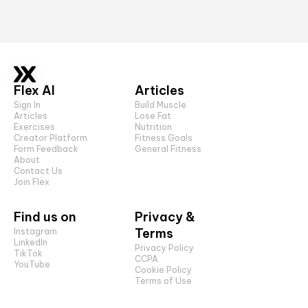
Flex AI
Articles
Sign In
Build Muscle
Articles
Lose Fat
Exercises
Nutrition
Creator Platform
Fitness Goals
Form Feedback
General Fitness
About
Contact Us
Join Flex
Find us on
Privacy &
Terms
Instagram
LinkedIn
Privacy Policy
TikTok
CCPA
YouTube
Cookie Policy
Terms of Use