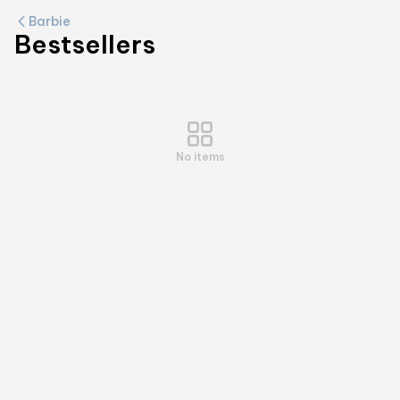
Barbie
Bestsellers
No items