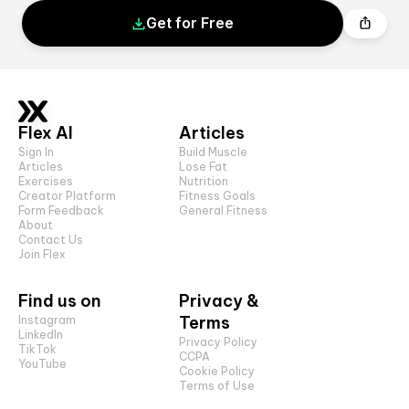
Get for Free
Flex AI
Articles
Sign In
Build Muscle
Articles
Lose Fat
Exercises
Nutrition
Creator Platform
Fitness Goals
Form Feedback
General Fitness
About
Contact Us
Join Flex
Find us on
Privacy &
Terms
Instagram
LinkedIn
Privacy Policy
TikTok
CCPA
YouTube
Cookie Policy
Terms of Use