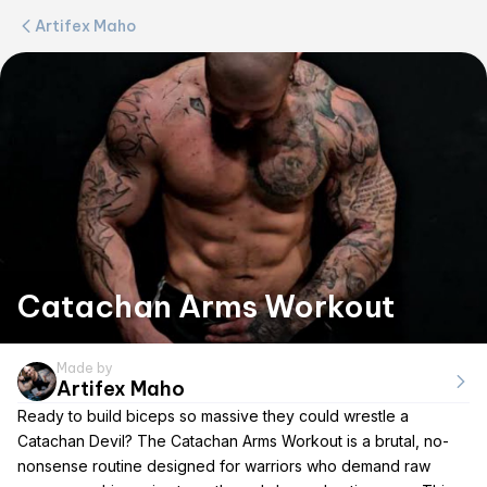
Artifex Maho
Catachan Arms Workout
Made by
Artifex Maho
Ready to build biceps so massive they could wrestle a
Catachan Devil? The Catachan Arms Workout is a brutal, no-
nonsense routine designed for warriors who demand raw