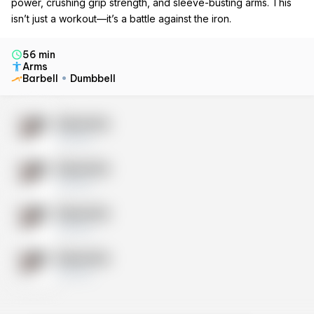
power, crushing grip strength, and sleeve-busting arms. This
isn’t just a workout—it’s a battle against the iron.
56 min
Arms
Barbell
Dumbbell
Exercise
10 sets
Exercise
10 sets
Exercise
10 sets
Exercise
10 sets