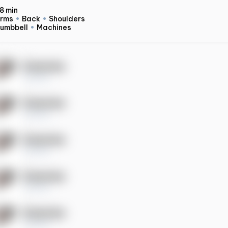
8 min
rms
Back
Shoulders
umbbell
Machines
Exercise
10 sets
Exercise
10 sets
Exercise
10 sets
Exercise
10 sets
Exercise
10 sets