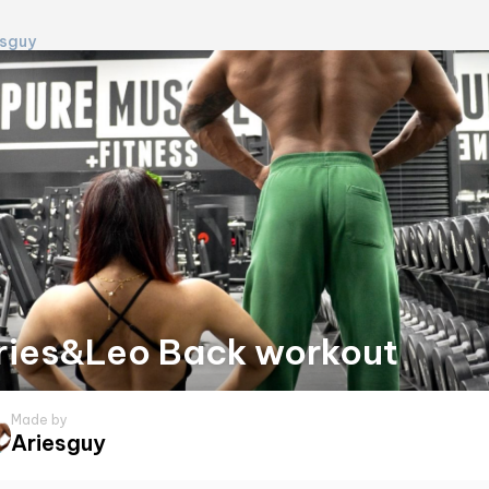
esguy
ries&Leo Back workout
Made by
Ariesguy