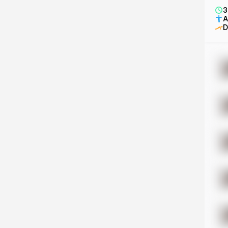
3
A
D