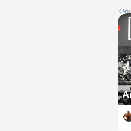
Ari
A