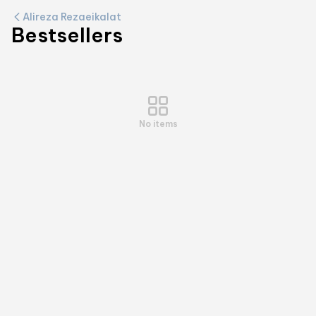
Alireza Rezaeikalat
Bestsellers
No items