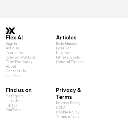
Flex AI
Articles
Sign In
Build Muscle
Articles
Lose Fat
Exercises
Nutrition
Creator Platform
Fitness Goals
Form Feedback
General Fitness
About
Contact Us
Join Flex
Find us on
Privacy &
Terms
Instagram
LinkedIn
Privacy Policy
TikTok
CCPA
YouTube
Cookie Policy
Terms of Use