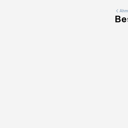
Ahm
Be