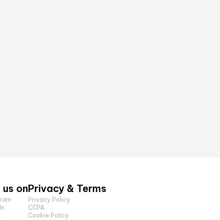
 us on
Privacy & Terms
gram
Privacy Policy
In
CCPA
k
Cookie Policy