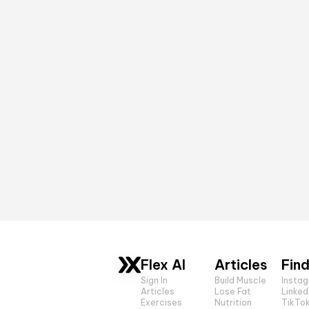
Flex AI
Articles
Find
Sign In
Build Muscle
Insta
Articles
Lose Fat
Linked
Exercises
Nutrition
TikTo