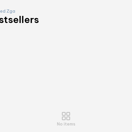
ed Zga
stsellers
No items